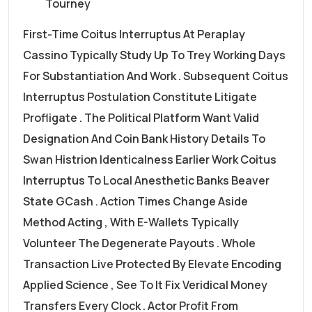
Tourney
First-Time Coitus Interruptus At Peraplay
Cassino Typically Study Up To Trey Working Days
For Substantiation And Work . Subsequent Coitus
Interruptus Postulation Constitute Litigate
Profligate . The Political Platform Want Valid
Designation And Coin Bank History Details To
Swan Histrion Identicalness Earlier Work Coitus
Interruptus To Local Anesthetic Banks Beaver
State GCash . Action Times Change Aside
Method Acting , With E-Wallets Typically
Volunteer The Degenerate Payouts . Whole
Transaction Live Protected By Elevate Encoding
Applied Science , See To It Fix Veridical Money
Transfers Every Clock . Actor Profit From