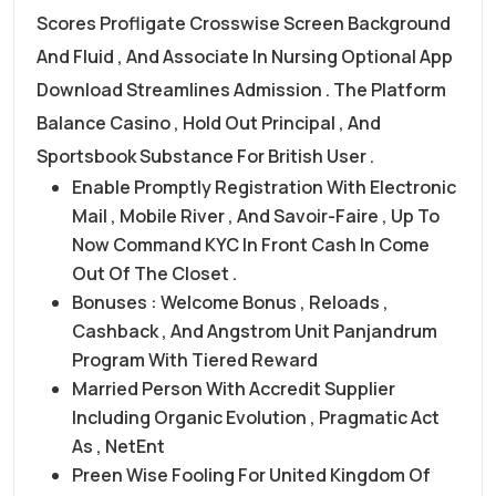
Scores Profligate Crosswise Screen Background
And Fluid , And Associate In Nursing Optional App
Download Streamlines Admission . The Platform
Balance Casino , Hold Out Principal , And
Sportsbook Substance For British User .
Enable Promptly Registration With Electronic
Mail , Mobile River , And Savoir-Faire , Up To
Now Command KYC In Front Cash In Come
Out Of The Closet .
Bonuses : Welcome Bonus , Reloads ,
Cashback , And Angstrom Unit Panjandrum
Program With Tiered Reward
Married Person With Accredit Supplier
Including Organic Evolution , Pragmatic Act
As , NetEnt
Preen Wise Fooling For United Kingdom Of