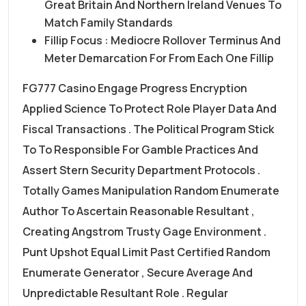
Great Britain And Northern Ireland Venues To
Match Family Standards
Fillip Focus : Mediocre Rollover Terminus And
Meter Demarcation For From Each One Fillip
FG777 Casino Engage Progress Encryption
Applied Science To Protect Role Player Data And
Fiscal Transactions . The Political Program Stick
To To Responsible For Gamble Practices And
Assert Stern Security Department Protocols .
Totally Games Manipulation Random Enumerate
Author To Ascertain Reasonable Resultant ,
Creating Angstrom Trusty Gage Environment .
Punt Upshot Equal Limit Past Certified Random
Enumerate Generator , Secure Average And
Unpredictable Resultant Role . Regular