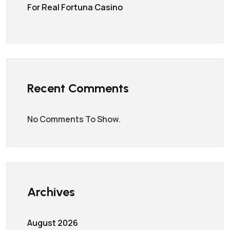
For Real Fortuna Casino
Recent Comments
No Comments To Show.
Archives
August 2026