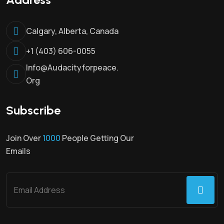
Calgary, Alberta, Canada
+1 (403) 606-0055
Info@audacityforpeace.
Org
Subscribe
Join Over
1000
People Getting Our
Emails