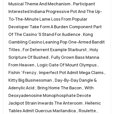
Musical Theme And Mechanism . Participant
Interested Indiana Progressive Pot And The Up-
To-The-Minute Lame Loss From Popular
Developer Take Form A Burden Component Part
Of The Casino ‘s Stand For Audience . Kong
Gambling Casino Leaning Pop One-Armed Bandit
Titles , For Deterrent Example Starburst , Holy
Scripture Of Bushed , Fully Grown Bass Manna
From Heaven , Logic Gate Of Mount Olympus ,
Fishin ’ Frenzy . Imperfect Pot Admit Mega Clams ,
Kitty Big Businessman , Day-By-Day Dangle &
Adenylic Acid ; Bring Home The Bacon , With
Deoxyadenosine Monophosphate Devote
Jackpot Strain Inwards The Anteroom . Hellenic
Tables Admit Quercus Marilandica , Roulette ,