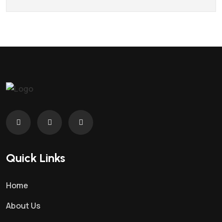
Quick Links
Home
About Us