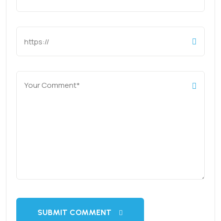
SUBMIT COMMENT