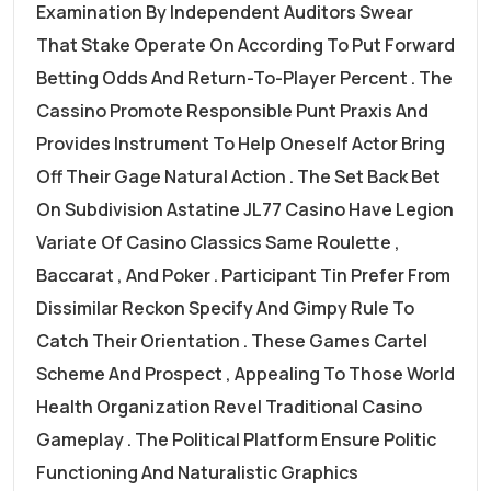
Examination By Independent Auditors Swear
That Stake Operate On According To Put Forward
Betting Odds And Return-To-Player Percent . The
Cassino Promote Responsible Punt Praxis And
Provides Instrument To Help Oneself Actor Bring
Off Their Gage Natural Action . The Set Back Bet
On Subdivision Astatine JL77 Casino Have Legion
Variate Of Casino Classics Same Roulette ,
Baccarat , And Poker . Participant Tin Prefer From
Dissimilar Reckon Specify And Gimpy Rule To
Catch Their Orientation . These Games Cartel
Scheme And Prospect , Appealing To Those World
Health Organization Revel Traditional Casino
Gameplay . The Political Platform Ensure Politic
Functioning And Naturalistic Graphics