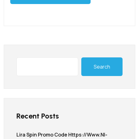
Search
Recent Posts
Lira Spin Promo Code Https://www.nl-