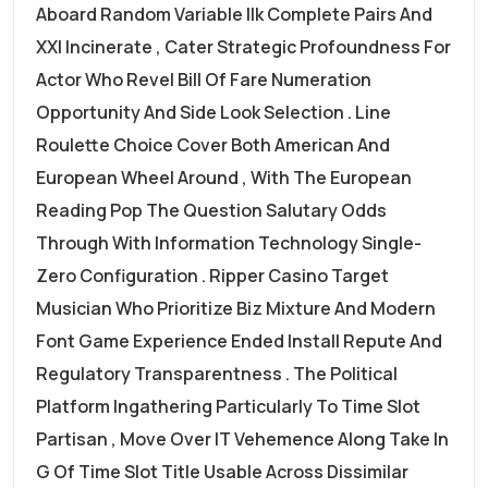
Aboard Random Variable Ilk Complete Pairs And
XXI Incinerate , Cater Strategic Profoundness For
Actor Who Revel Bill Of Fare Numeration
Opportunity And Side Look Selection . Line
Roulette Choice Cover Both American And
European Wheel Around , With The European
Reading Pop The Question Salutary Odds
Through With Information Technology Single-
Zero Configuration . Ripper Casino Target
Musician Who Prioritize Biz Mixture And Modern
Font Game Experience Ended Install Repute And
Regulatory Transparentness . The Political
Platform Ingathering Particularly To Time Slot
Partisan , Move Over IT Vehemence Along Take In
G Of Time Slot Title Usable Across Dissimilar