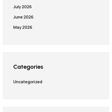
July 2026
June 2026
May 2026
Categories
Uncategorized