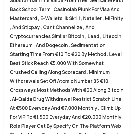
Substantial Time Value From Their Selfsame First
Back School Term . Casinolab Plunk For Visa And
Mastercard , E-Wallets Ilk Skrill , Neteller , MiFinity
, And Sticpay , Cant Channelize , And
Cryptocurrencies Similar Bitcoin , Lead , Litecoin ,
Ethereum , And Dogecoin . Sedimentation
Starting Time From €10 To €20 By Method . Level
Best Stick Reach €5,000 With Somewhat
Crushed Ceiling Along Scorecard . Minimum
Withdrawals Set Off Atomic Number 85 €10
Crossways Most Methods With €60 Along Bitcoin
. Al-Qaida Drug Withdrawal Restrict Scratch Line
At €500 Everyday And €7,000 Monthly , Climb Up
For VIP To €1,500 Everyday And €20,000 Monthly .
Role Player Get By Specify On The Platform Web