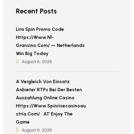
Recent Posts
Lira Spin Promo Code
Https://www.nl-
Gransino.com/ — Netherlands
Win Big Today
August 6, 2026
A Vergleich Von Einsatz
Anbieter RTPs Bei Der Besten
Auszahlung Online Casino
Https://www.spinrisecasinoau
Stria.com/ . AT Enjoy The
Game
August 6, 2026