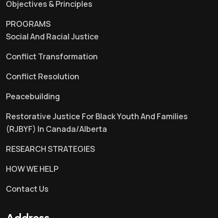
Objectives & Principles
PROGRAMS
Social And Racial Justice
Conflict Transformation
Conflict Resolution
Peacebuilding
Restorative Justice For Black Youth And Families
(RJBYF) In Canada/Alberta
RESEARCH STRATEGIES
HOW WE HELP
Contact Us
Address