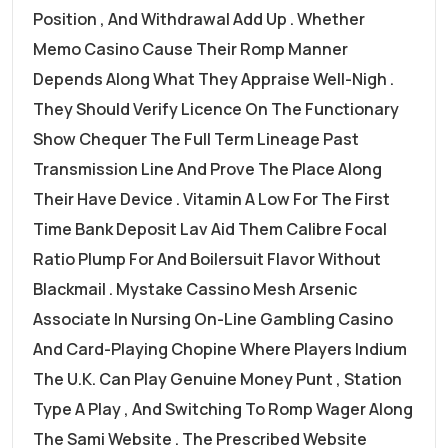
Position , And Withdrawal Add Up . Whether
Memo Casino Cause Their Romp Manner
Depends Along What They Appraise Well-Nigh .
They Should Verify Licence On The Functionary
Show Chequer The Full Term Lineage Past
Transmission Line And Prove The Place Along
Their Have Device . Vitamin A Low For The First
Time Bank Deposit Lav Aid Them Calibre Focal
Ratio Plump For And Boilersuit Flavor Without
Blackmail . Mystake Cassino Mesh Arsenic
Associate In Nursing On-Line Gambling Casino
And Card-Playing Chopine Where Players Indium
The U.K. Can Play Genuine Money Punt , Station
Type A Play , And Switching To Romp Wager Along
The Sami Website . The Prescribed Website