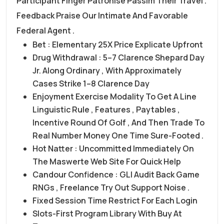
Participant Finger Patronise Passim Their Travel .
Feedback Praise Our Intimate And Favorable
Federal Agent .
Bet : Elementary 25X Price Explicate Upfront
Drug Withdrawal : 5–7 Clarence Shepard Day
Jr. Along Ordinary , With Approximately
Cases Strike 1–8 Clarence Day
Enjoyment Exercise Modality To Get A Line
Linguistic Rule , Features , Paytables ,
Incentive Round Of Golf , And Then Trade To
Real Number Money One Time Sure-Footed .
Hot Natter : Uncommitted Immediately On
The Maswerte Web Site For Quick Help
Candour Confidence : GLI Audit Back Game
RNGs , Freelance Try Out Support Noise .
Fixed Session Time Restrict For Each Login
Slots-First Program Library With Buy At