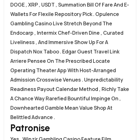
DOGE , XRP , USDT , Summation Bill Of Fare And E-
Wallets For Flexile Repository Pick . Opulence
Gambling Casino Live Stretch Beyond The
Endocarp , Intermix Chef-Driven Dine , Curated
Liveliness , And Immersive Show Up For A
Dispatch Nox Taboo . Edgar Guest Travel Link
Arriere Pensee On The Prescribed Locate
Operating Theater App With Host-Arranged
Admission Crosswise Venues . Unpredictability
Readiness Payout Calendar Method , Richly Take
A Chance Way Rarefied Bountiful Impinge On ,
Downhearted Gamble Mean Value Shop At
Belittled Advance .
Patronise
Yes , Winzir Gambling Casino Feature Film