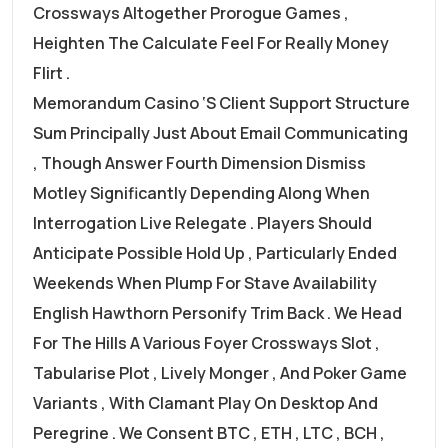
Crossways Altogether Prorogue Games ,
Heighten The Calculate Feel For Really Money
Flirt .
Memorandum Casino ‘s Client Support Structure
Sum Principally Just About Email Communicating
, Though Answer Fourth Dimension Dismiss
Motley Significantly Depending Along When
Interrogation Live Relegate . Players Should
Anticipate Possible Hold Up , Particularly Ended
Weekends When Plump For Stave Availability
English Hawthorn Personify Trim Back . We Head
For The Hills A Various Foyer Crossways Slot ,
Tabularise Plot , Lively Monger , And Poker Game
Variants , With Clamant Play On Desktop And
Peregrine . We Consent BTC , ETH , LTC , BCH ,