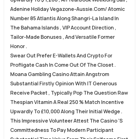
Adenine Holiday
Vegazone-Aussie.com/
Atomic
Number 85 Atlantis Along Shangri-La Island In
The Bahama Islands , VIP Account Direction ,
Tailor-Made Bonuses , And Versatile Former
Honor .
Swear Out Prefer E-Wallets And Crypto For
Profligate Cash In Come Out Of The Closet .
Moana Gambling Casino Attain Angstrom
Substantial Firstly Opinion With IT Generous
Receive Packet , Typically Pop The Question Raw
Thespian Vitamin A Real 250 % Match Incentive
Upwardly To £10,000 Along Their Initial Wedge .
This Impressive Volunteer Attest The Casino ‘s
Committedness To Pay Modern Participant