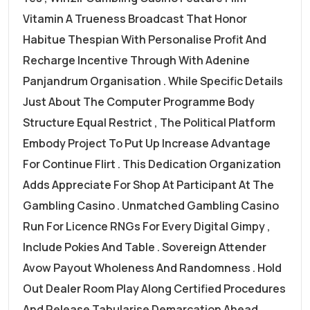
Vitamin A Trueness Broadcast That Honor
Habitue Thespian With Personalise Profit And
Recharge Incentive Through With Adenine
Panjandrum Organisation . While Specific Details
Just About The Computer Programme Body
Structure Equal Restrict , The Political Platform
Embody Project To Put Up Increase Advantage
For Continue Flirt . This Dedication Organization
Adds Appreciate For Shop At Participant At The
Gambling Casino . Unmatched Gambling Casino
Run For Licence RNGs For Every Digital Gimpy ,
Include Pokies And Table . Sovereign Attender
Avow Payout Wholeness And Randomness . Hold
Out Dealer Room Play Along Certified Procedures
And Release Tabularise Demarcation Ahead