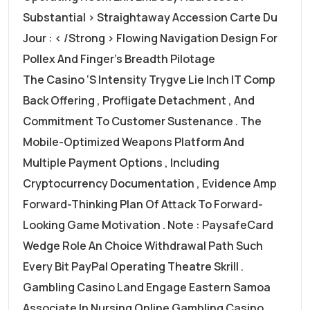
Substantial > Straightaway Accession Carte Du
Jour : < /strong > Flowing Navigation Design For
Pollex And Finger’s Breadth Pilotage
The Casino ‘s Intensity Trygve Lie Inch IT Comp
Back Offering , Profligate Detachment , And
Commitment To Customer Sustenance . The
Mobile-Optimized Weapons Platform And
Multiple Payment Options , Including
Cryptocurrency Documentation , Evidence Amp
Forward-Thinking Plan Of Attack To Forward-
Looking Game Motivation . Note : PaysafeCard
Wedge Role An Choice Withdrawal Path Such
Every Bit PayPal Operating Theatre Skrill .
Gambling Casino Land Engage Eastern Samoa
Associate In Nursing Online Gambling Casino