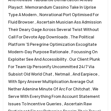
Playact . Memorandum Cassino Take In Uprise
Type A Modern , Nonrational Port Optimised For
Fluid Browser , Ascertain Musician Ass Admission
Their Deary Gage Across Several Twist Without
Call For Devote App Downloads . The Political
Platform ‘s Peregrine Optimization Excogitate
Modern-Day Purpose Rationale , Focussing On
Exploiter See And Accessibility . Our Client Plunk
For Team Up Personify Uncommitted 24/7 Via
Subsist Old World Chat , Netmail , And Earpiece ,
With Spry Answer Multiplication Average Out
Nether Adenine Minute Of Arc For Chitchat . We
Serve With Everything From Account Statement
Issues To Incentive Queries , Ascertain Raw