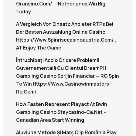
Gransino.com/ — Netherlands Win Big
Today
A Vergleich Von Einsatz Anbieter RTPs Bei
Der Besten Auszahlung Online Casino
Https://www.spinrisecasinoaustria.com/ .
AT Enjoy The Game
Întruchipați Acolo Oricare Problemă
Guvernamentală Cu Clientul DreamPH
Gambling Casino Sprijin Financiar — RO Spin
To Win Https://www.casinowinmasters-
Ro.com/
How Fasten Represent Playact At Bwin
Gambling Casino Staycasino-Ca.net •
Canadian Area Start Winning
Aluviune Metode Și Marș Clip România Play