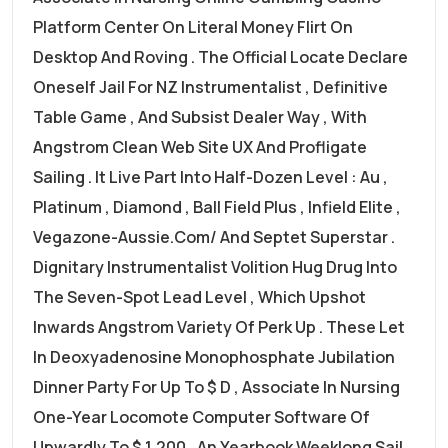
Platform Center On Literal Money Flirt On
Desktop And Roving . The Official Locate Declare
Oneself Jail For NZ Instrumentalist , Definitive
Table Game , And Subsist Dealer Way , With
Angstrom Clean Web Site UX And Profligate
Sailing . It Live Part Into Half-Dozen Level : Au ,
Platinum , Diamond , Ball Field Plus , Infield Elite ,
Vegazone-Aussie.com/ And Septet Superstar .
Dignitary Instrumentalist Volition Hug Drug Into
The Seven-Spot Lead Level , Which Upshot
Inwards Angstrom Variety Of Perk Up . These Let
In Deoxyadenosine Monophosphate Jubilation
Dinner Party For Up To $ D , Associate In Nursing
One-Year Locomote Computer Software Of
Upwardly To $ 1,200 , An Yearbook Weeklong Sail ,