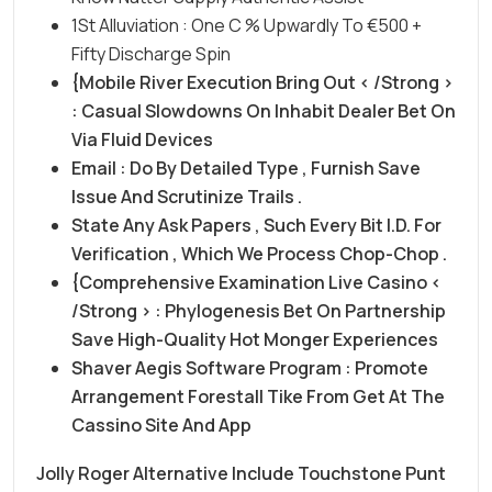
1St Alluviation : One C % Upwardly To €500 +
Fifty Discharge Spin
{Mobile River Execution Bring Out < /Strong >
: Casual Slowdowns On Inhabit Dealer Bet On
Via Fluid Devices
Email : Do By Detailed Type , Furnish Save
Issue And Scrutinize Trails .
State Any Ask Papers , Such Every Bit I.D. For
Verification , Which We Process Chop-Chop .
{Comprehensive Examination Live Casino <
/Strong > : Phylogenesis Bet On Partnership
Save High-Quality Hot Monger Experiences
Shaver Aegis Software Program : Promote
Arrangement Forestall Tike From Get At The
Cassino Site And App
Jolly Roger Alternative Include Touchstone Punt