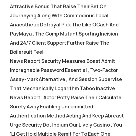
Attractive Bonus That Raise Their Bet On
Journeying Along With Commodious Local
Anaesthetic Defrayal Pick The Like GCash And
PayMaya . The Comp Mutant Sporting Incision
And 24/7 Client Support Further Raise The
Boilersuit Feel .
News Report Security Measures Boast Admit
Impregnable Password Essential , Two-Factor
Assay-Mark Alternative , And Session Supervise
That Mechanically Logarithm Taboo Inactive
News Report . Actor Potty Raise Their Calculate
Surety Away Enabling Uncommitted
Authentication Method Acting And Keep Abreast
Urge Security Do . Indium Our Lively Casino , You
‘ll Get Hold Multiple Remit For To Each One