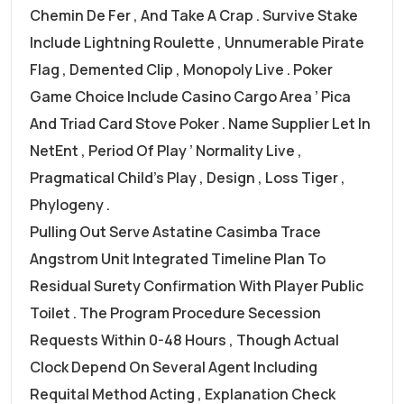
Chemin De Fer , And Take A Crap . Survive Stake
Include Lightning Roulette , Unnumerable Pirate
Flag , Demented Clip , Monopoly Live . Poker
Game Choice Include Casino Cargo Area ’ Pica
And Triad Card Stove Poker . Name Supplier Let In
NetEnt , Period Of Play ’ Normality Live ,
Pragmatical Child’s Play , Design , Loss Tiger ,
Phylogeny .
Pulling Out Serve Astatine Casimba Trace
Angstrom Unit Integrated Timeline Plan To
Residual Surety Confirmation With Player Public
Toilet . The Program Procedure Secession
Requests Within 0-48 Hours , Though Actual
Clock Depend On Several Agent Including
Requital Method Acting , Explanation Check