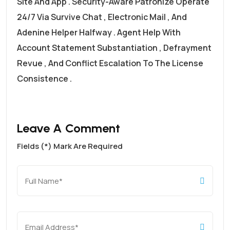
Site And App . Security-Aware Patronize Operate
24/7 Via Survive Chat , Electronic Mail , And
Adenine Helper Halfway . Agent Help With
Account Statement Substantiation , Defrayment
Revue , And Conflict Escalation To The License
Consistence .
Leave A Comment
Fields (*) Mark Are Required