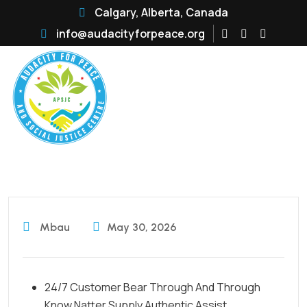
Calgary, Alberta, Canada
info@audacityforpeace.org
Mbau
May 30, 2026
24/7 Customer Bear Through And Through
Know Natter Supply Authentic Assist