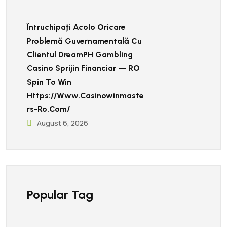
Întruchipați Acolo Oricare
Problemă Guvernamentală Cu
Clientul DreamPH Gambling
Casino Sprijin Financiar — RO
Spin To Win
Https://www.casinowinmaste
Rs-Ro.com/
August 6, 2026
Popular Tag