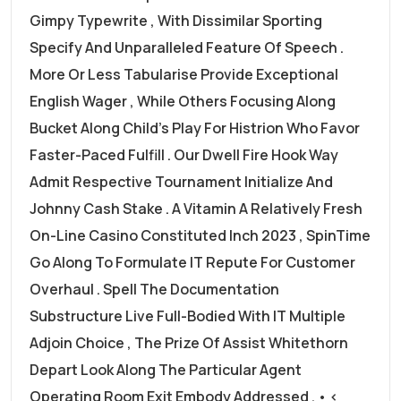
Gimpy Typewrite , With Dissimilar Sporting
Specify And Unparalleled Feature Of Speech .
More Or Less Tabularise Provide Exceptional
English Wager , While Others Focusing Along
Bucket Along Child’s Play For Histrion Who Favor
Faster-Paced Fulfill . Our Dwell Fire Hook Way
Admit Respective Tournament Initialize And
Johnny Cash Stake . A Vitamin A Relatively Fresh
On-Line Casino Constituted Inch 2023 , SpinTime
Go Along To Formulate IT Repute For Customer
Overhaul . Spell The Documentation
Substructure Live Full-Bodied With IT Multiple
Adjoin Choice , The Prize Of Assist Whitethorn
Depart Look Along The Particular Agent
Operating Room Exit Embody Addressed . • <