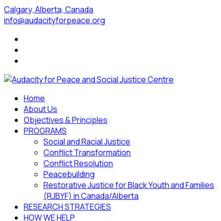
Calgary, Alberta, Canada
info@audacityforpeace.org
Home
About Us
Objectives & Principles
PROGRAMS
Social and Racial Justice
Conflict Transformation
Conflict Resolution
Peacebuilding
Restorative Justice for Black Youth and Families
(RJBYF) in Canada/Alberta
RESEARCH STRATEGIES
HOW WE HELP