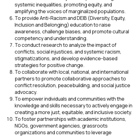
systemic inequalities, promoting equity, and
amplifying the voices of marginalized populations.
To provide Anti-Racism and DEIB (Diversity, Equity,
Inclusion and Belonging) education to raise
awareness, challenge biases, and promote cultural
competency and understanding.
To conduct research to analyze the impact of
conflicts, social injustices, and systemic racism,
stigmatizations, and develop evidence-based
strategies for positive change.
To collaborate with local, national, and international
partners to promote collaborative approaches to
conflict resolution, peacebuilding, and social justice
advocacy.
To empower individuals and communities with the
knowledge and skills necessary to actively engage in
creating a more just, equitable, and inclusive society.
To foster partnerships with academic institutions,
NGOs, government agencies, grassroots
organizations and communities to leverage