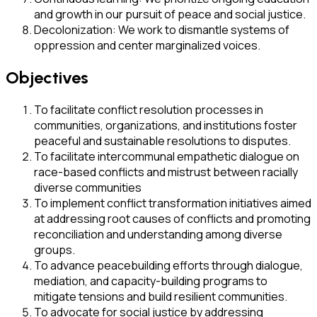
and growth in our pursuit of peace and social justice.
Decolonization: We work to dismantle systems of
oppression and center marginalized voices.
Objectives
To facilitate conflict resolution processes in
communities, organizations, and institutions foster
peaceful and sustainable resolutions to disputes.
To facilitate intercommunal empathetic dialogue on
race-based conflicts and mistrust between racially
diverse communities
To implement conflict transformation initiatives aimed
at addressing root causes of conflicts and promoting
reconciliation and understanding among diverse
groups.
To advance peacebuilding efforts through dialogue,
mediation, and capacity-building programs to
mitigate tensions and build resilient communities.
To advocate for social justice by addressing