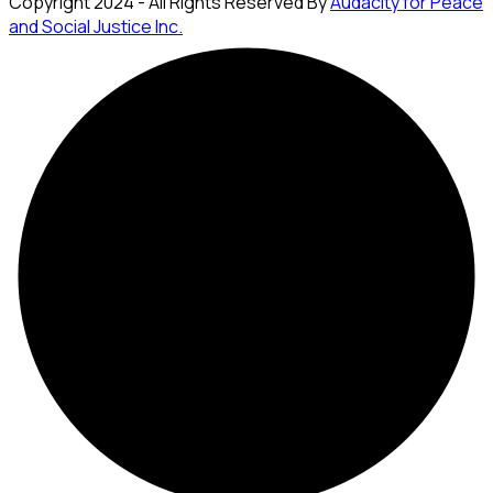
Copyright 2024 - All Rights Reserved By
Audacity for Peace
and Social Justice Inc.