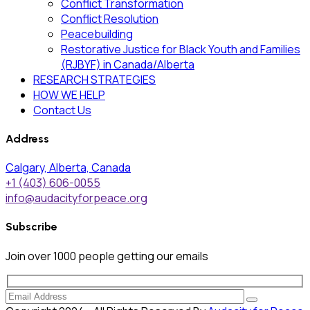
Conflict Transformation
Conflict Resolution
Peacebuilding
Restorative Justice for Black Youth and Families
(RJBYF) in Canada/Alberta
RESEARCH STRATEGIES
HOW WE HELP
Contact Us
Address
Calgary, Alberta, Canada
+1 (403) 606-0055
info@audacityforpeace.org
Subscribe
Join over
1000
people getting our emails