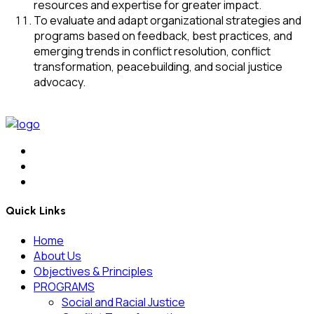
resources and expertise for greater impact.
To evaluate and adapt organizational strategies and
programs based on feedback, best practices, and
emerging trends in conflict resolution, conflict
transformation, peacebuilding, and social justice
advocacy.
Quick Links
Home
About Us
Objectives & Principles
PROGRAMS
Social and Racial Justice