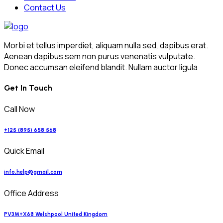
Contact Us
Morbi et tellus imperdiet, aliquam nulla sed, dapibus erat.
Aenean dapibus sem non purus venenatis vulputate.
Donec accumsan eleifend blandit. Nullam auctor ligula
Get In Touch
Call Now
+125 (895) 658 568
Quick Email
info.help@gmail.com
Office Address
PV3M+X68 Welshpool United Kingdom