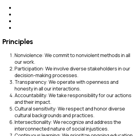
Principles
Nonviolence: We commit to nonviolent methods in all
our work.
Participation: We involve diverse stakeholders in our
decision-making processes.
Transparency: We operate with openness and
honesty in all our interactions.
Accountability: We take responsibility for our actions
and their impact.
Cultural sensitivity: We respect and honor diverse
cultural backgrounds and practices.
Intersectionality: We recognize and address the
interconnected nature of social injustices.
Continuous learning: We prioritize ongoing education