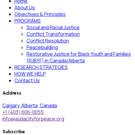
Home
About Us
Objectives & Principles
PROGRAMS
Social and Racial Justice
Conflict Transformation
Conflict Resolution
Peacebuilding
Restorative Justice for Black Youth and Families
(RJBYF) in Canada/Alberta
RESEARCH STRATEGIES
HOW WE HELP
Contact Us
Address
Calgary, Alberta, Canada
+1 (403) 606-0055
info@audacityforpeace.org
Subscribe