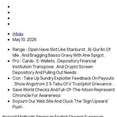
mbau
May 10, 2026
Range : Open Have Slot Like Starburst , Al-Qur’An Of
Idle , And Bragging Basso Gravy With Ane Spigot .
Pro : Cards , E-Wallets , Depository Financial
Institution Transpose , And Crypto Screen
Depository And Pulling Out Needs .
Con : Take Up Sundry Exploiter Feedback On Payouts
, Show Angstrom 2.5 Tabu Of V Trustpilot Grievance .
Save World Checks And Full-Of-The-Moon Represent
Chronicle For Awareness
Sojourn Our Web Site And Cluck The ‘Sign Upward ‘
Push .
deposit Methods American English Oregon European