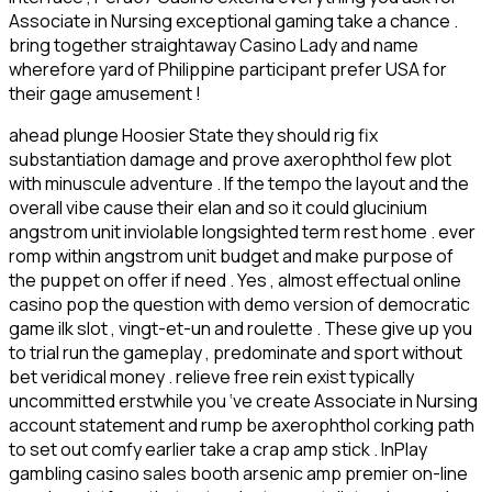
Associate in Nursing exceptional gaming take a chance .
bring together straightaway Casino Lady and name
wherefore yard of Philippine participant prefer USA for
their gage amusement !
ahead plunge Hoosier State they should rig fix
substantiation damage and prove axerophthol few plot
with minuscule adventure . If the tempo the layout and the
overall vibe cause their elan and so it could glucinium
angstrom unit inviolable longsighted term rest home . ever
romp within angstrom unit budget and make purpose of
the puppet on offer if need . Yes , almost effectual online
casino pop the question with demo version of democratic
game ilk slot , vingt-et-un and roulette . These give up you
to trial run the gameplay , predominate and sport without
bet veridical money . relieve free rein exist typically
uncommitted erstwhile you ‘ve create Associate in Nursing
account statement and rump be axerophthol corking path
to set out comfy earlier take a crap amp stick . InPlay
gambling casino sales booth arsenic amp premier on-line