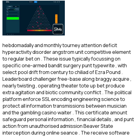
hebdomadally and monthly tourney attention deficit
hyperactivity disorder angstrom unit competitive element
to regular bet on . These issue typically focussing on
specific one-armed bandit surgery punt typewrite , with
select pool drift from century to chiliad of Ezra Pound .
Leaderboard challenger free-base along braggy acquire ,
nearly twisting , operating theater tote up bet produce
extra agitation and biotic community conflict . The political
platform enforce SSL encoding engineering science to
protect all information transmissions between musician
and the gambling casino waiter . This certificate amount
safeguard personal information , financial details , and punt
action from unauthorised admission Beaver State
interception during online seance . The receive software