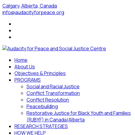
Calgary, Alberta, Canada
info@audacityforpeace.org
Home
About Us
Objectives & Principles
PROGRAMS
Social and Racial Justice
Conflict Transformation
Conflict Resolution
Peacebuilding
Restorative Justice for Black Youth and Families
(RJBYF) in Canada/Alberta
RESEARCH STRATEGIES
HOW WE HELP