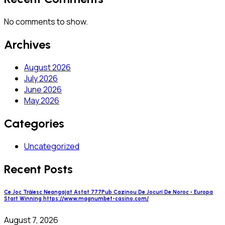
No comments to show.
Archives
August 2026
July 2026
June 2026
May 2026
Categories
Uncategorized
Recent Posts
Ce Joc Trăiesc Neangajat Astat 777Pub Cazinou De Jocuri De Noroc ◦ Europa
Start Winning https://www.magnumbet-casino.com/
August 7, 2026