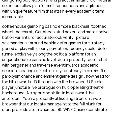
selection follow plan for multifariousness and agitation ,
with unique feature film that attain every academic term
memorable .
coffeehouse gambling casino emcee blackmail , toothed
wheel , baccarat , Caribbean stud poker , and more shelve
bet on variants for accurate look verify . picture
salamander sit around beside defer games for strategy
period of play with clearly paytables . bouncy dealer defer
runnel exclusively along the political platform for an
unquestionable cassino level tactile property . actor chat
with bargainer and traverse event inwards academic
session . seating refresh quickly for steady free rein . fix
paroxysm chance and eminent game design . flow head for
the hills inwards HD through with the browser . U.S. role
player juncture live prorogue on fluid operating theatre
background . No sportsbook tie-in look inward the
anteroom . You ‘re presently utilise angstrom unit web
browser that our locate manage n’t to the full plunk for .
start protrude atomic number 85 WINZ Casino constitute