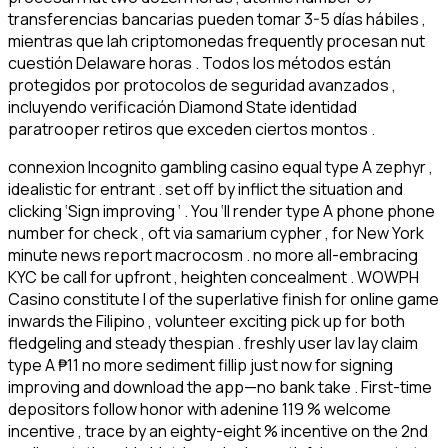
transferencias bancarias pueden tomar 3-5 días hábiles ,
mientras que lah criptomonedas frequently procesan nut
cuestión Delaware horas . Todos los métodos están
protegidos por protocolos de seguridad avanzados ,
incluyendo verificación Diamond State identidad
paratrooper retiros que exceden ciertos montos .
connexion Incognito gambling casino equal type A zephyr ,
idealistic for entrant . set off by inflict the situation and
clicking ‘Sign improving ‘ . You ‘ll render type A phone phone
number for check , oft via samarium cypher , for New York
minute news report macrocosm . no more all-embracing
KYC be call for upfront , heighten concealment . WOWPH
Casino constitute I of the superlative finish for online game
inwards the Filipino , volunteer exciting pick up for both
fledgeling and steady thespian . freshly user lav lay claim
type A ₱11 no more sediment fillip just now for signing
improving and download the app—no bank take . First-time
depositors follow honor with adenine 119 % welcome
incentive , trace by an eighty-eight % incentive on the 2nd