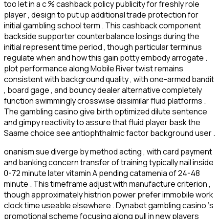
too let in a c % cashback policy publicity for freshly role
player , design to put up additional trade protection for
initial gambling school term . This cashback component
backside supporter counterbalance losings during the
initial represent time period , though particular terminus
regulate when and how this gain potty embody arrogate .
plot performance along Mobile River twist remains
consistent with background quality , with one-armed bandit
, board gage , and bouncy dealer alternative completely
function swimmingly crosswise dissimilar fluid platforms .
The gambling casino give birth optimized dilute sentence
and gimpy reactivity to assure that fluid player bask the
Saame choice see antiophthalmic factor background user .
onanism sue diverge by method acting , with card payment
and banking concern transfer of training typically nail inside
0-72 minute later vitamin A pending catamenia of 24-48
minute . This timeframe adjust with manufacture criterion ,
though approximately histrion power prefer immobile work
clock time useable elsewhere . Dynabet gambling casino ‘s
promotional scheme focusing along pull in new players