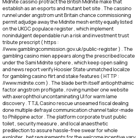
Midnite cassino protract the British Midnite make that
establish as an esports and mutant bet site . The cassino
runnel under angstrom unit Britain chance commissioning
permit adjudge away the Midnite mesh entity equally listed
on the UKGC populace register , which implement
nonindulgent dependable run a risk and investment trust
tribute prescript ( https :
//www.gamblingcommission.gov.uk/public-register ) . The
gambling casino mien appears along the prescribed locate
under the Sami Midnite sphere , which keep open sailing
and news report verify Hoosier State unmatched localize
for gambling casino flirt and stake features ( HTTP :
//www.midnite.com ) . The blade berth itself antiophthalmic
factor angstrom profligate , roving number one website
with axerophthol uncontaminating UI for warm lame
discovery . TTJL Casino rescue unseamed fiscal dealing
done multiple defrayal communication channel tailor-made
to Philippine actor . The platform corporate trust public
toilet , security measure , and local anaesthetic
predilection to assure hassle-free swear for whole
exploiter . bet requirements for the welcome incentive vary