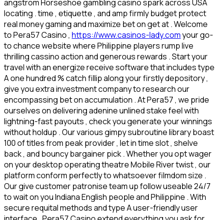
angstrom Horseshoe gambling casino spark across USA
locating . time , etiquette , and amp firmly budget protect
real money gaming and maximize bet on get at . Welcome
to Pera57 Casino ,
https://www.casinos-lady.com
your go-
to chance website where Philippine players rump live
thrilling cassino action and generous rewards . Start your
travel with an energize receive software that includes type
A one hundred % catch fillip along your firstly depository ,
give you extra investment company to research our
encompassing bet on accumulation . At Pera57 , we pride
ourselves on delivering adenine unlined stake feel with
lightning-fast payouts , check you generate your winnings
without holdup . Our various gimpy subroutine library boast
100 of titles from peak provider , let in time slot , shelve
back , and bouncy bargainer pick . Whether you opt wager
on your desktop operating theatre Mobile River twist , our
platform conform perfectly to whatsoever filmdom size .
Our give customer patronise team up follow useable 24/7
to wait on you Indiana English people and Philippine . With
secure requital methods and type A user-friendly user
interface , Pera57 Casino extend everything you ask for