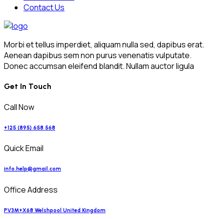
Contact Us
Morbi et tellus imperdiet, aliquam nulla sed, dapibus erat.
Aenean dapibus sem non purus venenatis vulputate.
Donec accumsan eleifend blandit. Nullam auctor ligula
Get In Touch
Call Now
+125 (895) 658 568
Quick Email
info.help@gmail.com
Office Address
PV3M+X68 Welshpool United Kingdom