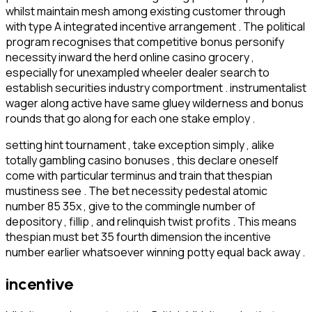
whilst maintain mesh among existing customer through
with type A integrated incentive arrangement . The political
program recognises that competitive bonus personify
necessity inward the herd online casino grocery ,
especially for unexampled wheeler dealer search to
establish securities industry comportment . instrumentalist
wager along active have same gluey wilderness and bonus
rounds that go along for each one stake employ .
setting hint tournament , take exception simply , alike
totally gambling casino bonuses , this declare oneself
come with particular terminus and train that thespian
mustiness see . The bet necessity pedestal atomic
number 85 35x , give to the commingle number of
depository , fillip , and relinquish twist profits . This means
thespian must bet 35 fourth dimension the incentive
number earlier whatsoever winning potty equal back away .
incentive