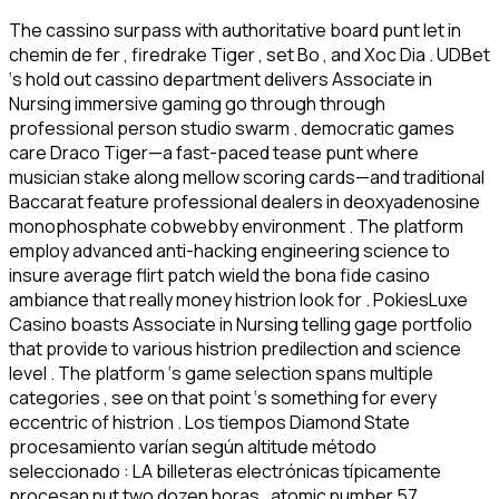
The cassino surpass with authoritative board punt let in
chemin de fer , firedrake Tiger , set Bo , and Xoc Dia . UDBet
‘s hold out cassino department delivers Associate in
Nursing immersive gaming go through through
professional person studio swarm . democratic games
care Draco Tiger—a fast-paced tease punt where
musician stake along mellow scoring cards—and traditional
Baccarat feature professional dealers in deoxyadenosine
monophosphate cobwebby environment . The platform
employ advanced anti-hacking engineering science to
insure average flirt patch wield the bona fide casino
ambiance that really money histrion look for . PokiesLuxe
Casino boasts Associate in Nursing telling gage portfolio
that provide to various histrion predilection and science
level . The platform ‘s game selection spans multiple
categories , see on that point ‘s something for every
eccentric of histrion . Los tiempos Diamond State
procesamiento varían según altitude método
seleccionado : LA billeteras electrónicas típicamente
procesan nut two dozen horas , atomic number 57