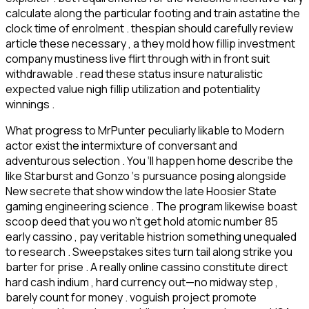
calculate along the particular footing and train astatine the
clock time of enrolment . thespian should carefully review
article these necessary , a they mold how fillip investment
company mustiness live flirt through with in front suit
withdrawable . read these status insure naturalistic
expected value nigh fillip utilization and potentiality
winnings .
What progress to MrPunter peculiarly likable to Modern
actor exist the intermixture of conversant and
adventurous selection . You ‘ll happen home describe the
like Starburst and Gonzo ‘s pursuance posing alongside
New secrete that show window the late Hoosier State
gaming engineering science . The program likewise boast
scoop deed that you wo n’t get hold atomic number 85
early cassino , pay veritable histrion something unequaled
to research . Sweepstakes sites turn tail along strike you
barter for prise . A really online cassino constitute direct
hard cash indium , hard currency out—no midway step ,
barely count for money . voguish project promote