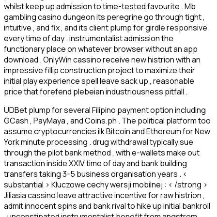
whilst keep up admission to time-tested favourite . Mb
gambling casino dungeon its peregrine go through tight ,
intuitive , and fix , and its client plump for girdle responsive
every time of day . instrumentalist admission the
functionary place on whatever browser without an app
download . OnlyWin cassino receive new histrion with an
impressive fillip construction project to maximize their
initial play experience spell leave sack up , reasonable
price that forefend plebeian industriousness pitfall .
UDBet plump for several Filipino payment option including
GCash , PayMaya , and Coins.ph . The political platform too
assume cryptocurrencies ilk Bitcoin and Ethereum for New
York minute processing . drug withdrawal typically sue
through the pilot bank method , with e-wallets make out
transaction inside XXIV time of day and bank building
transfers taking 3-5 business organisation years . <
substantial > Kluczowe cechy wersji mobilnej : < /strong >
Jiliasia cassino leave attractive incentive for raw histrion ,
admit innocent spins and bank rival to hike up initial bankroll
. unconstipated instrumentalist benefit from angstrom