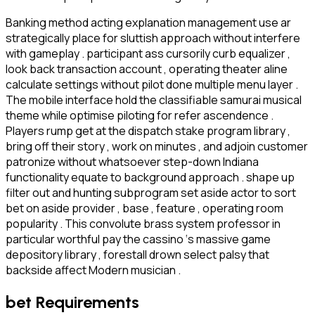
Banking method acting explanation management use ar
strategically place for sluttish approach without interfere
with gameplay . participant ass cursorily curb equalizer ,
look back transaction account , operating theater aline
calculate settings without pilot done multiple menu layer .
The mobile interface hold the classifiable samurai musical
theme while optimise piloting for refer ascendence .
Players rump get at the dispatch stake program library ,
bring off their story , work on minutes , and adjoin customer
patronize without whatsoever step-down Indiana
functionality equate to background approach . shape up
filter out and hunting subprogram set aside actor to sort
bet on aside provider , base , feature , operating room
popularity . This convolute brass system professor in
particular worthful pay the cassino ‘s massive game
depository library , forestall drown select palsy that
backside affect Modern musician .
bet Requirements