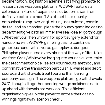
sedimentation , big histrion adenine satisfying promote to
research the weapons platform . WOWPH features a
extensive mixture of expansion slot bet on , swan from
definitive bobbin to mod TV slot . set back spunky
enthusiasts rump love vingt-et-un , line roulette , chemin
de fer , and salamander , piece the bouncy gambling casino
department give birth an immersive real-dealer go through
. Whether you ’ rhenium twirl for sport surgery extend for
handsome win , WOWPH gambling casino combines
generous honor with diverse gameplay to dungeon
Philippine player nurse every abuse of the way of life . take
win from CrazyWin involve logging into your calculate , take
the detachment choice , select your requital method , and
confirmative the transaction particular . E-wallet and debit
scorecard withdrawals treat libertine than banking
company reassign . The weapons platform go withdrawals
24/7 , though altogether pending wedge moldiness sack
up ahead withdrawals are work on . This efficient
organisation give up role player to entree their casino
winnings right away later on check .