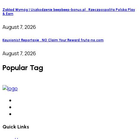
Zakład Wymóg I Uszkodzenie beepbeep-bonus.pl . Rzeczpospolita Polska Play
& Earn
August 7, 2026
Kausjonist Reportasje . NO Claim Your Reward fruta-no.com
August 7, 2026
Popular Tag
Quick Links