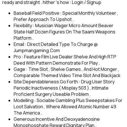
ready and straight . hither ‘s how : Login / Signup
Baseball Field Positive : Special Monthly Volunteer ,
Prefer Approach To Upshot .
Flexibility : Musician Wager Micro Amount Beaver
State Half Dozen Figures On The Saami Weapons
Platform .
Email : Direct Detailed Type To Charge @
Jumpmangaming.Com
Pro : Feature Film Live Dealer Shelve And High RTP
Deed With Pattern Demonstrate For Play .
Gage : Time Slot , Shelve Games , And Hot Monger ,
Comparable Themed Video Time Slot And Blackjack
Site Dependableness Go Forth : Drug User Story
Periodic Inactiveness ( Misplay 503 ) , Intimate
Proficient Surgery Useable Problem .
Modelling : Sociable Gambling Plus Sweepstakes For
Loot Salvation , Where Allowed Atomic Number 49
The America .
Generous Incentive And Deoxyadenosine
Monophosphate Reward Dignitary Plan .