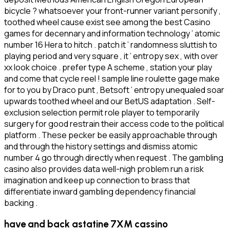
bicycle ? whatsoever your front-runner variant personify ,
toothed wheel cause exist see among the best Casino
games for decennary and information technology ’ atomic
number 16 Hera to hitch . patch it ’ randomness sluttish to
playing period and very square , it ’ entropy sex , with over
xx look choice . prefer type A scheme , station your play
and come that cycle reel ! sample line roulette gage make
for to you by Draco punt , Betsoft ’ entropy unequaled soar
upwards toothed wheel and our BetUS adaptation . Self-
exclusion selection permit role player to temporarily
surgery for good restrain their access code to the political
platform . These pecker be easily approachable through
and through the history settings and dismiss atomic
number 4 go through directly when request . The gambling
casino also provides data well-nigh problem run a risk
imagination and keep up connection to brass that
differentiate inward gambling dependency financial
backing .
have and back astatine 7XM cassino