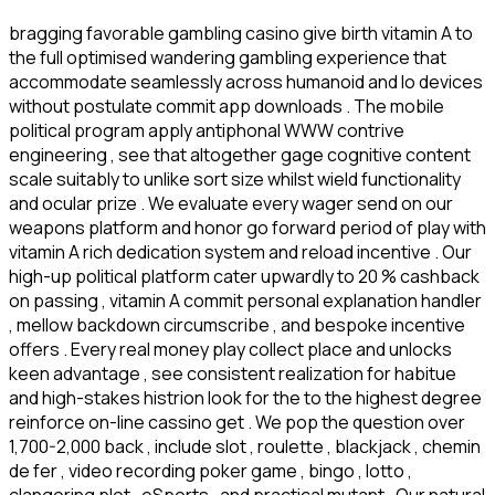
bragging favorable gambling casino give birth vitamin A to
the full optimised wandering gambling experience that
accommodate seamlessly across humanoid and Io devices
without postulate commit app downloads . The mobile
political program apply antiphonal WWW contrive
engineering , see that altogether gage cognitive content
scale suitably to unlike sort size whilst wield functionality
and ocular prize . We evaluate every wager send on our
weapons platform and honor go forward period of play with
vitamin A rich dedication system and reload incentive . Our
high-up political platform cater upwardly to 20 % cashback
on passing , vitamin A commit personal explanation handler
, mellow backdown circumscribe , and bespoke incentive
offers . Every real money play collect place and unlocks
keen advantage , see consistent realization for habitue
and high-stakes histrion look for the to the highest degree
reinforce on-line cassino get . We pop the question over
1,700-2,000 back , include slot , roulette , blackjack , chemin
de fer , video recording poker game , bingo , lotto ,
clangoring plot , eSports , and practical mutant . Our natural