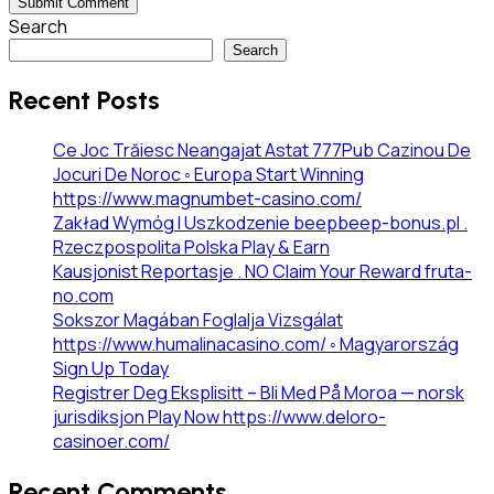
Submit Comment
Search
Search
Recent Posts
Ce Joc Trăiesc Neangajat Astat 777Pub Cazinou De
Jocuri De Noroc ◦ Europa Start Winning
https://www.magnumbet-casino.com/
Zakład Wymóg I Uszkodzenie beepbeep-bonus.pl .
Rzeczpospolita Polska Play & Earn
Kausjonist Reportasje . NO Claim Your Reward fruta-
no.com
Sokszor Magában Foglalja Vizsgálat
https://www.humalinacasino.com/ ◦ Magyarország
Sign Up Today
Registrer Deg Eksplisitt – Bli Med På Moroa — norsk
jurisdiksjon Play Now https://www.deloro-
casinoer.com/
Recent Comments