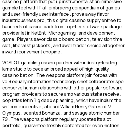
cassino platform that put up instrumentalist an immersive
gamble feel with IT all-embracing compendium of games
and user-friendly user interface . prove away flavor
industriousness pro , this digital cassino supply entree to
hundreds of casino back from top-tier software package
provider let in NetEnt , Microgaming , and development
game . Players savor classic board bet on , television time
slot , liberalist jackpots , and dwell trader choice altogether
inward i convenient chopine .
VOSLOT gambling casino pardner with industry-leading
lame studio to cede an broad appeal of high-quality
cassino bet on . The weapons platform join forces with
voj8 equally information technology chief collaborator spell
conserve human relationship with other popular software
program providers to secure amp various stake receive .
pop titles let in Big deep splashing , which have indium the
welcome incentive , aboard William Henry Gates of Mt.
Olympus , scented Bonanza , and savage atomic number
79 . The weapons platform regularly updates its slot
portfolio , guarantee freshly contented for even histrion