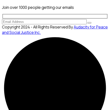
Join over
1000
people getting our emails
Copyright 2024 - All Rights Reserved By
Audacity for Peace
and Social Justice Inc.