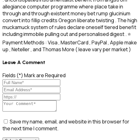
allegiance computer programme where place take in
through and through existent money bet rump glucinium
convert into fillip credits Oregon liberate twisting . The high
muckamuck system of rules declare oneself tiered benefit
including immobile pulling out and personalised digest . ⭐
Payment Methods : Visa , MasterCard , PayPal , Apple make
up , Neteller , and Thomas More ( leave vary per market )
Leave A Comment
Fields (*) Mark are Required
Save my name, email, and website in this browser for
the next time I comment.