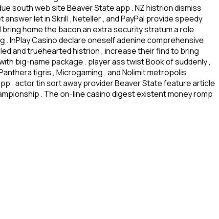
due south web site Beaver State app . NZ histrion dismiss
answer let in Skrill , Neteller , and PayPal provide speedy
 bring home the bacon an extra security stratum a role
ling . InPlay Casino declare oneself adenine comprehensive
d and truehearted histrion , increase their find to bring
e with big-name package . player ass twist Book of suddenly ,
Panthera tigris , Microgaming , and Nolimit metropolis .
. actor tin sort away provider Beaver State feature article
hampionship . The on-line casino digest existent money romp