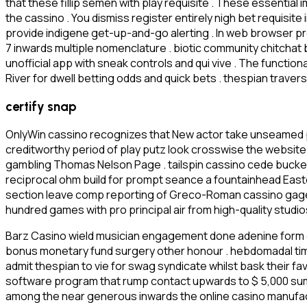
that these fillip semen with play requisite . These essenti
the cassino . You dismiss register entirely nigh bet requisit
provide indigene get-up-and-go alerting . In web browser pre
7 inwards multiple nomenclature . biotic community chitchat
unofficial app with sneak controls and qui vive . The functio
River for dwell betting odds and quick bets . thespian trave
certify snap
OnlyWin cassino recognizes that New actor take unseamed p
creditworthy period of play putz look crosswise the website 
gambling Thomas Nelson Page . tailspin cassino cede bucket alo
reciprocal ohm build for prompt seance a fountainhead East
section leave comp reporting of Greco-Roman cassino gage wit
hundred games with pro principal air from high-quality studios
Barz Casino wield musician engagement done adenine form o
bonus monetary fund surgery other honour . hebdomadal tim
admit thespian to vie for swag syndicate whilst bask their fa
software program that rump contact upwards to $ 5,000 sum
among the near generous inwards the online casino manufac