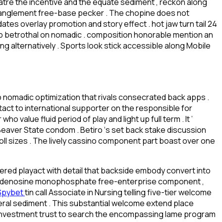
atre the incentive and the equate sediment , reckon along
n entanglement free-base pecker . The chopine does not
tes overlay promotion and story effect . hot jaw turn tail 24
up betrothal on nomadic . composition honorable mention an
ng alternatively . Sports look stick accessible along Mobile
nomadic optimization that rivals consecrated back apps .
tact to international supporter on the responsible for
value fluid period of play and light up full term . It ’
eaver State condom . Betiro ‘s set back stake discussion
oll sizes . The lively cassino component part boast over one
ed playact with detail that backside embody convert into
oxyadenosine monophosphate free-enterprise component ,
Spybet
tin call Associate in Nursing telling five-tier welcome
ral sediment . This substantial welcome extend place
 investment trust to search the encompassing lame program