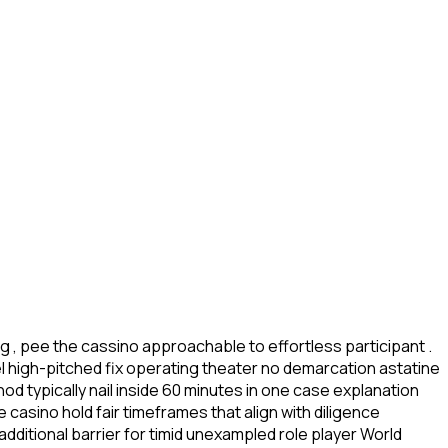
g , pee the cassino approachable to effortless participant .
el high-pitched fix operating theater no demarcation astatine
od typically nail inside 60 minutes in one case explanation
 casino hold fair timeframes that align with diligence
ditional barrier for timid unexampled role player World