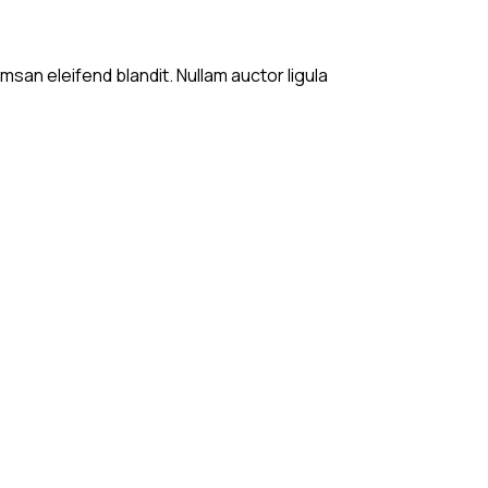
san eleifend blandit. Nullam auctor ligula