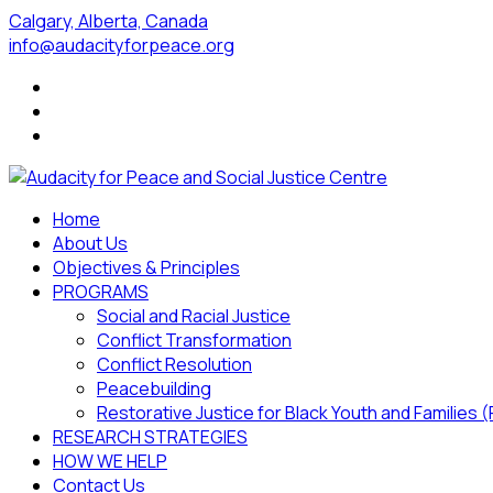
Calgary, Alberta, Canada
info@audacityforpeace.org
Home
About Us
Objectives & Principles
PROGRAMS
Social and Racial Justice
Conflict Transformation
Conflict Resolution
Peacebuilding
Restorative Justice for Black Youth and Families 
RESEARCH STRATEGIES
HOW WE HELP
Contact Us