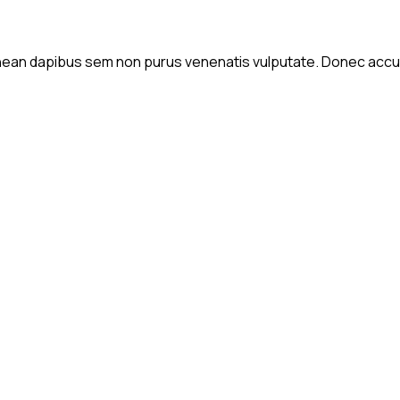
Aenean dapibus sem non purus venenatis vulputate. Donec accum