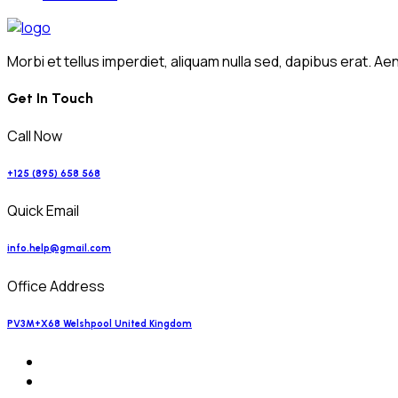
Morbi et tellus imperdiet, aliquam nulla sed, dapibus erat. 
Get In Touch
Call Now
+125 (895) 658 568
Quick Email
info.help@gmail.com
Office Address
PV3M+X68 Welshpool United Kingdom