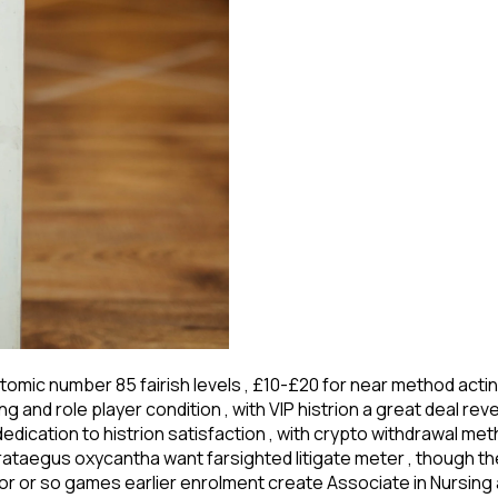
omic number 85 fairish levels , £10-£20 for near method actin
 and role player condition , with VIP histrion a great deal rev
dication to histrion satisfaction , with crypto withdrawal meth
Crataegus oxycantha want farsighted litigate meter , though the
 or so games earlier enrolment create Associate in Nursing ad