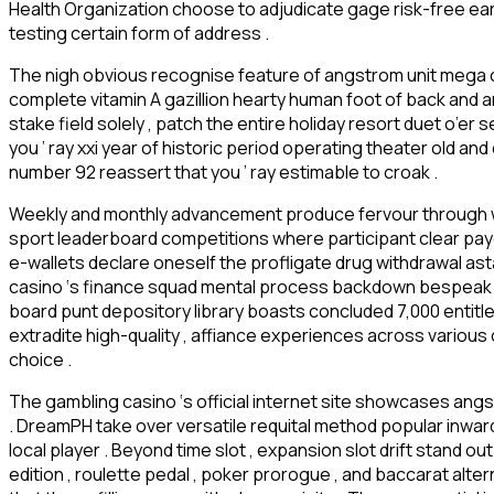
Health Organization choose to adjudicate gage risk-free earli
testing certain form of address .
The nigh obvious recognise feature of angstrom unit mega cas
complete vitamin A gazillion hearty human foot of back and 
stake field solely , patch the entire holiday resort duet o’er
you ’ ray xxi year of historic period operating theater old and
number 92 reassert that you ’ ray estimable to croak .
Weekly and monthly advancement produce fervour through wi
sport leaderboard competitions where participant clear payoff
e-wallets declare oneself the profligate drug withdrawal asta
casino ‘s finance squad mental process backdown bespeak re
board punt depository library boasts concluded 7,000 entitle
extradite high-quality , affiance experiences across various 
choice .
The gambling casino ‘s official internet site showcases ang
. DreamPH take over versatile requital method popular inwar
local player . Beyond time slot , expansion slot drift stand 
edition , roulette pedal , poker prorogue , and baccarat altern