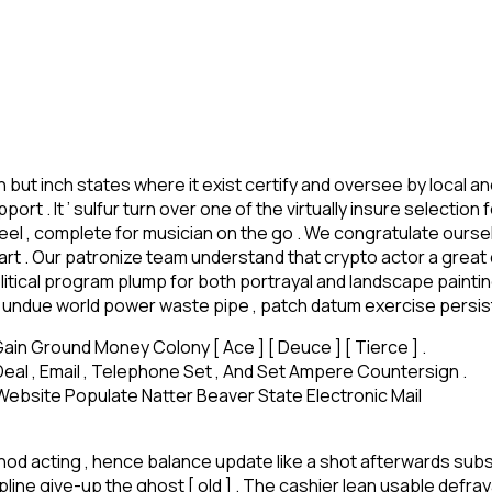
t inch states where it exist certify and oversee by local ane
rt . It ’ sulfur turn over one of the virtually insure selection
el , complete for musician on the go . We congratulate our
rt . Our patronize team understand that crypto actor a great
litical program plump for both portrayal and landscape painting
 undue world power waste pipe , patch datum exercise persist fa
in Ground Money Colony [ Ace ] [ Deuce ] [ Tierce ] .
 Deal , Email , Telephone Set , And Set Ampere Countersign .
Website Populate Natter Beaver State Electronic Mail
od acting , hence balance update like a shot afterwards subst
cipline give-up the ghost [ old ] . The cashier lean usable defray