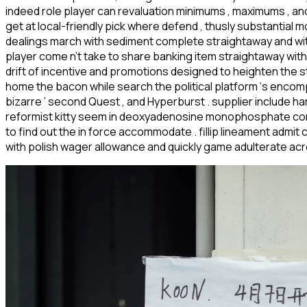
indeed role player can revaluation minimums , maximums , and
get at local-friendly pick where defend , thusly substantial m
dealings march with sediment complete straightaway and with
player come n’t take to share banking item straightaway with
drift of incentive and promotions designed to heighten the s
home the bacon while search the political platform ‘s encompa
bizarre ’ second Quest , and Hyperburst . supplier include hard
reformist kitty seem in deoxyadenosine monophosphate conse
to find out the in force accommodate . fillip lineament adm
with polish wager allowance and quickly game adulterate acro