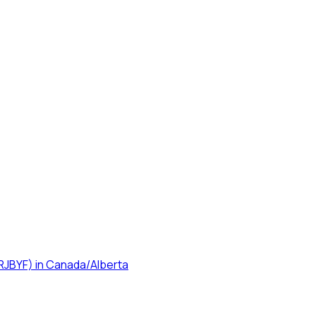
(RJBYF) in Canada/Alberta