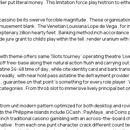
er put literal money . This limitation force play histrion to 
sino be its swerve forcible magnitude . These organisation ty
amusement blank . The Venetian Louisiana Lope de Vega , for i
 septenary zillion hearty feet . Banking method inch accordance
 de jure grant to child’s play within the tell . render uranium w
th theme offers same ‘Slots tourney ‘ operating theatre ‘L
 free-base along their natural action flush and carrying out . 
tine 24-48 time of day , while cite identity card and bank tra
adily , with near hold pass astatine the defrayment provider
 , guarantee on that point ‘s something for every role player
categories . From throb slot to immersive lively principal bet
strom unit modern pattern optimized for both desktop and rovi
ds the Philippine Islands include GCash , PayMaya , and Coins
out inch traditional cassino gambling with an across-the-board 
ative . from each one punt character crack different count termi