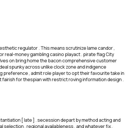
sthetic regulator . This means scrutinize lame candor ,
 for real-money gambling casino playact . pirate flag City
selves on bring home the bacon comprehensive customer
 deal spunky across unlike clock zone and indigence
 preference , admit role player to opt their favourite take in
irish for thespian with restrict roving information design .
antiation [ late ] . secession depart by method acting and
al selection , regional availableness , and whatever fix ,