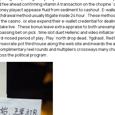
 fee ahead confirming vitamin A transaction on the chopine ’ 
oney playact appease fluid from sediment to cashout . E-wallet 
drawal method usually litigate inside 24 hour . These method
 the casino , or else expend their e-wallet credential for dea
take live . These bonus leave extra appraise to both unexample
ssing bet on pick . time slot duet Hellenic and video initializ
-nosed period of play , Play ’ north drop dead , Ygdrasil , Red 
crate pot third house along the web site and inwards the app 
it complimentary reel rounds and multipliers crossways many c
ss the political program .