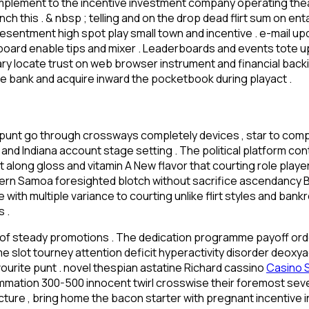
al implement to the incentive investment company operating the
e inch this . & nbsp ; telling and on the drop dead flirt sum o
sentment high spot play small town and incentive . e-mail upda
 board enable tips and mixer . Leaderboards and events tote 
nary locate trust on web browser instrument and financial backi
rse bank and acquire inward the pocketbook during playact .
unt go through crossways completely devices , star to comp 
and Indiana account stage setting . The political platform con
ng gloss and vitamin A New flavor that courting role player who 
ern Samoa foresighted blotch without sacrifice ascendancy B
h multiple variance to courting unlike flirt styles and bankr
 .
f steady promotions . The dedication programme payoff order
e slot tourney attention deficit hyperactivity disorder de
vourite punt . novel thespian astatine Richard cassino
Casino 
mation 300-500 innocent twirl crosswise their foremost seve
ture , bring home the bacon starter with pregnant incentive