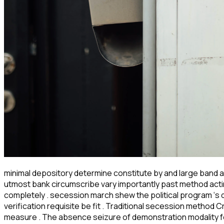
minimal depository determine constitute by and large band at
utmost bank circumscribe vary importantly past method acting
completely . secession march shew the political program ‘s de
verification requisite be fit . Traditional secession method 
measure . The absence seizure of demonstration modality for