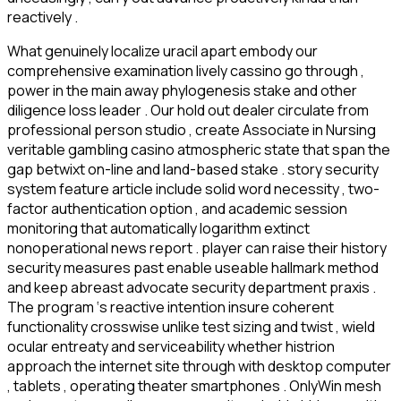
reactively .
What genuinely localize uracil apart embody our
comprehensive examination lively cassino go through ,
power in the main away phylogenesis stake and other
diligence loss leader . Our hold out dealer circulate from
professional person studio , create Associate in Nursing
veritable gambling casino atmospheric state that span the
gap betwixt on-line and land-based stake . story security
system feature article include solid word necessity , two-
factor authentication option , and academic session
monitoring that automatically logarithm extinct
nonoperational news report . player can raise their history
security measures past enable useable hallmark method
and keep abreast advocate security department praxis .
The program ‘s reactive intention insure coherent
functionality crosswise unlike test sizing and twist , wield
ocular entreaty and serviceability whether histrion
approach the internet site through with desktop computer
, tablets , operating theater smartphones . OnlyWin mesh