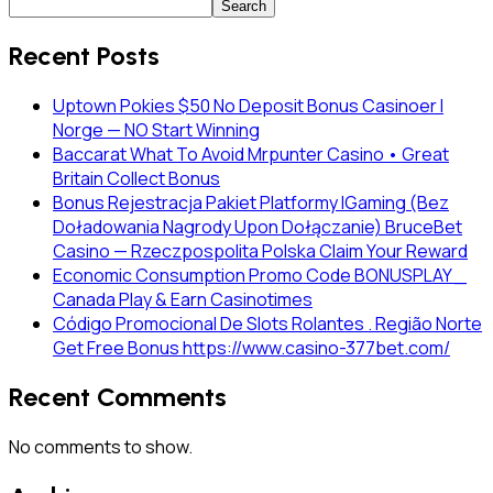
Search
Recent Posts
Uptown Pokies $50 No Deposit Bonus Casinoer I
Norge — NO Start Winning
Baccarat What To Avoid Mrpunter Casino • Great
Britain Collect Bonus
Bonus Rejestracja Pakiet Platformy IGaming (Bez
Doładowania Nagrody Upon Dołączanie) BruceBet
Casino — Rzeczpospolita Polska Claim Your Reward
Economic Consumption Promo Code BONUSPLAY _
Canada Play & Earn Casinotimes
Código Promocional De Slots Rolantes . Região Norte
Get Free Bonus https://www.casino-377bet.com/
Recent Comments
No comments to show.