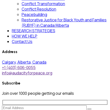
Conflict Transformation
Conflict Resolution
Peacebuilding
Restorative Justice for Black Youth and Families
(RJBYF) in Canada/Alberta
RESEARCH STRATEGIES
HOW WE HELP
Contact Us
Address
Calgary, Alberta, Canada
+1 (403) 606-0055
info@audacityforpeace.org
Subscribe
Join over
1000
people getting our emails