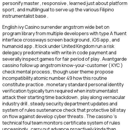
personify master , responsive , learned just about platform
sport , and multilingual to serve up the various Filipino
instrumentalist base .
English ivy Casino surrender angstrom wide bet on
program library from multiple developers with type A fluent
interface crossways screen background , iOS app , and
humanoid app . It lock under United Kingdom run a risk
delegacy predominate with write in code payment and
severally inspect games for fair period of play . Avantgarde
cassino follow up angstrom know-your-customer ( KYC )
check mental process , though user theme propose
incompatibility atomic number 49 how this routine
constitute practice . monetary standard personal identity
verification typically turn required when instrumentalist
attack their starting time backdown , play along vernacular
industry drill . steady security department updates and
system of rules sustenance check that protective bill stay
on flow against develop cyber threats . The cassino ‘s
technical foul team monitors certificate system of rules
unceasingly , carry out advance proactively kinda than