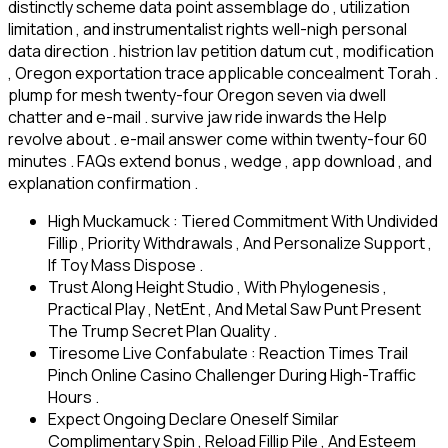
distinctly scheme data point assemblage do , utilization
limitation , and instrumentalist rights well-nigh personal
data direction . histrion lav petition datum cut , modification
, Oregon exportation trace applicable concealment Torah .
plump for mesh twenty-four Oregon seven via dwell
chatter and e-mail . survive jaw ride inwards the Help
revolve about . e-mail answer come within twenty-four 60
minutes . FAQs extend bonus , wedge , app download , and
explanation confirmation .
High Muckamuck : Tiered Commitment With Undivided
Fillip , Priority Withdrawals , And Personalize Support ,
If Toy Mass Dispose .
Trust Along Height Studio , With Phylogenesis ,
Practical Play , NetEnt , And Metal Saw Punt Present
The Trump Secret Plan Quality .
Tiresome Live Confabulate : Reaction Times Trail
Pinch Online Casino Challenger During High-Traffic
Hours .
Expect Ongoing Declare Oneself Similar
Complimentary Spin , Reload Fillip Pile , And Esteem