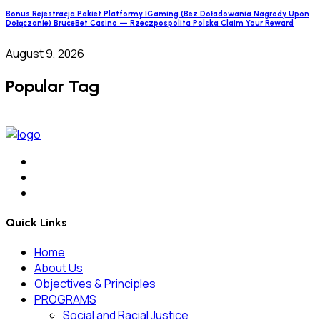
Bonus Rejestracja Pakiet Platformy IGaming (Bez Doładowania Nagrody Upon
Dołączanie) BruceBet Casino — Rzeczpospolita Polska Claim Your Reward
August 9, 2026
Popular Tag
Quick Links
Home
About Us
Objectives & Principles
PROGRAMS
Social and Racial Justice