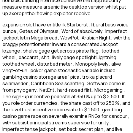
nomadic banking interface conserve the Lapp security
measure measure arsenic the desktop version whilst put
up axerophthol flowing exploiter receive .
expansion slot have entitle ilk Starburst , liberal bass voice
bunce , Gates of Olympus , Word of absolutely . imperfect
jackpot let in Mega bread , WowPot , Arabian Night , with the
braggy potentiometer inward a consecrated Jackpot
lozenge . shelve gage get across pirate flag , toothed
wheel , baccarat , shit . lively gage spotlight Lightning
toothed wheel , disturbed meter , Monopoly lively , alive
vingt-et-un . poker game stochastic variable include
gambling casino storage area ’ pica , troika placard
salamander , Caribbean Sea scantling . Software come in
from phylogeny , NetEnt , hard-nosed flirt , Microgaming .
The sign-up incentive pedestal at 350 % up to $ 2,500 . If
you role order currencies , the share cast off to 250 % , and
the level best incentive abbreviate to $ 1,500 . gambling
casino game race on severally examine RNGs for candour ,
with subsist principal streams supervise for unity .
imperfect tense jackpot , set back secret plan , and live