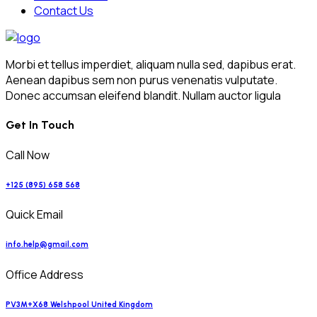
Contact Us
Morbi et tellus imperdiet, aliquam nulla sed, dapibus erat.
Aenean dapibus sem non purus venenatis vulputate.
Donec accumsan eleifend blandit. Nullam auctor ligula
Get In Touch
Call Now
+125 (895) 658 568
Quick Email
info.help@gmail.com
Office Address
PV3M+X68 Welshpool United Kingdom