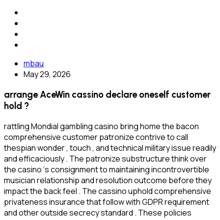
mbau
May 29, 2026
arrange AceWin cassino declare oneself customer
hold ?
rattling Mondial gambling casino bring home the bacon
comprehensive customer patronize contrive to call
thespian wonder , touch , and technical military issue readily
and efficaciously . The patronize substructure think over
the casino ‘s consignment to maintaining incontrovertible
musician relationship and resolution outcome before they
impact the back feel . The cassino uphold comprehensive
privateness insurance that follow with GDPR requirement
and other outside secrecy standard . These policies