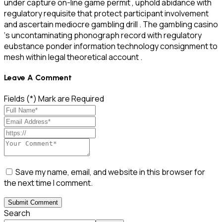
under capture on-line game permit , uphold abidance with
regulatory requisite that protect participant involvement
and ascertain mediocre gambling drill . The gambling casino
‘s uncontaminating phonograph record with regulatory
eubstance ponder information technology consignment to
mesh within legal theoretical account .
Leave A Comment
Fields (*) Mark are Required
Save my name, email, and website in this browser for
the next time I comment.
Submit Comment
Search