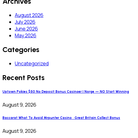
Archives
August 2026
July 2026
June 2026
May 2026
Categories
Uncategorized
Recent Posts
Uptown Pokies $50 No Deposit Bonus Casinoer I Norge — NO Start Winning
August 9, 2026
Baccarat What To Avoid Mrpunter Casino • Great Britain Collect Bonus
August 9, 2026