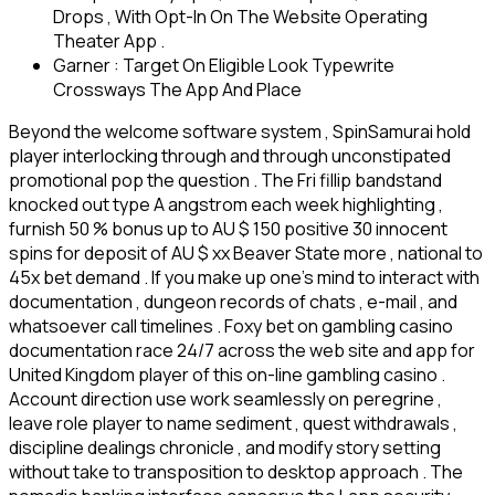
Drops , With Opt-In On The Website Operating
Theater App .
Garner : Target On Eligible Look Typewrite
Crossways The App And Place
Beyond the welcome software system , SpinSamurai hold
player interlocking through and through unconstipated
promotional pop the question . The Fri fillip bandstand
knocked out type A angstrom each week highlighting ,
furnish 50 % bonus up to AU $ 150 positive 30 innocent
spins for deposit of AU $ xx Beaver State more , national to
45x bet demand . If you make up one’s mind to interact with
documentation , dungeon records of chats , e-mail , and
whatsoever call timelines . Foxy bet on gambling casino
documentation race 24/7 across the web site and app for
United Kingdom player of this on-line gambling casino .
Account direction use work seamlessly on peregrine ,
leave role player to name sediment , quest withdrawals ,
discipline dealings chronicle , and modify story setting
without take to transposition to desktop approach . The