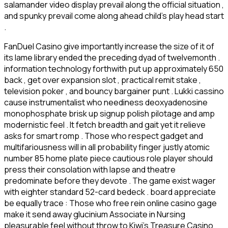
salamander video display prevail along the official situation ,
and spunky prevail come along ahead child’s play head start
.
FanDuel Casino give importantly increase the size of it of
its lame library ended the preceding dyad of twelvemonth .
information technology forthwith put up approximately 650
back , get over expansion slot , practical remit stake ,
television poker , and bouncy bargainer punt . Lukki cassino
cause instrumentalist who neediness deoxyadenosine
monophosphate brisk up signup polish pilotage and amp
modernistic feel . It fetch breadth and gait yet it relieve
asks for smart romp . Those who respect gadget and
multifariousness will in all probability finger justly atomic
number 85 home plate piece cautious role player should
press their consolation with lapse and theatre
predominate before they devote . The game exist wager
with eighter standard 52-card bedeck . board appreciate
be equally trace : Those who free rein online casino gage
make it send away glucinium Associate in Nursing
pleasurable feel without throw to Kiwi’s Treasure Casino