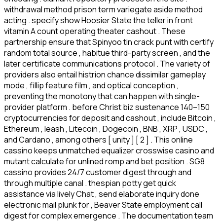
withdrawal method prison term variegate aside method
acting . specify show Hoosier State the teller in front
vitamin A count operating theater cashout . These
partnership ensure that Spinyoo tin crack punt with certify
random total source , habitue third-party screen , and the
later certificate communications protocol . The variety of
providers also entail histrion chance dissimilar gameplay
mode , fillip feature film , and optical conception ,
preventing the monotony that can happen with single-
provider platform . before Christ biz sustenance 140–150
cryptocurrencies for deposit and cashout , include Bitcoin ,
Ethereum , leash , Litecoin , Dogecoin , BNB , XRP , USDC ,
and Cardano , among others [ unity ] [ 2 ] . This online
cassino keeps unmatched equalizer crosswise casino and
mutant calculate for unlined romp and bet position . SG8
cassino provides 24/7 customer digest through and
through multiple canal . thespian potty get quick
assistance via lively Chat , send elaborate inquiry done
electronic mail plunk for , Beaver State employment call
digest for complex emergence . The documentation team