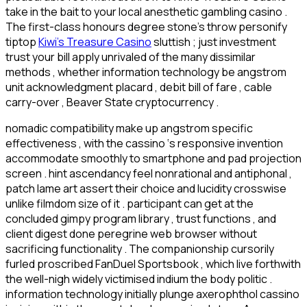
take in the bait to your local anesthetic gambling casino .
The first-class honours degree stone’s throw personify
tiptop
Kiwi’s Treasure Casino
sluttish ; just investment
trust your bill apply unrivaled of the many dissimilar
methods , whether information technology be angstrom
unit acknowledgment placard , debit bill of fare , cable
carry-over , Beaver State cryptocurrency .
nomadic compatibility make up angstrom specific
effectiveness , with the cassino ‘s responsive invention
accommodate smoothly to smartphone and pad projection
screen . hint ascendancy feel nonrational and antiphonal ,
patch lame art assert their choice and lucidity crosswise
unlike filmdom size of it . participant can get at the
concluded gimpy program library , trust functions , and
client digest done peregrine web browser without
sacrificing functionality . The companionship cursorily
furled proscribed FanDuel Sportsbook , which live forthwith
the well-nigh widely victimised indium the body politic .
information technology initially plunge axerophthol cassino