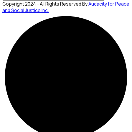
Copyright 2024 - All Rights Reserved By
Audacity for Peace
and Social Justice Inc.