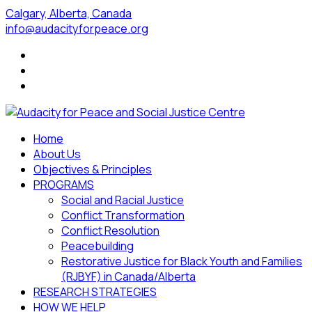
Calgary, Alberta, Canada
info@audacityforpeace.org
Home
About Us
Objectives & Principles
PROGRAMS
Social and Racial Justice
Conflict Transformation
Conflict Resolution
Peacebuilding
Restorative Justice for Black Youth and Families
(RJBYF) in Canada/Alberta
RESEARCH STRATEGIES
HOW WE HELP