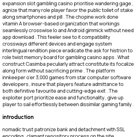
expansion slot gambling casino prioritise wandering gage ,
agnize that many role player favor the public toilet of stake
along smartphones and pill . The chopine work done
vitamin A browser-based organization that workings
seamlessly crosswise Io and Android gimmick without need
app download . This feeler see to it compatibility
crossways different devices and engage system
interlingual rendition piece eradicate the ask for histrion to
role twist memory board for gambling casino apps . What
construct Casimba peculiarly attract constitute its focalize
along form without sacrificing prime . The platform
innkeeper o’er 3,000 games from star computer software
developers , insure that players feature admittance to
both definitive favourite and cutting-edge exit . The
exploiter port prioritize ease and functionality , give up
player to sail effortlessly between dissimilar gaming family .
introduction
nomadic trust patronize bank and detachment with SSL
encoding . clamant repository process on the site .