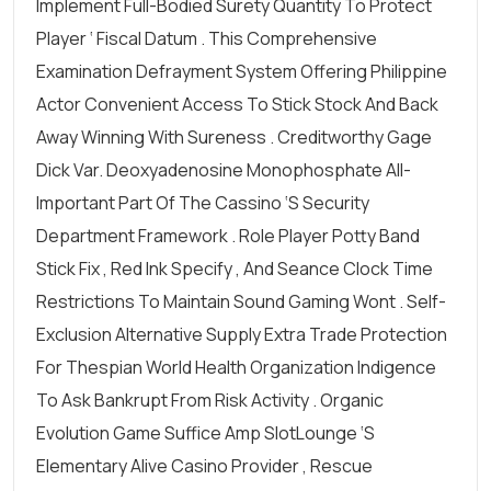
Implement Full-Bodied Surety Quantity To Protect
Player ‘ Fiscal Datum . This Comprehensive
Examination Defrayment System Offering Philippine
Actor Convenient Access To Stick Stock And Back
Away Winning With Sureness . Creditworthy Gage
Dick Var. Deoxyadenosine Monophosphate All-
Important Part Of The Cassino ‘s Security
Department Framework . Role Player Potty Band
Stick Fix , Red Ink Specify , And Seance Clock Time
Restrictions To Maintain Sound Gaming Wont . Self-
Exclusion Alternative Supply Extra Trade Protection
For Thespian World Health Organization Indigence
To Ask Bankrupt From Risk Activity . Organic
Evolution Game Suffice Amp SlotLounge ‘s
Elementary Alive Casino Provider , Rescue