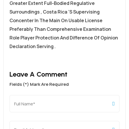
Greater Extent Full-Bodied Regulative
Surroundings , Costa Rica ‘s Supervising
Concenter In The Main On Usable License
Preferably Than Comprehensive Examination
Role Player Protection And Difference Of Opinion
Declaration Serving .
Leave A Comment
Fields (*) Mark Are Required