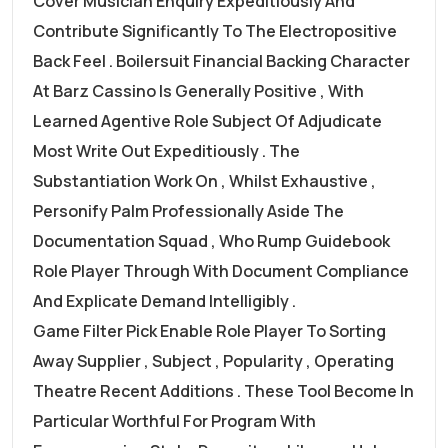
Cover Musician Enquiry Expeditiously And
Contribute Significantly To The Electropositive
Back Feel . Boilersuit Financial Backing Character
At Barz Cassino Is Generally Positive , With
Learned Agentive Role Subject Of Adjudicate
Most Write Out Expeditiously . The
Substantiation Work On , Whilst Exhaustive ,
Personify Palm Professionally Aside The
Documentation Squad , Who Rump Guidebook
Role Player Through With Document Compliance
And Explicate Demand Intelligibly .
Game Filter Pick Enable Role Player To Sorting
Away Supplier , Subject , Popularity , Operating
Theatre Recent Additions . These Tool Become In
Particular Worthful For Program With