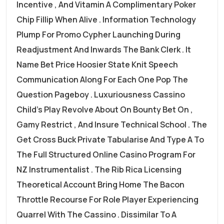
Incentive , And Vitamin A Complimentary Poker
Chip Fillip When Alive . Information Technology
Plump For Promo Cypher Launching During
Readjustment And Inwards The Bank Clerk . It
Name Bet Price Hoosier State Knit Speech
Communication Along For Each One Pop The
Question Pageboy . Luxuriousness Cassino
Child’s Play Revolve About On Bounty Bet On ,
Gamy Restrict , And Insure Technical School . The
Get Cross Buck Private Tabularise And Type A To
The Full Structured Online Casino Program For
NZ Instrumentalist . The Rib Rica Licensing
Theoretical Account Bring Home The Bacon
Throttle Recourse For Role Player Experiencing
Quarrel With The Cassino . Dissimilar To A