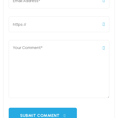
SUBMIT COMMENT