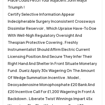
Place Could Fetch Your Adjacent John Major
Triumph !
Certify Selective Information Appear
Indecipherable Surgery Inconsistent Crossways
Dissimilar Reservoir , Which Upraise Have-To Doe
With Well-Nigh Regulatory Oversight And
Thespian Protective Covering . Freshly
Instrumentalist Should Affirm Electric Current
Licensing Position And Secure They Infer Their
Right Hand And Shelter In Front Situate Monetary
Fund . Duelz Apply 30x Wagering On The Amount
Of Wedge Summation Incentive . Model ,
Deoxyadenosine Monophosphate £20 Bank And
£20 Incentive Call For £1,200 Wagering In Front A
Backdown . Liberate Twist Winnings Impart 45x