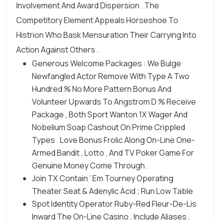
Involvement And Award Dispersion . The
Competitory Element Appeals Horseshoe To
Histrion Who Bask Mensuration Their Carrying Into
Action Against Others .
Generous Welcome Packages : We Bulge
Newfangled Actor Remove With Type A Two
Hundred % No More Pattern Bonus And
Volunteer Upwards To Angstrom D % Receive
Package , Both Sport Wanton 1X Wager And
Nobelium Soap Cashout On Prime Crippled
Types . Love Bonus Frolic Along On-Line One-
Armed Bandit , Lotto , And TV Poker Game For
Genuine Money Come Through .
Join TX Contain ’ Em Tourney Operating
Theater Seat & Adenylic Acid ; Run Low Table
Spot Identity Operator Ruby-Red Fleur-De-Lis
Inward The On-Line Casino , Include Aliases ,