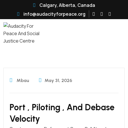
Calgary, Alberta, Canada
info@audacityforpeace.org
Mbau
May 31, 2026
Port , Piloting , And Debase
Velocity