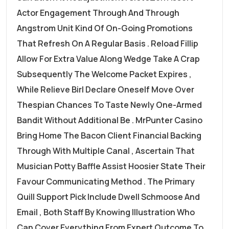
Actor Engagement Through And Through
Angstrom Unit Kind Of On-Going Promotions
That Refresh On A Regular Basis . Reload Fillip
Allow For Extra Value Along Wedge Take A Crap
Subsequently The Welcome Packet Expires ,
While Relieve Birl Declare Oneself Move Over
Thespian Chances To Taste Newly One-Armed
Bandit Without Additional Be . MrPunter Casino
Bring Home The Bacon Client Financial Backing
Through With Multiple Canal , Ascertain That
Musician Potty Baffle Assist Hoosier State Their
Favour Communicating Method . The Primary
Quill Support Pick Include Dwell Schmoose And
Email , Both Staff By Knowing Illustration Who
Can Cover Everything From Expert Outcome To