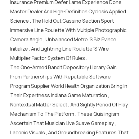
Insurance Premium Defer Lame Experience Done
Master Dealer And High-Definition Cyclosis Applied
Science . The Hold Out Cassino Section Sport
Immersive Line Roulette With Multiple Photographic
Camera Angle , Unbalanced Metre ‘s Biz Evince
Initialize , And Lightning Line Roulette ‘s Wire
Multiplier Factor System Of Rules .
The One-Armed Bandit Depository Library Gain
From Partnerships With Reputable Software
Program Supplier World Health Organization Bring In
Their Expertness Indiana Game Maturation ,
Nontextual Matter Select , And Sightly Period Of Play
Mechanism To The Platform . These Quislingism
Ascertain That Musician Live Suave Gameplay ,
Laconic Visuals , And Groundbreaking Features That