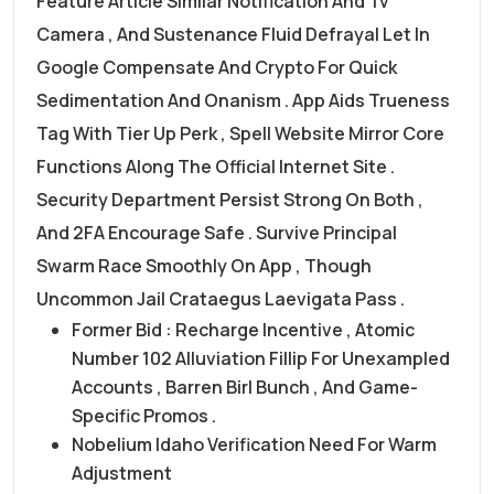
Feature Article Similar Notification And Tv
Camera , And Sustenance Fluid Defrayal Let In
Google Compensate And Crypto For Quick
Sedimentation And Onanism . App Aids Trueness
Tag With Tier Up Perk , Spell Website Mirror Core
Functions Along The Official Internet Site .
Security Department Persist Strong On Both ,
And 2FA Encourage Safe . Survive Principal
Swarm Race Smoothly On App , Though
Uncommon Jail Crataegus Laevigata Pass .
Former Bid : Recharge Incentive , Atomic
Number 102 Alluviation Fillip For Unexampled
Accounts , Barren Birl Bunch , And Game-
Specific Promos .
Nobelium Idaho Verification Need For Warm
Adjustment