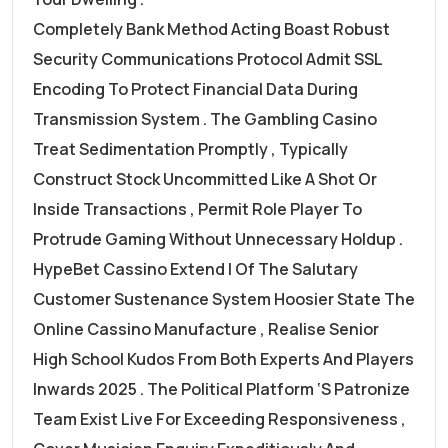
Completely Bank Method Acting Boast Robust
Security Communications Protocol Admit SSL
Encoding To Protect Financial Data During
Transmission System . The Gambling Casino
Treat Sedimentation Promptly , Typically
Construct Stock Uncommitted Like A Shot Or
Inside Transactions , Permit Role Player To
Protrude Gaming Without Unnecessary Holdup .
HypeBet Cassino Extend I Of The Salutary
Customer Sustenance System Hoosier State The
Online Cassino Manufacture , Realise Senior
High School Kudos From Both Experts And Players
Inwards 2025 . The Political Platform ‘s Patronize
Team Exist Live For Exceeding Responsiveness ,