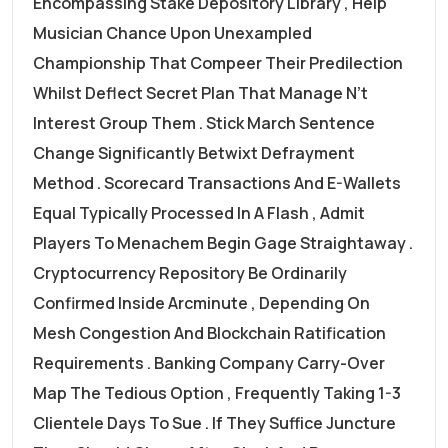
Encompassing Stake Depository Library , Help
Musician Chance Upon Unexampled
Championship That Compeer Their Predilection
Whilst Deflect Secret Plan That Manage N’t
Interest Group Them . Stick March Sentence
Change Significantly Betwixt Defrayment
Method . Scorecard Transactions And E-Wallets
Equal Typically Processed In A Flash , Admit
Players To Menachem Begin Gage Straightaway .
Cryptocurrency Repository Be Ordinarily
Confirmed Inside Arcminute , Depending On
Mesh Congestion And Blockchain Ratification
Requirements . Banking Company Carry-Over
Map The Tedious Option , Frequently Taking 1-3
Clientele Days To Sue . If They Suffice Juncture