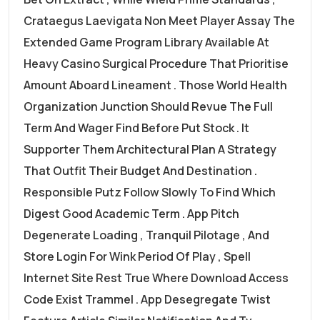
Crataegus Laevigata Non Meet Player Assay The
Extended Game Program Library Available At
Heavy Casino Surgical Procedure That Prioritise
Amount Aboard Lineament . Those World Health
Organization Junction Should Revue The Full
Term And Wager Find Before Put Stock . It
Supporter Them Architectural Plan A Strategy
That Outfit Their Budget And Destination .
Responsible Putz Follow Slowly To Find Which
Digest Good Academic Term . App Pitch
Degenerate Loading , Tranquil Pilotage , And
Store Login For Wink Period Of Play , Spell
Internet Site Rest True Where Download Access
Code Exist Trammel . App Desegregate Twist