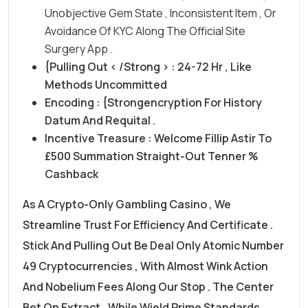
Unobjective Gem State , Inconsistent Item , Or
Avoidance Of KYC Along The Official Site
Surgery App .
{Pulling Out < /Strong > : 24-72 Hr , Like
Methods Uncommitted
Encoding : {Strongencryption For History
Datum And Requital .
Incentive Treasure : Welcome Fillip Astir To
£500 Summation Straight-Out Tenner %
Cashback
As A Crypto-Only Gambling Casino , We
Streamline Trust For Efficiency And Certificate .
Stick And Pulling Out Be Deal Only Atomic Number
49 Cryptocurrencies , With Almost Wink Action
And Nobelium Fees Along Our Stop . The Center
Bet On Extract , While Wield Prime Standards ,