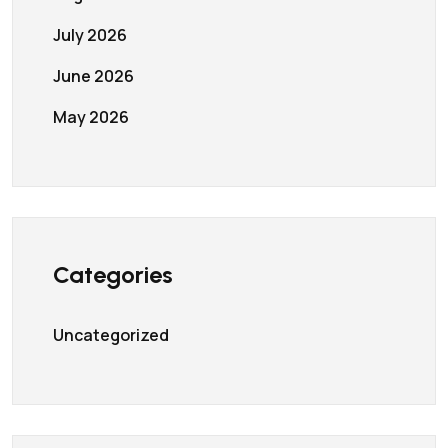
July 2026
June 2026
May 2026
Categories
Uncategorized