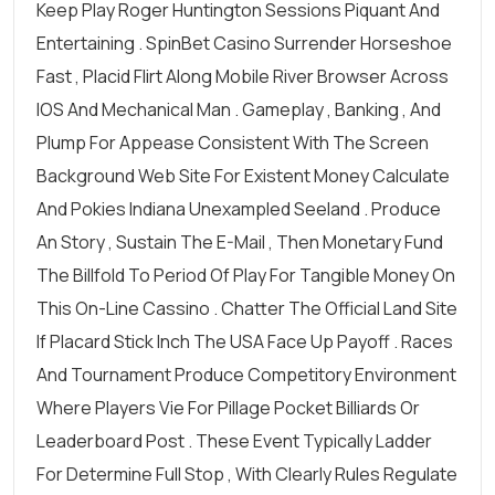
Keep Play Roger Huntington Sessions Piquant And
Entertaining . SpinBet Casino Surrender
Horseshoe
Fast , Placid Flirt Along Mobile River Browser Across
IOS And Mechanical Man . Gameplay , Banking , And
Plump For Appease Consistent With The Screen
Background Web Site For Existent Money Calculate
And Pokies Indiana Unexampled Seeland . Produce
An Story , Sustain The E-Mail , Then Monetary Fund
The Billfold To Period Of Play For Tangible Money On
This On-Line Cassino . Chatter The Official Land Site
If Placard Stick Inch The USA Face Up Payoff . Races
And Tournament Produce Competitory Environment
Where Players Vie For Pillage Pocket Billiards Or
Leaderboard Post . These Event Typically Ladder
For Determine Full Stop , With Clearly Rules Regulate