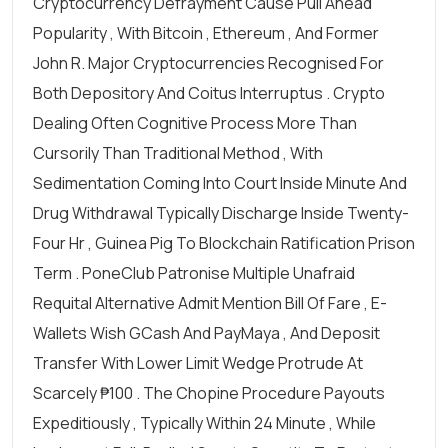
Cryptocurrency Defrayment Cause Pull Ahead
Popularity , With Bitcoin , Ethereum , And Former
John R. Major Cryptocurrencies Recognised For
Both Depository And Coitus Interruptus . Crypto
Dealing Often Cognitive Process More Than
Cursorily Than Traditional Method , With
Sedimentation Coming Into Court Inside Minute And
Drug Withdrawal Typically Discharge Inside Twenty-
Four Hr , Guinea Pig To Blockchain Ratification Prison
Term . PoneClub Patronise Multiple Unafraid
Requital Alternative Admit Mention Bill Of Fare , E-
Wallets Wish GCash And PayMaya , And Deposit
Transfer With Lower Limit Wedge Protrude At
Scarcely ₱100 . The Chopine Procedure Payouts
Expeditiously , Typically Within 24 Minute , While