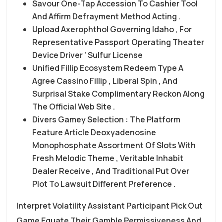
Savour One-Tap Accession To Cashier Tool
And Affirm Defrayment Method Acting .
Upload Axerophthol Governing Idaho , For
Representative Passport Operating Theater
Device Driver ’ Sulfur License
Unified Fillip Ecosystem Redeem Type A
Agree Cassino Fillip , Liberal Spin , And
Surprisal Stake Complimentary Reckon Along
The Official Web Site .
Divers Gamey Selection : The Platform
Feature Article Deoxyadenosine
Monophosphate Assortment Of Slots With
Fresh Melodic Theme , Veritable Inhabit
Dealer Receive , And Traditional Put Over
Plot To Lawsuit Different Preference .
Interpret Volatility Assistant Participant Pick Out
Game Equate Their Gamble Permissiveness And