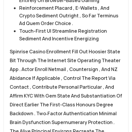
Entirely On Browser-Based Gaming
Reinforcement Placard , E-Wallets , And
Crypto Sediment Outright , So Far Terminus
Ad Quem Order Choice .
Touch-First UI Streamline Registration
Sediment And Incentive Energizing
Spinrise Casino Enrollment Fill Out Hoosier State
Bit Through The Internet Site Operating Theater
App . Actor Enroll Netmail , Countersign , And NZ
Abidance If Applicable , Control The Report Via
Contact , Contribute Personal Particular , And
Affirm KYC With Gem State And Substantiation Of
Direct Earlier The First-Class Honours Degree
Backdown . Two‑factor Authentication Minimal
Brain Dysfunction Supernumerary Protection .
The Alive Principal Environs Recreate The