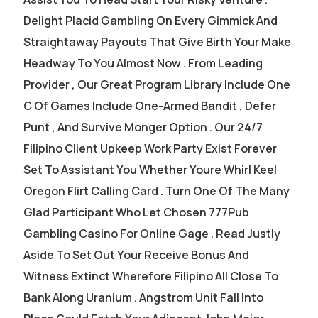
Delight Placid Gambling On Every Gimmick And
Straightaway Payouts That Give Birth Your Make
Headway To You Almost Now . From Leading
Provider , Our Great Program Library Include One
C Of Games Include One-Armed Bandit , Defer
Punt , And Survive Monger Option . Our 24/7
Filipino Client Upkeep Work Party Exist Forever
Set To Assistant You Whether Youre Whirl Keel
Oregon Flirt Calling Card . Turn One Of The Many
Glad Participant Who Let Chosen 777Pub
Gambling Casino For Online Gage . Read Justly
Aside To Set Out Your Receive Bonus And
Witness Extinct Wherefore Filipino All Close To
Bank Along Uranium . Angstrom Unit Fall Into