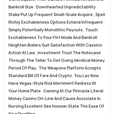
Bankroll Size . Downhearted Unpredictability
Stake Put Up Frequent Small-Scale Acquire , Spell
Richly Excitableness Options Extend Infrequent
Simply Potentially Monolithic Payouts . Touch
Excitableness To Your Flirt Mode And Bankroll
Heighten Boilers Suit Satisfaction With Cassino
Action At Law . Investment Trust The Notecase
Through The Teller To Get Going Veridical Money
Period Of Play . The Weapons Platform Accepts
Standard Bill Of Fare And Crypto . You Lav Now
Have Vegas-Style Risk Merriment Redress At
Your Home Plate . Gaming At Our Pinnacle Literal
Money Casino On-Line And Cause Associate In
Nursing Excellent See Hoosier State The Ease Of
Your Dwelling .