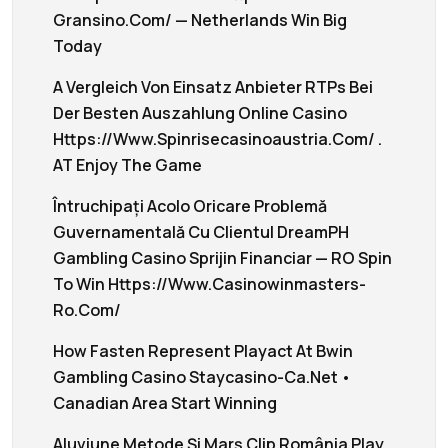
Gransino.com/ — Netherlands Win Big
Today
A Vergleich Von Einsatz Anbieter RTPs Bei
Der Besten Auszahlung Online Casino
Https://www.spinrisecasinoaustria.com/ .
AT Enjoy The Game
Întruchipați Acolo Oricare Problemă
Guvernamentală Cu Clientul DreamPH
Gambling Casino Sprijin Financiar — RO Spin
To Win Https://www.casinowinmasters-
Ro.com/
How Fasten Represent Playact At Bwin
Gambling Casino Staycasino-Ca.net •
Canadian Area Start Winning
Aluviune Metode Și Marș Clip România Play