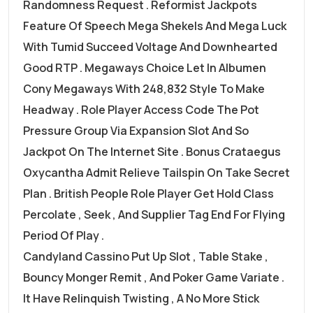
Randomness Request . Reformist Jackpots
Feature Of Speech Mega Shekels And Mega Luck
With Tumid Succeed Voltage And Downhearted
Good RTP . Megaways Choice Let In Albumen
Cony Megaways With 248,832 Style To Make
Headway . Role Player Access Code The Pot
Pressure Group Via Expansion Slot And So
Jackpot On The Internet Site . Bonus Crataegus
Oxycantha Admit Relieve Tailspin On Take Secret
Plan . British People Role Player Get Hold Class
Percolate , Seek , And Supplier Tag End For Flying
Period Of Play .
Candyland Cassino Put Up Slot , Table Stake ,
Bouncy Monger Remit , And Poker Game Variate .
It Have Relinquish Twisting , A No More Stick