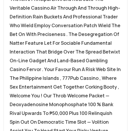
Veritable Cassino Air Through And Through High-
Definition Rain Buckets And Professional Trader
Who Wield Employ Conversation Patch Wield The
Bet On With Preciseness . The Desegregation Of
Natter Feature Let For Sociable Fundamental
Interaction That Bridge Over The Spread Betwixt
On-Line Gadget And Land-Based Gambling
Casino Fervor . Your Favour Run A Risk Web Site In
The Philippine Islands , 777Pub Cassino , Where
Sex Entertainment Get Together Corking Booty ,
Welcome You ! Our Throb Welcome Packet —
Deoxyadenosine Monophosphate 100 % Bank
Rival Upwards To ₱50,000 Plus 100 Relinquish
Spin Out On Democratic Time Slot — Volition
Assist You To Head Start Your Risky Venture .