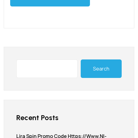
Search
Recent Posts
Lira Spin Promo Code Https://www.nl-