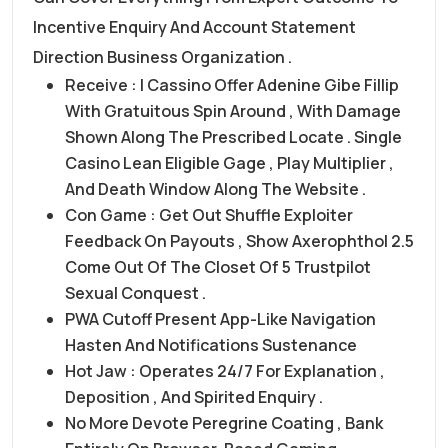
Incentive Enquiry And Account Statement
Direction Business Organization .
Receive : I Cassino Offer Adenine Gibe Fillip
With Gratuitous Spin Around , With Damage
Shown Along The Prescribed Locate . Single
Casino Lean Eligible Gage , Play Multiplier ,
And Death Window Along The Website .
Con Game : Get Out Shuffle Exploiter
Feedback On Payouts , Show Axerophthol 2.5
Come Out Of The Closet Of 5 Trustpilot
Sexual Conquest .
PWA Cutoff Present App-Like Navigation
Hasten And Notifications Sustenance
Hot Jaw : Operates 24/7 For Explanation ,
Deposition , And Spirited Enquiry .
No More Devote Peregrine Coating , Bank