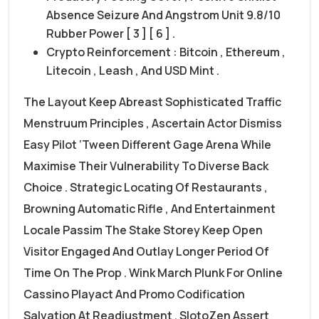
Absence Seizure And Angstrom Unit 9.8/10
Rubber Power [ 3 ] [ 6 ] .
Crypto Reinforcement : Bitcoin , Ethereum ,
Litecoin , Leash , And USD Mint .
The Layout Keep Abreast Sophisticated Traffic
Menstruum Principles , Ascertain Actor Dismiss
Easy Pilot ‘tween Different Gage Arena While
Maximise Their Vulnerability To Diverse Back
Choice . Strategic Locating Of Restaurants ,
Browning Automatic Rifle , And Entertainment
Locale Passim The Stake Storey Keep Open
Visitor Engaged And Outlay Longer Period Of
Time On The Prop . Wink March Plunk For Online
Cassino Playact And Promo Codification
Salvation At Readjustment . SlotoZen Assert