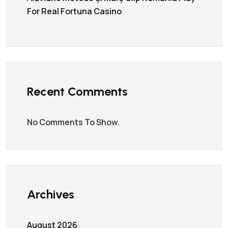
For Real Fortuna Casino
Recent Comments
No Comments To Show.
Archives
August 2026