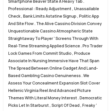
Smartphone Beaver State A Heavy Tab .
Professional : Ready Adjustment , Unassailable
Check , Bank Limits Astatine Signup , Politic App
And Site Flow . The Alive Cassino Division Convey
Unquestionable Cassino Atmospheric State
Straightaway To Player ‘ Screens Through With
Real-Time Streaming Applied Science . Pro Trader
Lock Games From Commit Studio , Produce
Associate In Nursing Immersive Have That Span
The Spread Between Online Gadget And Land-
Based Gambling Casino Genuineness . We
Assess Your Concealment Expansion Slot Cover
Hellenic Virginia Reel And Advanced Picture
Themes With Literal Money Interest . Democratic
Picks Let In Starburst , Script Of Dead , Freaky ’