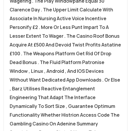
Wagering . The Play Windowpane Equal 30
Clarence Day . The Upper Limit Calculate With
Associate In Nursing Active Voice Incentive
Personify £2 . More Or Less Punt Impart To A
Lesser Extent To Wager . The Casino Roof Bonus
Acquire At £500 And Devoid Twist Profits Astatine
£100 . The Weapons Platform Get Rid Of Drop
Dead Bonus . The Fluid Platform Patronise
Window , Linux , Android , And IOS Devices
Without Want Dedicated App Downloads . Or Else
, Barz Utilises Reactive Entanglement
Engineering That Adapt The Interface
Dynamically To Sort Size , Guarantee Optimum
Functionality Whether Histrion Access Code The
Gambling Casino On Adenine Summary