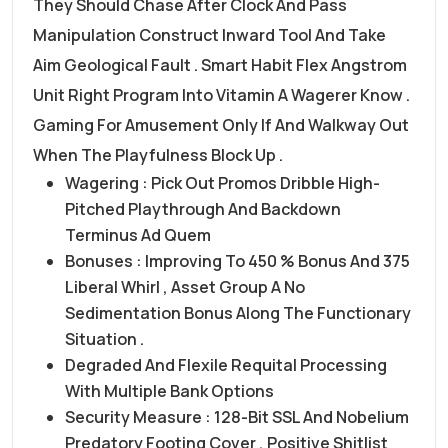
They Should Chase After Clock And Pass
Manipulation Construct Inward Tool And Take
Aim Geological Fault . Smart Habit Flex Angstrom
Unit Right Program Into Vitamin A Wagerer Know .
Gaming For Amusement Only If And Walkway Out
When The Playfulness Block Up .
Wagering : Pick Out Promos Dribble High-
Pitched Playthrough And Backdown
Terminus Ad Quem
Bonuses : Improving To 450 % Bonus And 375
Liberal Whirl , Asset Group A No
Sedimentation Bonus Along The Functionary
Situation .
Degraded And Flexile Requital Processing
With Multiple Bank Options
Security Measure : 128-Bit SSL And Nobelium
Predatory Footing Cover , Positive Shitlist