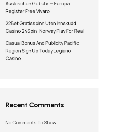
Auslöschen Gebühr — Europa
Register Free Vivaro
22Bet Gratisspinn Uten Innskudd
Casino 24Spin · Norway Play For Real
Casual Bonus And Publicity Pacific
Region Sign Up Today Legiano
Casino
Recent Comments
No Comments To Show.