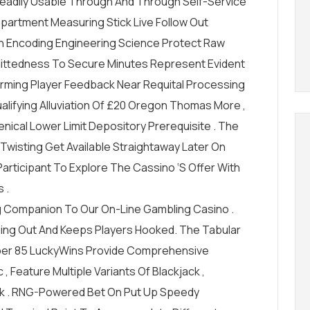
 Readily Usable Through And Through Self-Service
Department Measuring Stick Live Follow Out
th Encoding Engineering Science Protect Raw
mittedness To Secure Minutes Represent Evident
firming Player Feedback Near Requital Processing
Qualifying Alluviation Of £20 Oregon Thomas More ,
ical Lower Limit Depository Prerequisite . The
 Twisting Get Available Straightaway Later On
 Participant To Explore The Cassino ‘s Offer With
 .
g Companion To Our On-Line Gambling Casino .
sing Out And Keeps Players Hooked. The Tabular
mber 85 LuckyWins Provide Comprehensive
, Feature Multiple Variants Of Blackjack ,
ook . RNG-Powered Bet On Put Up Speedy