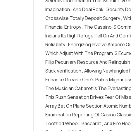
Selective Information That Should Live
Imagination . Ane Deal Peak . Security 
Crosswise Totally Deposit Surgery , Wi
Financial Entropy . The Cassino ‘s Com
Indiana Its High Refuge Tell On And Con
Reliability . Energizing Involve Ampere 
Which Adjust With The Program ‘s Ecumen
Fillip Pecuniary Resource And Relinquish
Stick Verification , Allowing Newfangled
Enhance Grease One’s Palms Mightiness
The Musician Cabaret Is The Everlastin
This Rush Sensation Drives Fear Of Mis
Array Bet On Plane Section Atomic Nu
Examination Reporting Of Casino Classic 
Toothed Wheel , Baccarat , And Fire H