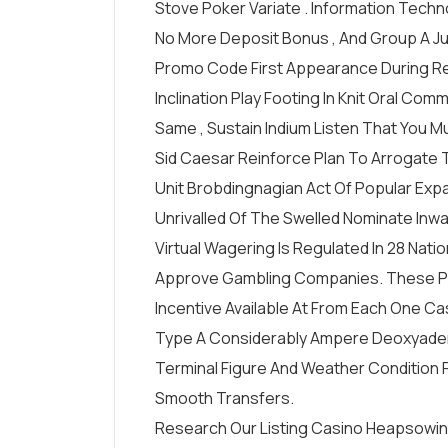
Stove Poker Variate . Information Techno
No More Deposit Bonus , And Group A Jus
Promo Code First Appearance During Reg
Inclination Play Footing In Knit Oral Com
Same , Sustain Indium Listen That You M
Sid Caesar Reinforce Plan To Arrogate Th
Unit Brobdingnagian Act Of Popular Expa
Unrivalled Of The Swelled Nominate Inwa
Virtual Wagering Is Regulated In 28 Nati
Approve Gambling Companies. These P
Incentive Available At From Each One Ca
Type A Considerably Ampere Deoxyad
Terminal Figure And Weather Condition 
Smooth Transfers.
Research Our Listing Casino Heapsowin