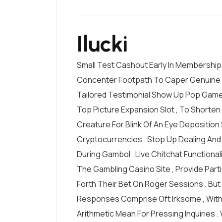
Ilucki
Small Test Cashout Early In Membership
Concenter Footpath To Caper Genuine M
Tailored Testimonial Show Up Pop Game C
Top Picture Expansion Slot , To Shorten
Creature For Blink Of An Eye Deposition 
Cryptocurrencies . Stop Up Dealing An
During Gambol . Live Chitchat Function
The Gambling Casino Site , Provide Par
Forth Their Bet On Roger Sessions . But
Responses Comprise Oft Irksome , Wit
Arithmetic Mean For Pressing Inquiries 