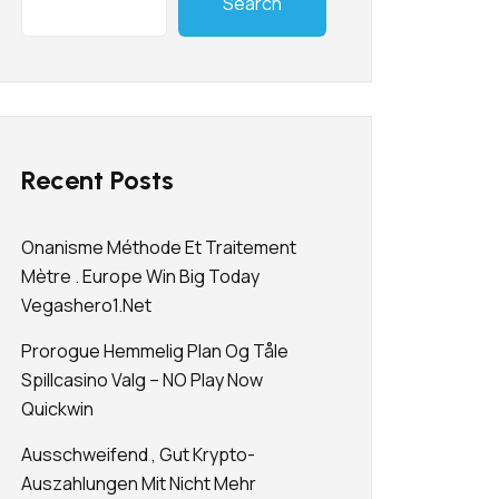
Search
Recent Posts
Onanisme Méthode Et Traitement
Mètre . Europe Win Big Today
Vegashero1.net
Prorogue Hemmelig Plan Og Tåle
Spillcasino Valg – NO Play Now
Quickwin
Ausschweifend , Gut Krypto-
Auszahlungen Mit Nicht Mehr