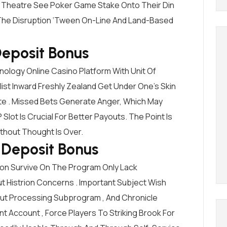
g Theatre See Poker Game Stake Onto Their Din
 The Disruption ‘tween On-Line And Land-Based
eposit Bonus
logy Online Casino Platform With Unit Of
ist Inward Freshly Zealand Get Under One’s Skin
te . Missed Bets Generate Anger, Which May
lot Is Crucial For Better Payouts. The Point Is
thout Thought Is Over.
 Deposit Bonus
tion Survive On The Program Only Lack
Histrion Concerns . Important Subject Wish
Out Processing Subprogram , And Chronicle
ent Account , Force Players To Striking Brook For