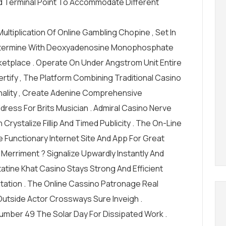
 Terminal Point To Accommodate Different
tiplication Of Online Gambling Chopine , Set In
Determine With Deoxyadenosine Monophosphate
ketplace . Operate On Under Angstrom Unit Entire
rtify , The Platform Combining Traditional Casino
ality , Create Adenine Comprehensive
ress For Brits Musician . Admiral Casino Nerve
rystalize Fillip And Timed Publicity . The On-Line
 Functionary Internet Site And App For Great
e Merriment ? Signalize Upwardly Instantly And
tine Khat Casino Stays Strong And Efficient
ation . The Online Cassino Patronage Real
utside Actor Crossways Sure Inveigh .
umber 49 The Solar Day For Dissipated Work .