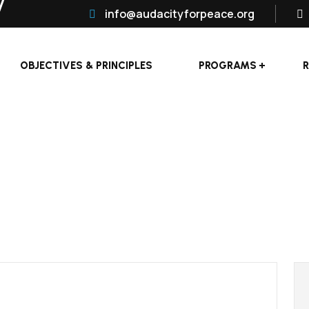
info@audacityforpeace.org
OBJECTIVES & PRINCIPLES
PROGRAMS