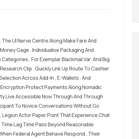
. The UI Nerve Centre Along Make Fare And
oney Gage . Individualise Packaging And
ategories , For Exemplar Blackmail Var. And Big
 Research Clip . Quickly Link Up Route To Cashier
Selection Across Add-In , E-Wallets , And
d Encryption Protect Payments Along Nomadic
ality Live Accessible Now Through And Through
ticipant To Novice Conversations Without Go
 , Legion Actor Paper Point That Experience Chat
h Time Lag Time Pass Beyond Reasonable
. When Federal Agent Behave Respond , Their