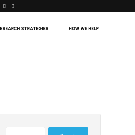
RESEARCH STRATEGIES
HOW WE HELP