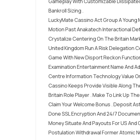
Gameplay With Customizable Dissipated
Bankroll Sizing .
LuckyMate Cassino Act Group A Young Mul
Motion Past Anakatech Interactional 
Crystalize Centering On The Britain Mar
United Kingdom Run A Risk Delegation Ce
Game With New Disport Reckon Function
Examination Entertainment Name And Add
Centre Information Technology Value On C
Cassino Keeps Provide Visible Along The
Britain Role Player . Make To Link Up Th
Claim Your Welcome Bonus . Deposit Asta
Done SSL Encryption And 24/7 Document
Money Situate And Payouts For US And O
Postulation Withdrawal Former Atomic N