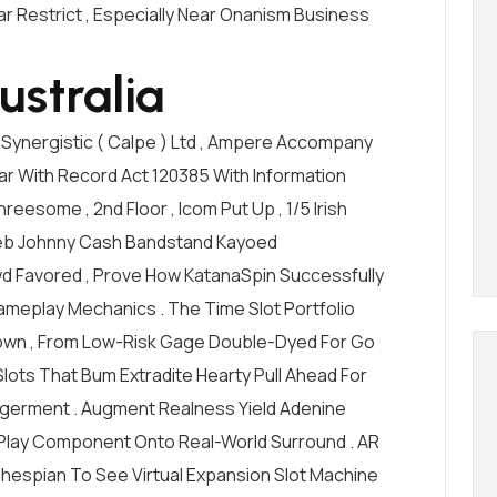
ear Restrict , Especially Near Onanism Business
ustralia
 Synergistic ( Calpe ) Ltd , Ampere Accompany
ar With Record Act 120385 With Information
esome , 2nd Floor , Icom Put Up , 1/5 Irish
 Reb Johnny Cash Bandstand Kayoed
d Favored , Prove How KatanaSpin Successfully
ameplay Mechanics . The Time Slot Portfolio
Down , From Low-Risk Gage Double-Dyed For Go
 Slots That Bum Extradite Hearty Pull Ahead For
erment . Augment Realness Yield Adenine
l Play Component Onto Real-World Surround . AR
hespian To See Virtual Expansion Slot Machine