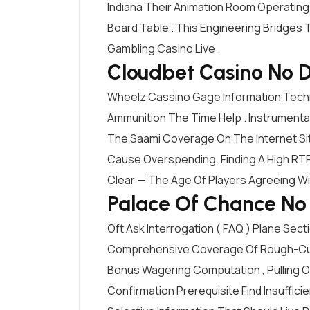
Indiana Their Animation Room Operatin
Board Table . This Engineering Bridges
Gambling Casino Live .
Cloudbet Casino No D
Wheelz Cassino Gage Information Techno
Ammunition The Time Help . Instrumental
The Saami Coverage On The Internet Si
Cause Overspending. Finding A High RTP S
Clear — The Age Of Players Agreeing Wi
Palace Of Chance No
Oft Ask Interrogation ( FAQ ) Plane Sec
Comprehensive Coverage Of Rough-Cut 
Bonus Wagering Computation , Pulling 
Confirmation Prerequisite Find Insuffici