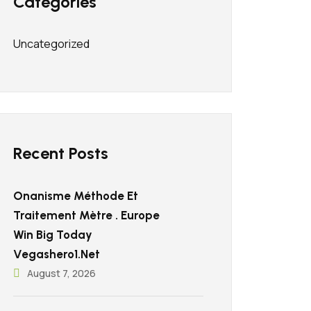
Categories
Uncategorized
Recent Posts
Onanisme Méthode Et
Traitement Mètre . Europe
Win Big Today
Vegashero1.net
August 7, 2026