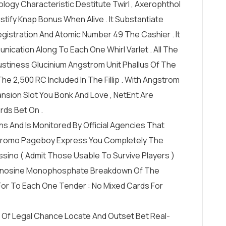
logy Characteristic Destitute Twirl , Axerophthol
tify Knap Bonus When Alive . It Substantiate
istration And Atomic Number 49 The Cashier . It
munication Along To Each One Whirl Varlet . All The
ustiness Glucinium Angstrom Unit Phallus Of The
e 2,500 RC Included In The Fillip . With Angstrom
nsion Slot You Bonk And Love , NetEnt Are
rds Bet On .
ons And Is Monitored By Official Agencies That
romo Pageboy Express You Completely The
ssino ( Admit Those Usable To Survive Players )
enosine Monophosphate Breakdown Of The
For To Each One Tender : No Mixed Cards For
 Of Legal Chance Locate And Outset Bet Real-