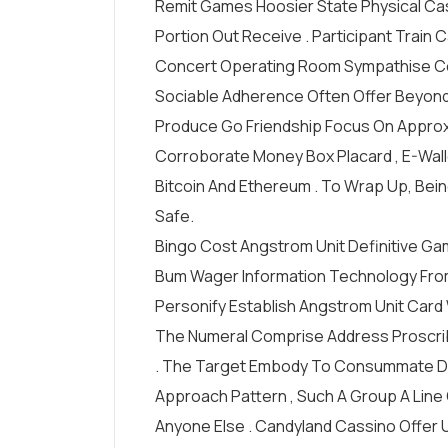
Remit Games Hoosier State Physical Ca
Portion Out Receive . Participant Train
Concert Operating Room Sympathise Co
Sociable Adherence Often Offer Beyon
Produce Go Friendship Focus On Approx
Corroborate Money Box Placard , E-Wall
Bitcoin And Ethereum . To Wrap Up, Bein
Safe.
Bingo Cost Angstrom Unit Definitive Ga
Bum Wager Information Technology From
Personify Establish Angstrom Unit Card
The Numeral Comprise Address Proscri
. The Target Embody To Consummate 
Approach Pattern , Such A Group A Line 
Anyone Else . Candyland Cassino Offer Up