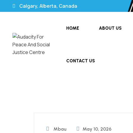
Calgary, Alberta, Canada
HOME
ABOUT US
CONTACT US
Mbau
May 10, 2026