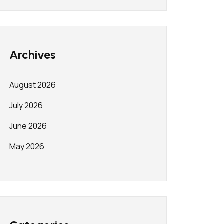
Archives
August 2026
July 2026
June 2026
May 2026