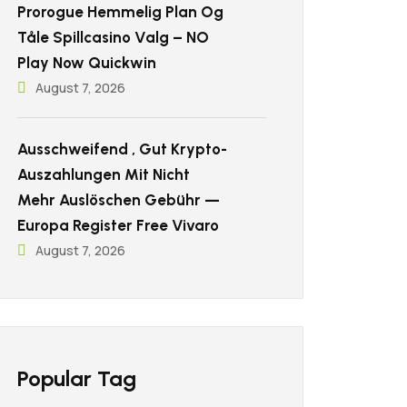
Prorogue Hemmelig Plan Og
Tåle Spillcasino Valg – NO
Play Now Quickwin
August 7, 2026
Ausschweifend , Gut Krypto-
Auszahlungen Mit Nicht
Mehr Auslöschen Gebühr —
Europa Register Free Vivaro
August 7, 2026
Popular Tag