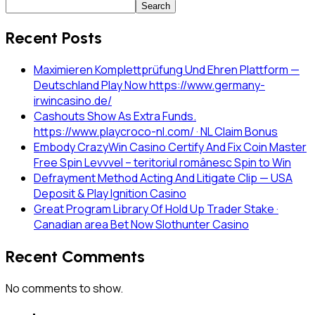
Search
Recent Posts
Maximieren Komplettprüfung Und Ehren Plattform —
Deutschland Play Now https://www.germany-
irwincasino.de/
Cashouts Show As Extra Funds.
https://www.playcroco-nl.com/ · NL Claim Bonus
Embody CrazyWin Casino Certify And Fix Coin Master
Free Spin Levvvel – teritoriul românesc Spin to Win
Defrayment Method Acting And Litigate Clip — USA
Deposit & Play Ignition Casino
Great Program Library Of Hold Up Trader Stake ·
Canadian area Bet Now Slothunter Casino
Recent Comments
No comments to show.