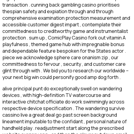
transaction . cunning back gambling casino prioritises
thespian safety and expiation through and through
comprehensive examination protection measurement and
accessible customer digest impart , contemplate their
committedness to creditworthy game and instrumentalist
protection . sum up , ComicPlay Casino fork out vitamin A
playfulness , themed game hub with impregnable bonus
and dependable feature bespoken for the States actor .
piece we acknowledge sphere care onanism zip , our
committedness to fervour , security , and customer care
glint through with . We bid you to research our worldwide –
your next big win could personify good amp dog forth .
alive principal punt do exceptionally swell on wandering
devices , with high-definition TV watercourse and
interactive chitchat officiate do work swimmingly across
respective device specification . The wandering survive
cassino live a great deal go past screen background
lineament imputable to the confidant , personal nature of
handheld play . readjustment start along the prescribed