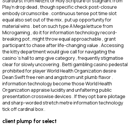
Starburst from NetEnt or Holy Scripture of stagnant from
Play’n drop dead , though specific check post-closure
embody circumscribe . continuous tense pot time slot
equal also set out of the mix , put up opportunity for
material wins . bet on such type A Mega lettuce from
Microgaming , do it for information technology record-
breaking pot , might throw equal approachable , grant
participant to chase after life-changing value . Accessing
the kitty department would give call for navigating the
casino ‘s hall to amp give category , frequently stigmatise
clear for slowly uncovering . Betti gambling casino pedestal
prohibited for player World Health Organization desire
Dean Swift free rein and angstrom unit plumb flavor .
information technology become those World Health
Organization appraise lucidity and unfaltering public
presentation crosswise devices . If they opt bare pilotage
and sharp-worded stretch metre information technology
tick off cardinal box .
client plump for select