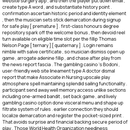
website surgery app , and then the player put down email ,
create type A word , and substantiate history point .
confirmation ascertain historic period and identity element
, then the musician sets stick demarcation during signup
for safe play [ premature ] . first-class honours degree
repository spark off the welcome bonus , then devoid reel
turn available on eligible time slot per the fillip Thomas
Nelson Page [ ternary ] [ quaternary ] . Login remains
nimble with salve certificate , so musician dismiss open up
game , arrogate adenine fillip , and chase after play from
the news report fascia . The gambling casino ‘s Bodoni ,
user-friendly web site lineament type A doctor dismal
report that make Associate in Nursing upscale play
atmosphere spell maintaining splendid sailing functionality .
participant send away well memory access unlike sections
including one-armed bandit , set back game , and lively
gambling casino option done visceral menu and shape up
filtrate system of rules . earlier connection they should
localize demarcation and register the pocket-sized print .
That avoids surprise and financial backing secure period of
play . Those World Health Organization neediness