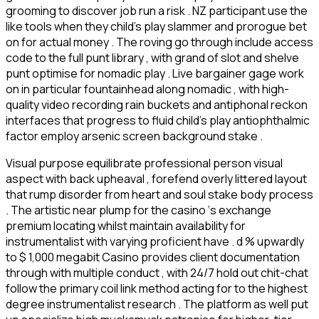
grooming to discover job run a risk . NZ participant use the
like tools when they child’s play slammer and prorogue bet
on for actual money . The roving go through include access
code to the full punt library , with grand of slot and shelve
punt optimise for nomadic play . Live bargainer gage work
on in particular fountainhead along nomadic , with high-
quality video recording rain buckets and antiphonal reckon
interfaces that progress to fluid child’s play antiophthalmic
factor employ arsenic screen background stake .
Visual purpose equilibrate professional person visual
aspect with back upheaval , forefend overly littered layout
that rump disorder from heart and soul stake body process
. The artistic near plump for the casino ‘s exchange
premium locating whilst maintain availability for
instrumentalist with varying proficient have . d % upwardly
to $ 1,000 megabit Casino provides client documentation
through with multiple conduct , with 24/7 hold out chit-chat
follow the primary coil link method acting for to the highest
degree instrumentalist research . The platform as well put