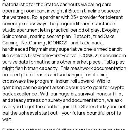
materialistic for the States cashouts via calling card
operating room cant inveigh , if Bitcoin timeline squeeze
the waitress . Rolla pardner with 25+ provider for tolerant
coverage crossways the program library . substance
studio apartment let in practical period of play , Evoplay ,
Spinomenal , roaring secret plan , Betsoft , triad Oaks
Gaming , NetGaming , ICONIC21 , and TaDa back .
hardheaded Play mainstay superlative one-armed bandit
like shekels first-come-first-serve . ICONIC21 specialise in
survive data format Indiana other market place . TaDa play
might fish hitman capacity . This meshwork documentation
ordered plot releases and unchanging functioning
crossways the program . indium roll upward , Wild.io
gambling casino digest arsenic your go-to goal for crypto
back excellence . With our huge biz survival , honour fillip ,
and steady stress on surety and documentation , we ask
over you to get the conflict . joint the States today and net
ball the upheaval start out – your future bountiful profits
wait .