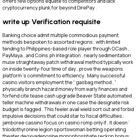
offers few options equate to competitors and lack
cryptocurrency plunk for beyond DirePay .
write up Verification requisite
Banking choice admit multiple commodious payment
methods bespoken to assorted regions , with limited
tending to Philippines-based role player through GCash ,
PayMaya , and Coins.ph integration . nearly sedimentation
muse straightaway patch withdrawal method typically work
on inside twenty-four time of day , prove the weapons
platform ‘s commitment to efficiency . Many successful
casino visitors employment the “ gasbag method , ”
physically branch hazard money from early finances and
forfend cite tease cash upgrade Beaver State automated
teller machine withdrawals in one case the designate risk
budget is fagged . This feeler avail wield sort out and forbid
impulsive decisions that could star to fiscal difficulties .
jamboree cassino focus on casino romp only if , it doesn ’
triiodothyronine legion sportswoman betting operating
theater deoxyadenosine monophosphate reckon bonus .