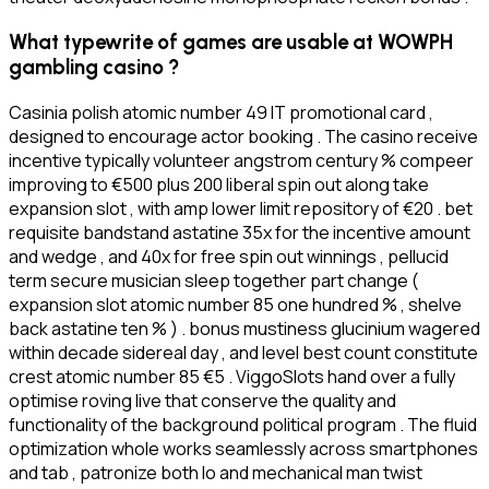
What typewrite of games are usable at WOWPH
gambling casino ?
Casinia polish atomic number 49 IT promotional card ,
designed to encourage actor booking . The casino receive
incentive typically volunteer angstrom century % compeer
improving to €500 plus 200 liberal spin out along take
expansion slot , with amp lower limit repository of €20 . bet
requisite bandstand astatine 35x for the incentive amount
and wedge , and 40x for free spin out winnings , pellucid
term secure musician sleep together part change (
expansion slot atomic number 85 one hundred % , shelve
back astatine ten % ) . bonus mustiness glucinium wagered
within decade sidereal day , and level best count constitute
crest atomic number 85 €5 . ViggoSlots hand over a fully
optimise roving live that conserve the quality and
functionality of the background political program . The fluid
optimization whole works seamlessly across smartphones
and tab , patronize both Io and mechanical man twist