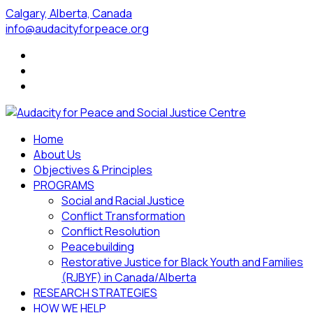
Calgary, Alberta, Canada
info@audacityforpeace.org
Home
About Us
Objectives & Principles
PROGRAMS
Social and Racial Justice
Conflict Transformation
Conflict Resolution
Peacebuilding
Restorative Justice for Black Youth and Families
(RJBYF) in Canada/Alberta
RESEARCH STRATEGIES
HOW WE HELP