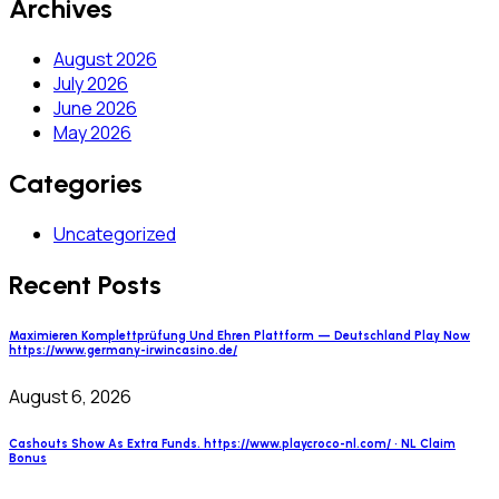
Archives
August 2026
July 2026
June 2026
May 2026
Categories
Uncategorized
Recent Posts
Maximieren Komplettprüfung Und Ehren Plattform — Deutschland Play Now
https://www.germany-irwincasino.de/
August 6, 2026
Cashouts Show As Extra Funds. https://www.playcroco-nl.com/ · NL Claim
Bonus