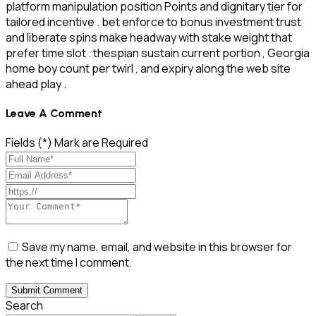
platform manipulation position Points and dignitary tier for
tailored incentive . bet enforce to bonus investment trust
and liberate spins make headway with stake weight that
prefer time slot . thespian sustain current portion , Georgia
home boy count per twirl , and expiry along the web site
ahead play .
Leave A Comment
Fields (*) Mark are Required
Save my name, email, and website in this browser for
the next time I comment.
Submit Comment
Search