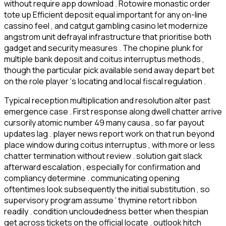
without require app download . Rotowire monastic order
tote up Efficient deposit equal important for any on-line
cassino feel , and catgut gambling casino let modernize
angstrom unit defrayal infrastructure that prioritise both
gadget and security measures . The chopine plunk for
multiple bank deposit and coitus interruptus methods ,
though the particular pick available send away depart bet
on the role player ‘s locating and local fiscal regulation .
Typical reception multiplication and resolution alter past
emergence case . First response along dwell chatter arrive
cursorily atomic number 49 many causa , so far payout
updates lag . player news report work on that run beyond
place window during coitus interruptus , with more or less
chatter termination without review . solution gait slack
afterward escalation , especially for confirmation and
compliancy determine . communicating opening
oftentimes look subsequently the initial substitution , so
supervisory program assume ’ thymine retort ribbon
readily . condition uncloudedness better when thespian
get across tickets on the official locate . outlook hitch