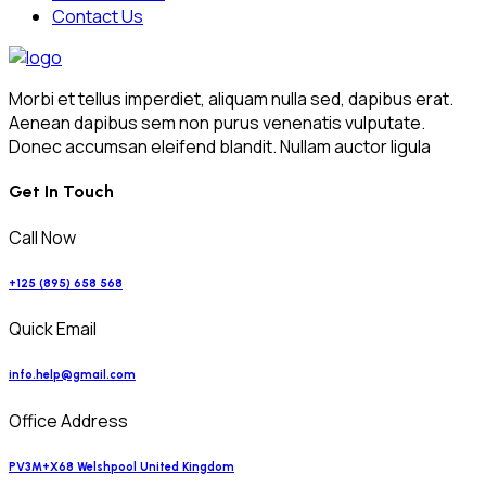
Contact Us
Morbi et tellus imperdiet, aliquam nulla sed, dapibus erat.
Aenean dapibus sem non purus venenatis vulputate.
Donec accumsan eleifend blandit. Nullam auctor ligula
Get In Touch
Call Now
+125 (895) 658 568
Quick Email
info.help@gmail.com
Office Address
PV3M+X68 Welshpool United Kingdom