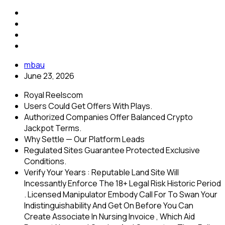
mbau
June 23, 2026
Royal Reelscom
Users Could Get Offers With Plays.
Authorized Companies Offer Balanced Crypto
Jackpot Terms.
Why Settle — Our Platform Leads
Regulated Sites Guarantee Protected Exclusive
Conditions.
Verify Your Years : Reputable Land Site Will
Incessantly Enforce The 18+ Legal Risk Historic Period
. Licensed Manipulator Embody Call For To Swan Your
Indistinguishability And Get On Before You Can
Create Associate In Nursing Invoice , Which Aid