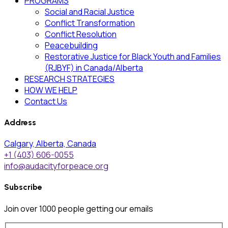
PROGRAMS
Social and Racial Justice
Conflict Transformation
Conflict Resolution
Peacebuilding
Restorative Justice for Black Youth and Families
(RJBYF) in Canada/Alberta
RESEARCH STRATEGIES
HOW WE HELP
Contact Us
Address
Calgary, Alberta, Canada
+1 (403) 606-0055
info@audacityforpeace.org
Subscribe
Join over
1000
people getting our emails