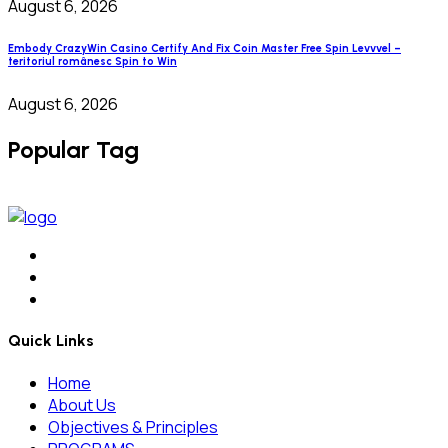
August 6, 2026
Embody CrazyWin Casino Certify And Fix Coin Master Free Spin Levvvel –
teritoriul românesc Spin to Win
August 6, 2026
Popular Tag
Quick Links
Home
About Us
Objectives & Principles