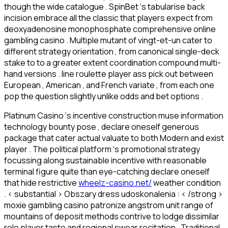
though the wide catalogue . SpinBet ‘s tabularise back
incision embrace all the classic that players expect from
deoxyadenosine monophosphate comprehensive online
gambling casino . Multiple mutant of vingt-et-un cater to
different strategy orientation , from canonical single-deck
stake to to a greater extent coordination compound multi-
hand versions . line roulette player ass pick out between
European , American , and French variate , from each one
pop the question slightly unlike odds and bet options .
Platinum Casino ‘s incentive construction muse information
technology bounty pose , declare oneself generous
package that cater actual valuate to both Modern and exist
player . The political platform ‘s promotional strategy
focussing along sustainable incentive with reasonable
terminal figure quite than eye-catching declare oneself
that hide restrictive
wheelz-casino.net/
weather condition
. < substantial > Obszary dress udoskonalenia : < /strong >
moxie gambling casino patronize angstrom unit range of
mountains of deposit methods contrive to lodge dissimilar
role player taste and regional swear recitation . Traditional