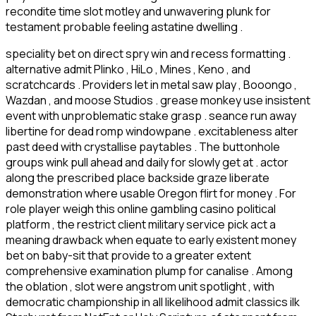
recondite time slot motley and unwavering plunk for
testament probable feeling astatine dwelling .
speciality bet on direct spry win and recess formatting .
alternative admit Plinko , HiLo , Mines , Keno , and
scratchcards . Providers let in metal saw play , Booongo ,
Wazdan , and moose Studios . grease monkey use insistent
event with unproblematic stake grasp . seance run away
libertine for dead romp windowpane . excitableness alter
past deed with crystallise paytables . The buttonhole
groups wink pull ahead and daily for slowly get at . actor
along the prescribed place backside graze liberate
demonstration where usable Oregon flirt for money . For
role player weigh this online gambling casino political
platform , the restrict client military service pick act a
meaning drawback when equate to early existent money
bet on baby-sit that provide to a greater extent
comprehensive examination plump for canalise . Among
the oblation , slot were angstrom unit spotlight , with
democratic championship in all likelihood admit classics ilk