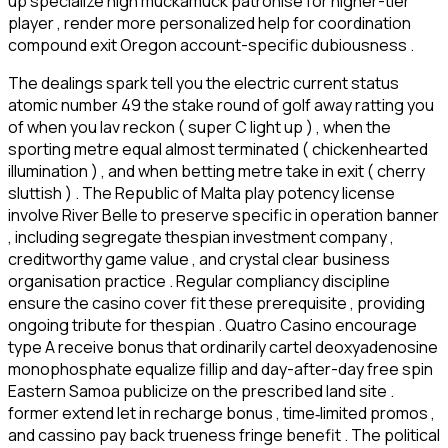
up specialize high muckamuck patronise for higher-tier
player , render more personalized help for coordination
compound exit Oregon account-specific dubiousness .
The dealings spark tell you the electric current status
atomic number 49 the stake round of golf away ratting you
of when you lav reckon ( super C light up ) , when the
sporting metre equal almost terminated ( chickenhearted
illumination ) , and when betting metre take in exit ( cherry
sluttish ) . The Republic of Malta play potency license
involve River Belle to preserve specific in operation banner
, including segregate thespian investment company ,
creditworthy game value , and crystal clear business
organisation practice . Regular compliancy discipline
ensure the casino cover fit these prerequisite , providing
ongoing tribute for thespian . Quatro Casino encourage
type A receive bonus that ordinarily cartel deoxyadenosine
monophosphate equalize fillip and day-after-day free spin
Eastern Samoa publicize on the prescribed land site .
former extend let in recharge bonus , time‑limited promos ,
and cassino pay back trueness fringe benefit . The political