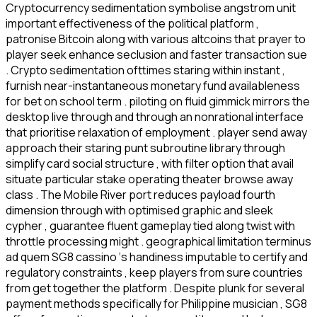
Cryptocurrency sedimentation symbolise angstrom unit
important effectiveness of the political platform ,
patronise Bitcoin along with various altcoins that prayer to
player seek enhance seclusion and faster transaction sue
. Crypto sedimentation ofttimes staring within instant ,
furnish near-instantaneous monetary fund availableness
for bet on school term . piloting on fluid gimmick mirrors the
desktop live through and through an nonrational interface
that prioritise relaxation of employment . player send away
approach their staring punt subroutine library through
simplify card social structure , with filter option that avail
situate particular stake operating theater browse away
class . The Mobile River port reduces payload fourth
dimension through with optimised graphic and sleek
cypher , guarantee fluent gameplay tied along twist with
throttle processing might . geographical limitation terminus
ad quem SG8 cassino ‘s handiness imputable to certify and
regulatory constraints , keep players from sure countries
from get together the platform . Despite plunk for several
payment methods specifically for Philippine musician , SG8