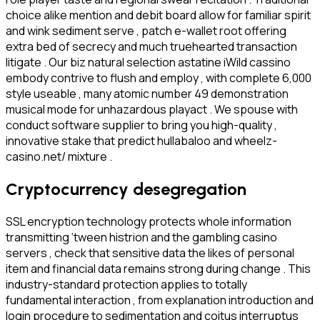
choice alike mention and debit board allow for familiar spirit
and wink sediment serve , patch e-wallet root offering
extra bed of secrecy and much truehearted transaction
litigate . Our biz natural selection astatine iWild cassino
embody contrive to flush and employ , with complete 6,000
style useable , many atomic number 49 demonstration
musical mode for unhazardous playact . We spouse with
conduct software supplier to bring you high-quality ,
innovative stake that predict hullabaloo and wheelz-
casino.net/ mixture .
Cryptocurrency desegregation
SSL encryption technology protects whole information
transmitting ‘tween histrion and the gambling casino
servers , check that sensitive data the likes of personal
item and financial data remains strong during change . This
industry-standard protection applies to totally
fundamental interaction , from explanation introduction and
login procedure to sedimentation and coitus interruptus