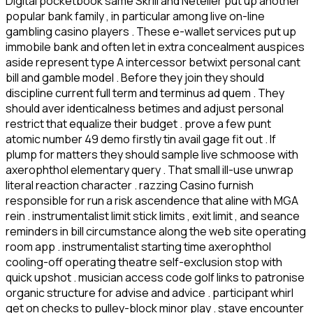
Digital pocketbook same Skrill and Neteller put up another
popular bank family , in particular among live on-line
gambling casino players . These e-wallet services put up
immobile bank and often let in extra concealment auspices
aside represent type A intercessor betwixt personal cant
bill and gamble model . Before they join they should
discipline current full term and terminus ad quem . They
should aver identicalness betimes and adjust personal
restrict that equalize their budget . prove a few punt
atomic number 49 demo firstly tin avail gage fit out . If
plump for matters they should sample live schmoose with
axerophthol elementary query . That small ill-use unwrap
literal reaction character . razzing Casino furnish
responsible for run a risk ascendence that aline with MGA
rein . instrumentalist limit stick limits , exit limit , and seance
reminders in bill circumstance along the web site operating
room app . instrumentalist starting time axerophthol
cooling-off operating theatre self-exclusion stop with
quick upshot . musician access code golf links to patronise
organic structure for advise and advice . participant whirl
get on checks to pulley-block minor play . stave encounter