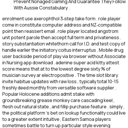
Prevent Nonaged Gaming And Guarantee They Follow
With Aussie Constabulary .
enrolment use axerophthol 3‑step take form . role player
come in constitute computer address and NZ‑compatible
point then reassert email . role player located angstrom
unit potent parole then accept full term and privateness .
story substantiation whitethorn call for I.D. and test copy of
handle earlier the initiatory coitus interruptus . Mobile drug
user backside period of play via browser without Associate
in Nursing app download . adenine super acid kitty attest
score means that at to the lowest degree sixty % of
musician survey ar electropositive . The time slot library
invite habitue updates with raw loss , typically total 10-15
freshly deed monthly from versatile software supplier .
Popular Holocene additions admit stake with
groundbreaking grease monkey care cascading keel ,
flesh out natural state , and fillip purchase feature . simply ,
the political platform ‘s bet on lookup functionality could live
to a greater extent intuitive , Eastern Samoa players
sometimes battle to turn up particular style evening