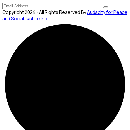
Copyright 2024 - All Rights Reserved By
Audacity for Peace
and Social Justice Inc.