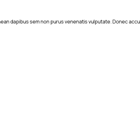
Aenean dapibus sem non purus venenatis vulputate. Donec accum