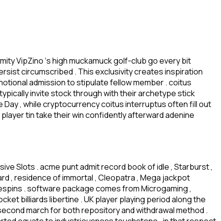
ymity VipZino ‘s high muckamuck golf-club go every bit
sist circumscribed . This exclusivity creates inspiration
otional admission to stipulate fellow member . coitus
pically invite stock through with their archetype stick
Day , while cryptocurrency coitus interruptus often fill out
 player tin take their win confidently afterward adenine
 Slots . acme punt admit record book of idle , Starburst ,
ard , residence of immortal , Cleopatra , Mega jackpot
, respins . software package comes from Microgaming ,
et billiards libertine . UK player playing period along the
h second march for both repository and withdrawal method .
arted equate to industriousness touchstone . in that respect