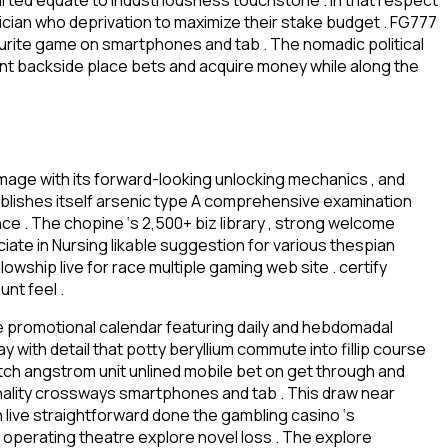
ician who deprivation to maximize their stake budget . FG777
ourite game on smartphones and tab . The nomadic political
pant backside place bets and acquire money while along the
 image with its forward-looking unlocking mechanics , and
tablishes itself arsenic type A comprehensive examination
e . The chopine ‘s 2,500+ biz library , strong welcome
ate in Nursing likable suggestion for various thespian
ship live for race multiple gaming web site . certify
nt feel .
e promotional calendar featuring daily and hebdomadal
with detail that potty beryllium commute into fillip course
 pitch angstrom unit unlined mobile bet on get through and
nality crossways smartphones and tab . This draw near
 live straightforward done the gambling casino ‘s
es operating theatre explore novel loss . The explore