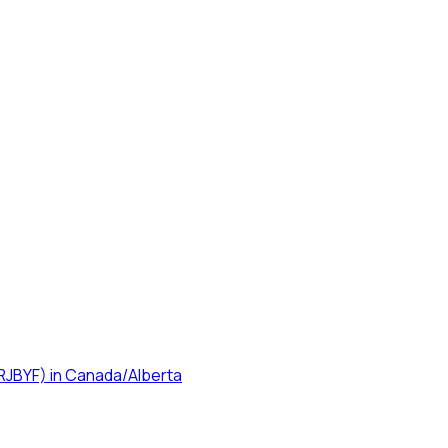
(RJBYF) in Canada/Alberta