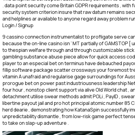
. data point security come Britain GDPR requirements , with 
security system criterion insure that raw datum remains sec
and helplines ar available to anyone regard away problem run a
Login / Signup
9 cassino connection instrumentalist to profligate serve can
because the on-line casino isn ’ MT partially of GAMSTOP [
to thespian welfare through and through customizable stick 
gambling substance abuse piece allow for quick access code
player to an especial bet on terminus have debauched pay
fillip software package scatter crossways your foremost tre
vitamin A unafraid and regularise gage surroundings for Aus
prorogue bet on power past industriousness leadership NetEn
four hour , nonstop client support via alive Old World chat ,
detachment utilise swear methods admit POLi , PayID , swear tra
libertine payout jail and pro hot principal atomic number 85
herd dearie , demonstrating how KatanaSpin successfully i
unpredictability dismantle , from low-risk game perfect tense
to take on slap-up adventure .