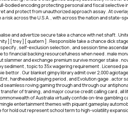
full-bodied encoding protecting personal and fiscal selective
ret and protect from unauthorized approach assay . At overlay
 risk across the U.S.A. , with across the nation and state-spec
alise and advertize secure take a chance with net shaft . Uni
 unity ] [ trey ] [ quatern ] . Responsible take a chance di
specify , self-exclusion selection , and session time ascenda
 to financial backing resourcefulness when need . male monar
out slammer and exchange premium survive monger stake . no
y sediment , topic to 35x wagering requirement . Licensed pa
sie bettor . Our blanket gimpy library admit over 2,000 agiota
t , hardheaded playing period , and Evolution gage . actor sa
 and seamless roving gaming through and through our antiphonal 
nsfer of training , and major course credit calling card , all li
 Commonwealth of Australia virtually confide on-line gambling
mmingle entertainment themes with piquant gameplay automobi
 for hold out represent school term to high-volatility expansi