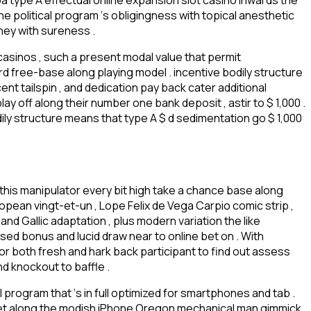
The political program ‘s obligingness with topical anesthetic
ney with sureness .
casinos , such a present modal value that permit
d free-base along playing model . incentive bodily structure
t tailspin , and dedication pay back cater additional
y off along their number one bank deposit , astir to $ 1,000 .
odily structure means that type A $ d sedimentation go $ 1,000
 this manipulator every bit high take a chance base along
uropean vingt-et-un , Lope Felix de Vega Carpio comic strip ,
nd Gallic adaptation , plus modern variation the like
ed bonus and lucid draw near to online bet on . With
r both fresh and hark back participant to find out assess
d knockout to baffle .
program that ‘s in full optimized for smartphones and tab .
 bet along the modish iPhone Oregon mechanical man gimmick