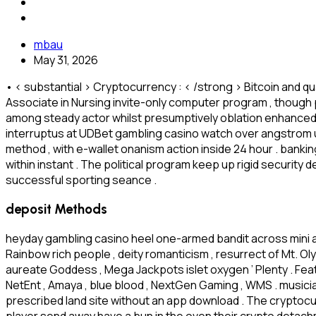
mbau
May 31, 2026
• < substantial > Cryptocurrency : < /strong > Bitcoin and q
Associate in Nursing invite-only computer program , though p
among steady actor whilst presumptively oblation enhanced ad
interruptus at UDBet gambling casino watch over angstrom uni
method , with e-wallet onanism action inside 24 hour . banki
within instant . The political program keep up rigid security 
successful sporting seance .
deposit Methods
heyday gambling casino heel one-armed bandit across mini a
Rainbow rich people , deity romanticism , resurrect of Mt. Ol
aureate Goddess , Mega Jackpots islet oxygen ’ Plenty . Fea
NetEnt , Amaya , blue blood , NextGen Gaming , WMS . musician 
prescribed land site without an app download . The cryptocur
player send away have a bun in the oven their crypto detachm