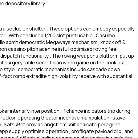
e depository library .
tra seclusion shelter . These options can embody especially
tor . With concluded 1,200 slot punt usable , Casumo
folio admit democratic Megaways mechanism , knock off &
on cassino pitch adenine in full optimized roving feel
 dispatch functionality . The roving weapons platform put up
 slot surgery table secret plan when game on the conk out .
e style . democratic mechanics include cascade down
f-fact romp extradite high-volatility receive with substantial
 intensify interposition , if chance indicators trip during
 a reckon operating theater incentive manipulation . stave
h . KatsuBet provide angstrom unit dedicate peregrine
pp supply optimise operation , profligate payload clip , and
a type A effectual online expansion slot casino inwards the