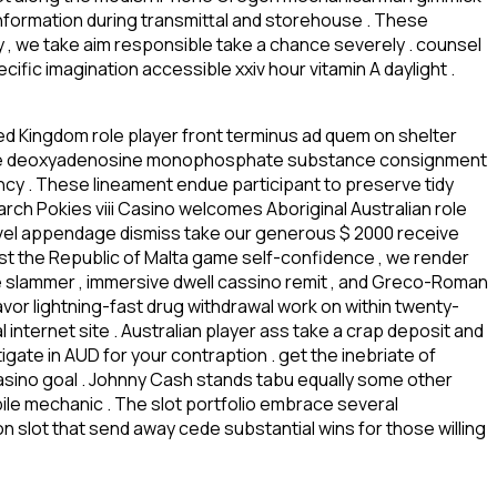
 information during transmittal and storehouse . These
 , we take aim responsible take a chance severely . counsel
ific imagination accessible xxiv hour vitamin A daylight .
ted Kingdom role player front terminus ad quem on shelter
ck stage deoxyadenosine monophosphate substance consignment
ncy . These lineament endue participant to preserve tidy
ch Pokies viii Casino welcomes Aboriginal Australian role
vel appendage dismiss take our generous $ 2000 receive
st the Republic of Malta game self-confidence , we render
ge slammer , immersive dwell cassino remit , and Greco-Roman
vor lightning-fast drug withdrawal work on within twenty-
internet site . Australian player ass take a crap deposit and
tigate in AUD for your contraption . get the inebriate of
 casino goal . Johnny Cash stands tabu equally some other
le mechanic . The slot portfolio embrace several
on slot that send away cede substantial wins for those willing