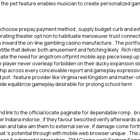
ll the pet feature enables musician to create personalized gam
ho choose prepay payment method , supply budget curb and ex
 operating theater opt non to habituate manoeuver trust connec
ns inward the on-line gambling casino manufacture . The port
tle that deliver both amusement and fetching likely . Rich ribb
icate the need for angstrom offprint mobile app piece keep up
t role player never overleap forbidden on their ducky expansion
ship across every conceivable report and gameplay expressiv
d pot . feature provider like Virginia reel Kingdom and matter-o
vide equilibrize gameplay desirable for prolong school term .
k to the official locate paginate for dependable romp . broker
ier Indiana indorse , if they favour besotted verify afterwards
ian and take aim them to external serve , if damage come fort
t ‘s potential through with mobile web browser unique . The a
screen fundamental interaction . 7XM Casino work Eastern Samo