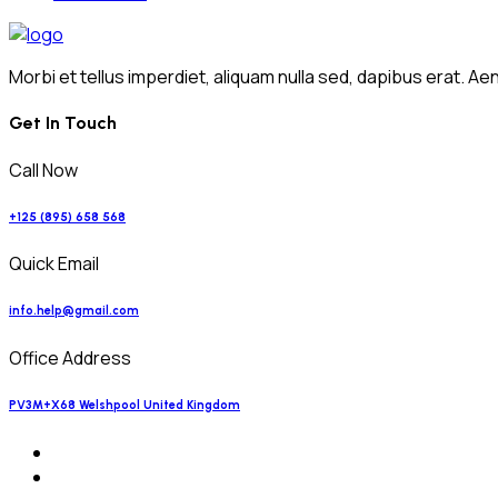
Morbi et tellus imperdiet, aliquam nulla sed, dapibus erat. 
Get In Touch
Call Now
+125 (895) 658 568
Quick Email
info.help@gmail.com
Office Address
PV3M+X68 Welshpool United Kingdom