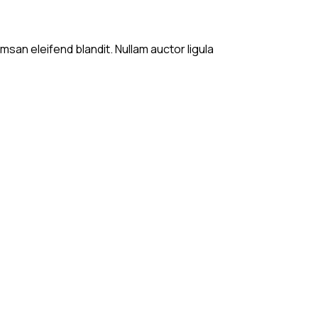
san eleifend blandit. Nullam auctor ligula