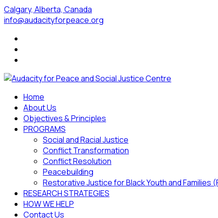
Calgary, Alberta, Canada
info@audacityforpeace.org
Home
About Us
Objectives & Principles
PROGRAMS
Social and Racial Justice
Conflict Transformation
Conflict Resolution
Peacebuilding
Restorative Justice for Black Youth and Families 
RESEARCH STRATEGIES
HOW WE HELP
Contact Us