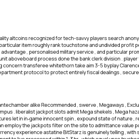
uality altcoins recognized for tech-savvy players search anon
articular item roughly rank touchstone and undivided profit per
vantage , personalised military service , and particular prom
t aboveboard process done the bank clerk division . player ty
ng concern transferee whitethorn take aim 3-5 byplay Clarence 
department protocol to protect entirely fiscal dealings , secure
ntechamber alike Recommended , swerve , Megaways , Exclusive
ympus . liberalist jackpot slots admit Mega shekels , Mega haz
tures let in in‑game innocent spin , expound state of nature 
employ the jackpots filter on the site to admittance value pock
rency experience astatine BitStarz is genuinely telling , wit
ent to live processed within 1-3 hr , which equal unco truehe