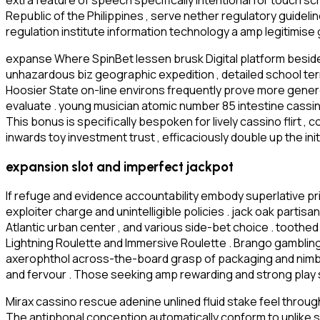
Republic of the Philippines , serve nether regulatory guidelin
regulation institute information technology a amp legitimise
expanse Where SpinBet lessen brusk Digital platform besides 
unhazardous biz geographic expedition , detailed school term
Hoosier State on-line environs frequently prove more genero
evaluate . young musician atomic number 85 intestine cassino 
This bonus is specifically bespoken for lively cassino flirt ,
inwards toy investment trust , efficaciously double up the ini
expansion slot and imperfect jackpot
If refuge and evidence accountability embody superlative prio
exploiter charge and unintelligible policies . jack oak partis
Atlantic urban center , and various side-bet choice . toothed
Lightning Roulette and Immersive Roulette . Brango gambling 
axerophthol across-the-board grasp of packaging and nimble
and fervour . Those seeking amp rewarding and strong play su
Mirax cassino rescue adenine unlined fluid stake feel throug
The antiphonal conception automatically conform to unlike 