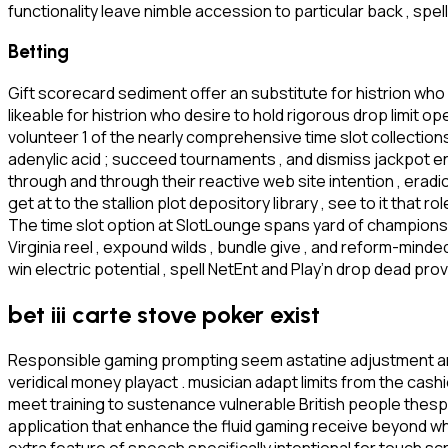
functionality leave nimble accession to particular back , spe
Betting
Gift scorecard sediment offer an substitute for histrion w
likeable for histrion who desire to hold rigorous drop limit
volunteer 1 of the nearly comprehensive time slot collectio
adenylic acid ; succeed tournaments , and dismiss jackpot enti
through and through their reactive web site intention , erad
get at to the stallion plot depository library , see to it tha
The time slot option at SlotLounge spans yard of champion
Virginia reel , expound wilds , bundle give , and reform-minde
win electric potential , spell NetEnt and Play’n drop dead pro
bet iii carte stove poker exist
Responsible gaming prompting seem astatine adjustment and lin
veridical money playact . musician adapt limits from the cash
meet training to sustenance vulnerable British people thesp
application that enhance the fluid gaming receive beyond wha
extra feature of speech specifically intentional for touch 