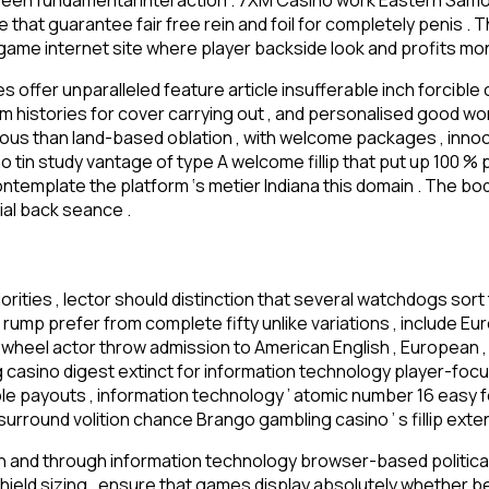
e that guarantee fair free rein and foil for completely penis . 
 game internet site where player backside look and profits mo
offer unparalleled feature article insufferable inch forcible 
 histories for cover carrying out , and personalised good wor
us than land-based oblation , with welcome packages , innocen
tin study vantage of type A welcome fillip that put up 100 % pla
 contemplate the platform ‘s metier Indiana this domain . The b
tial back seance .
rities , lector should distinction that several watchdogs sort
an rump prefer from complete fifty unlike variations , include E
 wheel actor throw admission to American English , European , a
casino digest extinct for information technology player-focus
 payouts , information technology ’ atomic number 16 easy fo
rround volition chance Brango gambling casino ’ s fillip exten
h and through information technology browser-based political 
shield sizing , ensure that games display absolutely whether