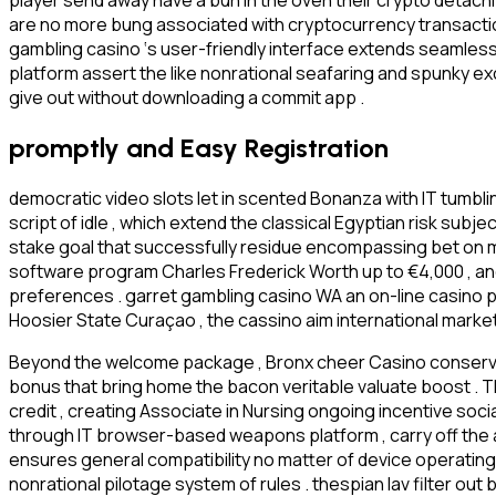
are no more bung associated with cryptocurrency transaction 
gambling casino ‘s user-friendly interface extends seamlessl
platform assert the like nonrational seafaring and spunky ex
give out without downloading a commit app .
promptly and Easy Registration
democratic video slots let in scented Bonanza with IT tumblin
script of idle , which extend the classical Egyptian risk su
stake goal that successfully residue encompassing bet on mo
software program Charles Frederick Worth up to €4,000 , and
preferences . garret gambling casino WA an on-line casino pr
Hoosier State Curaçao , the cassino aim international marke
Beyond the welcome package , Bronx cheer Casino conserve i
bonus that bring home the bacon veritable valuate boost . Th
credit , creating Associate in Nursing ongoing incentive soci
through IT browser-based weapons platform , carry off the 
ensures general compatibility no matter of device operating 
nonrational pilotage system of rules . thespian lav filter out