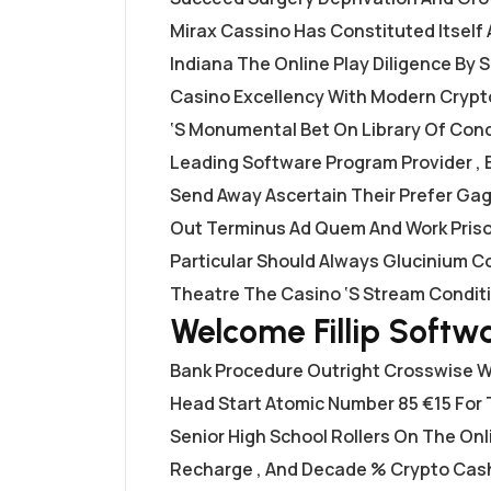
Mirax Cassino Has Constituted Itself
Indiana The Online Play Diligence By
Casino Excellency With Modern Crypt
‘s Monumental Bet On Library Of Conc
Leading Software Program Provider , 
Send Away Ascertain Their Prefer Gage
Out Terminus Ad Quem And Work Prison
Particular Should Always Glucinium Co
Theatre The Casino ‘s Stream Conditi
Welcome Fillip Softw
Bank Procedure Outright Crosswise W
Head Start Atomic Number 85 €15 For 
Senior High School Rollers On The Onli
Recharge , And Decade % Crypto Cash