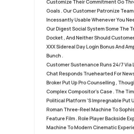
Customize Their Commitment Go Throu
Goals . Our Customer Patronize Team 
Incessantly Usable Whenever You Nee
Our Digest Social System Some The Tr
Docket , And Neither Should Customer 
XXX Sidereal Day Login Bonus And A
Bunch .
Customer Sustenance Runs 24/7 Via Liv
Chat Responds Truehearted For News 
Broker Put Up Pro Counselling , Thoug
Complex Compositor’s Case . The Time
Political Platform ‘s Impregnable Put
Roman Three-Reel Machine To Sophisti
Feature Film . Role Player Backside Ex
Machine To Modern Cinematic Experie