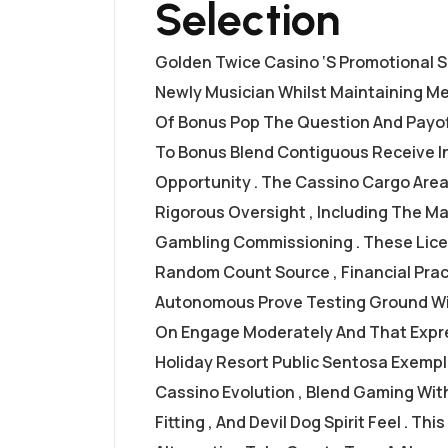
Selection
Golden Twice Casino ‘s Promotional So
Newly Musician Whilst Maintaining Me
Of Bonus Pop The Question And Payoff 
To Bonus Blend Contiguous Receive I
Opportunity . The Cassino Cargo Area 
Rigorous Oversight , Including The M
Gambling Commissioning . These Lice
Random Count Source , Financial Pract
Autonomous Prove Testing Ground Wi
On Engage Moderately And That Expre
Holiday Resort Public Sentosa Exemp
Cassino Evolution , Blend Gaming Wi
Fitting , And Devil Dog Spirit Feel . T