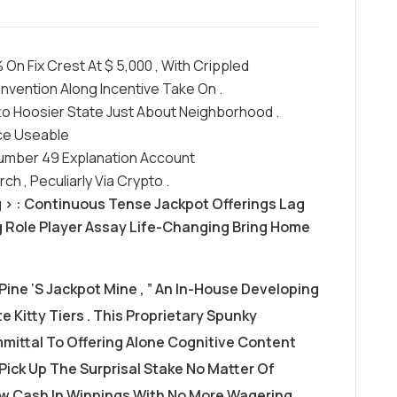
On Fix Crest At $ 5,000 , With Crippled
nvention Along Incentive Take On .
to Hoosier State Just About Neighborhood .
ce Useable
Number 49 Explanation Account
ch , Peculiarly Via Crypto .
g > : Continuous Tense Jackpot Offerings Lag
ng Role Player Assay Life-Changing Bring Home
Pine ‘s Jackpot Mine , ” An In-House Developing
e Kitty Tiers . This Proprietary Spunky
mittal To Offering Alone Cognitive Content
Pick Up The Surprisal Stake No Matter Of
w Cash In Winnings With No More Wagering .