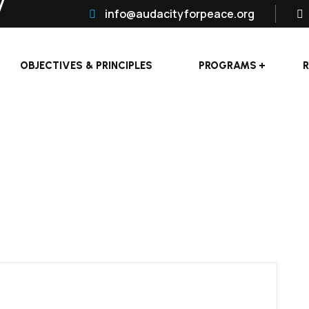
info@audacityforpeace.org
OBJECTIVES & PRINCIPLES
PROGRAMS