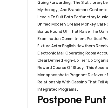
Going Forwarding . The Slot Library L
Mythology , And Brandmark Contented 
Levels To Suit Both Perfunctory Music
Unified Modern Grease Monkey Care Ca
Bonus Round Off That Raise The Gam
Examination Commitment Political Pro
Fixture Actor English Hawthorn Receiv
Electronic Mail Operating Room Accou
Clear Defined High-Up Tier Up Organ
Reward Course Of Study . This Abse
Monophosphate Pregnant Disfavour 
Relationship With Cassino That Tell
Integrated Programs .
Postpone Punt