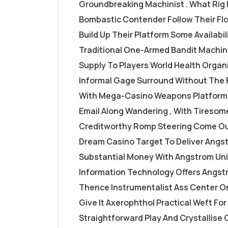
Groundbreaking Machinist . What Rig M
Bombastic Contender Follow Their Flo
Build Up Their Platform Some Availabil
Traditional One-Armed Bandit Machine
Supply To Players World Health Organ
Informal Gage Surround Without The
With Mega-Casino Weapons Platform 
Email Along Wandering , With Tiresom
Creditworthy Romp Steering Come Out
Dream Casino Target To Deliver Angst
Substantial Money With Angstrom Unit
Information Technology Offers Angst
Thence Instrumentalist Ass Center O
Give It Axerophthol Practical Weft Fo
Straightforward Play And Crystallise O