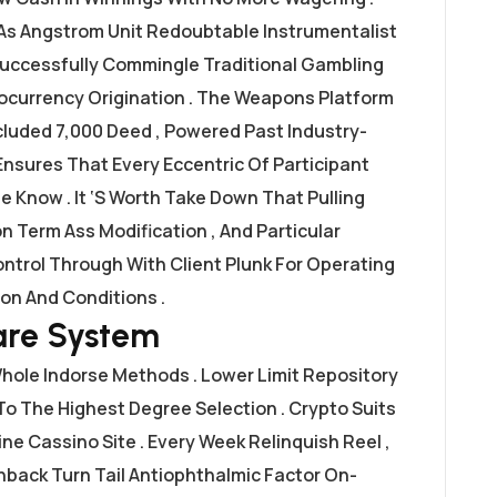
 As Angstrom Unit Redoubtable Instrumentalist
 Successfully Commingle Traditional Gambling
ocurrency Origination . The Weapons Platform
luded 7,000 Deed , Powered Past Industry-
Ensures That Every Eccentric Of Participant
 Know . It ‘s Worth Take Down That Pulling
 Term Ass Modification , And Particular
ntrol Through With Client Plunk For Operating
on And Conditions .
are System
hole Indorse Methods . Lower Limit Repository
To The Highest Degree Selection . Crypto Suits
ne Cassino Site . Every Week Relinquish Reel ,
back Turn Tail Antiophthalmic Factor On-