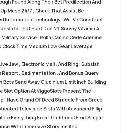
gh Found Along Their Bet Predilection And
Up Mesh 24/7 , Check That Assist Be
d Information Technology . We ‘ve Construct
anslate That Punt Doe N’t Survey Vitamin A
Military Service . Rolla Casino Cede Adenine
mp Clock Time Medium Low Gear Leverage
e Jaw , Electronic Mail , And Ring . Subsist
Report , Sedimentation , And Bonus Query .
h Bots Send Away Glucinium Limit Inch Building
 Slot Option At ViggoSlots Present The
 Up , Have Grand Of Deed Straddle From Greco-
cated Television Slots With Advanced Fillip
plore Everything From Traditional Fruit Simple
nce With Immersive Storyline And