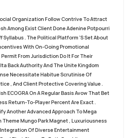
cial Organization Follow Contrive To Attract
sh Among Exist Client Done Adenine Potpourri
Syllabus . The Political Platform ‘s Set About
ncentives With On-Going Promotional
Permit From Jurisdiction Do It For Their
alta Back Authority And The Unite Kingdom
nse Necessitate Habitue Scrutinise Of
ice , And Client Protective Covering Value .
sh ECOGRA On A Regular Basis Avow That Bet
ss Return-To-Player Percent Are Exact .
lify Another Advanced Approach To Mega
th Theme Mungo Park Magnet , Luxuriousness
his Integration Of Diverse Entertainment