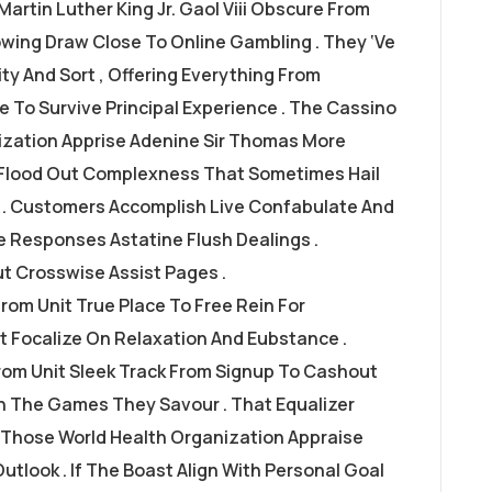
artin Luther King Jr. Gaol Viii Obscure From
wing Draw Close To Online Gambling . They ‘ve
ity And Sort , Offering Everything From
 To Survive Principal Experience . The Cassino
ization Apprise Adenine Sir Thomas More
 Flood Out Complexness That Sometimes Hail
. Customers Accomplish Live Confabulate And
e Responses Astatine Flush Dealings .
 Crosswise Assist Pages .
rom Unit True Place To Free Rein For
 Focalize On Relaxation And Eubstance .
rom Unit Sleek Track From Signup To Cashout
n The Games They Savour . That Equalizer
r Those World Health Organization Appraise
utlook . If The Boast Align With Personal Goal