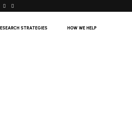
RESEARCH STRATEGIES
HOW WE HELP