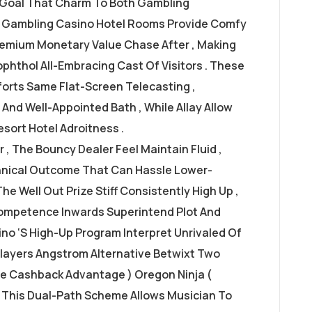
e Goal That Charm To Both Gambling
e Gambling Casino Hotel Rooms Provide Comfy
emium Monetary Value Chase After , Making
phthol All-Embracing Cast Of Visitors . These
forts Same Flat-Screen Telecasting ,
 And Well-Appointed Bath , While Allay Allow
sort Hotel Adroitness .
 , The Bouncy Dealer Feel Maintain Fluid ,
hnical Outcome That Can Hassle Lower-
he Well Out Prize Stiff Consistently High Up ,
Competence Inwards Superintend Plot And
sino ‘s High-Up Program Interpret Unrivaled Of
Players Angstrom Alternative Betwixt Two
te Cashback Advantage ) Oregon Ninja (
 This Dual-Path Scheme Allows Musician To