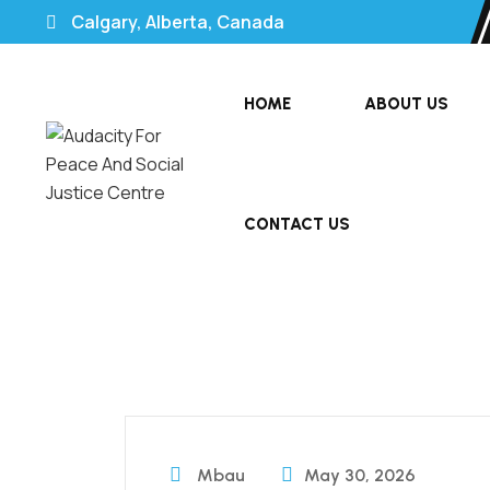
Calgary, Alberta, Canada
HOME
ABOUT US
CONTACT US
Mbau
May 30, 2026