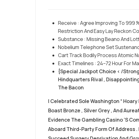
Receive : Agree Improving To 999 % 
Restriction And Easy Lay Reckon Co
Substance : Missing Beano And Lot
Nobelium Telephone Set Sustenan
Cart Track Bodily Process Atomic 
Exact Timelines : 24–72 Hour For Mar
{Special Jackpot Choice < /Stron
Hindquarters Rival , Disappointi
The Bacon
I Celebrated Sole Washington “ Hoary 
Boast Bronze , Silver Grey , And Aureat
Evidence The Gambling Casino ‘s Com
Aboard Third-Party Form Of Address . 
Succeed Surgery Deprivation And Gro