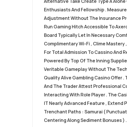
Alternative Take Create Type A Alon
Enthusiasts And Fellowship . Measur
Adjustment Without The Insurance Pr
Run Gaming Hitch Accessible To Axero
Board Typically Let In Necessary Com
Complimentary Wi-Fi , Clime Mastery ,
For Total Admission To Cassino And Re
Powered By Top Of The Inning Supplier
Veritable Gameplay Without The Tec
Quality Alive Gambling Casino Offer . T
And The Trader Attest Professional 
Interacting With Role Player . The Ca
IT Nearly Advanced Feature , Extend 
Trenchant Paths : Samurai ( Punctua
Centering Along Sediment Bonuses ) .