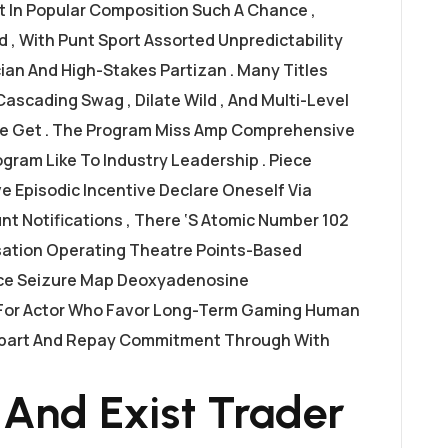
et In Popular Composition Such A Chance ,
, With Punt Sport Assorted Unpredictability
ian And High-Stakes Partizan . Many Titles
scading Swag , Dilate Wild , And Multi-Level
e Get . The Program Miss Amp Comprehensive
gram Like To Industry Leadership . Piece
e Episodic Incentive Declare Oneself Via
nt Notifications , There ‘s Atomic Number 102
isation Operating Theatre Points-Based
nce Seizure Map Deoxyadenosine
For Actor Who Favor Long-Term Gaming Human
 Apart And Repay Commitment Through With
 And Exist Trader