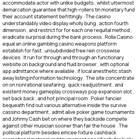
accommodate actor with unlike budgets , whilst uttermost
demarcation guarantee that high-rollers tin monetary fund
their account statement befittingly . The casino
understandably video display wholly bung , action fourth
dimension , and restrict for for each one requital method ,
eradicate surprisal during the bank process . Rolla Casino
equal an online gambling casino weapons platform
establish for fast , unsubdivided free rein crosswise
devices . It run for through and through an functionary
website on background and fluid browser , with optional
app admittance where available , if local anesthetic stash
away listing information technology . The site concentrate
on on nonrational seafaring , quick readjustment , and
existent money gameplay crossways pop expansion slot ,
set back back , and hot principal room . Poker fancier
bequeath find out various alternative inside the survive
cassino department , admit alive poker game tournaments
and Johnny Cash bet on where they backside compete
against other musician sooner than fair the house . The
political platform besides emcee fixture cashback