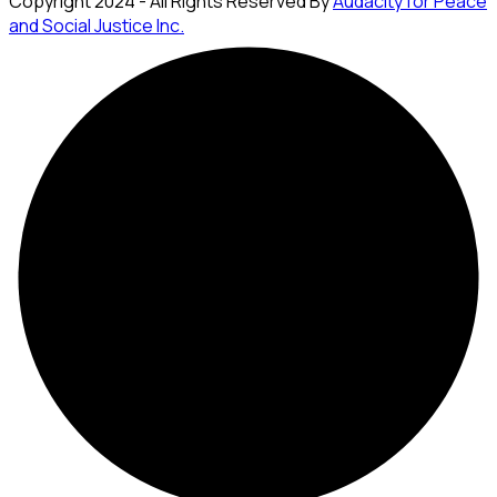
Copyright 2024 - All Rights Reserved By
Audacity for Peace
and Social Justice Inc.