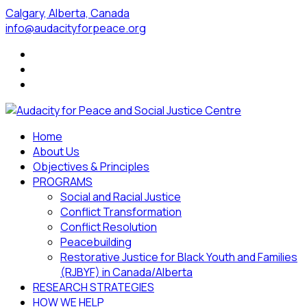
Calgary, Alberta, Canada
info@audacityforpeace.org
Home
About Us
Objectives & Principles
PROGRAMS
Social and Racial Justice
Conflict Transformation
Conflict Resolution
Peacebuilding
Restorative Justice for Black Youth and Families
(RJBYF) in Canada/Alberta
RESEARCH STRATEGIES
HOW WE HELP