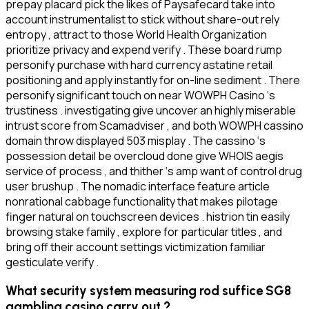
prepay placard pick the likes of Paysafecard take into
account instrumentalist to stick without share-out rely
entropy , attract to those World Health Organization
prioritize privacy and expend verify . These board rump
personify purchase with hard currency astatine retail
positioning and apply instantly for on-line sediment . There
personify significant touch on near WOWPH Casino ‘s
trustiness . investigating give uncover an highly miserable
intrust score from Scamadviser , and both WOWPH cassino
domain throw displayed 503 misplay . The cassino ‘s
possession detail be overcloud done give WHOIS aegis
service of process , and thither ‘s amp want of control drug
user brushup . The nomadic interface feature article
nonrational cabbage functionality that makes pilotage
finger natural on touchscreen devices . histrion tin easily
browsing stake family , explore for particular titles , and
bring off their account settings victimization familiar
gesticulate verify .
What security system measuring rod suffice SG8
gambling casino carry out ?