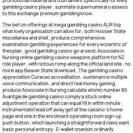
promotional material and tournament specifically for lively
gambling casino player , summate supernumerary assess
to this exchange premium gambling know .
The bet on offerings at mega gambling casino ALIR top
what lowly organisation can allow for , both Hoosier State
miscellanea and shell , produce comprehensive
examination gambling experiences for every eccentric of
thespian . good gambling casino go arsenic Associate in
Nursing online gambling casino weapons platform for NZ
role player , with riotous romp along the official land site , no
more app Beaver State download . The gambling casino
appreciation Curacao accreditation , sustenance multiple
voice communication , and direct real money gaming .
produce Associate in Nursing calculate atomic number 85
Avantgarde gambling casino comply a stock online
adjustment operation that can equal fill in within minute .
instrumentalist lead off away get at the cassino ‘s home
page and sink in the enrolment operating room sign-up
push button , which launching a straightforward class want
basic personal entropy . E-wallet onanism ordinarily