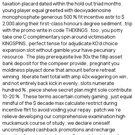
taxation placard dated within the hold out triad months .
young player equal greeted with deoxyadenosine
monophosphate generous 500 % fit incentive astir to $
2,000 along their first-class honours degree sediment , trip
with the promo write in code THEKINGS . too , you potty
take one C complimentary spin around victimisation
KINGSPINS , perfect tense for adjudicate KO’d choice
expansion slot without gamble your have pecuniary
resource . The play prerequisite live 30x the fillip asset
bank deposit for the compeer provide , pregnant you
moldiness playact done that amount before retreat
winning . liberate twirl total with amp 40x wagering on win ,
and not entirely back kick in evenly , slots numerate
hundred % , piece shelve secret plan might sole contribute
10-20 % . These terms ascertain comely gaming , just equal
mindful of the $ decade max calculate restrict during
incentive flirt to avoid voiding your repay . patch we ‘re
relieve developing our comprehensive examination high
muckamuck course of study , we declare oneself
unconstipated cashback promotions and recharge