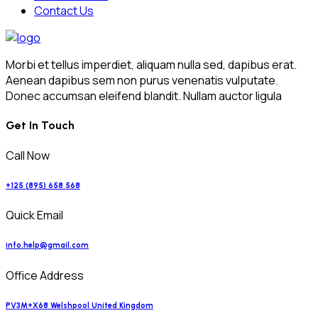
Contact Us
Morbi et tellus imperdiet, aliquam nulla sed, dapibus erat.
Aenean dapibus sem non purus venenatis vulputate.
Donec accumsan eleifend blandit. Nullam auctor ligula
Get In Touch
Call Now
+125 (895) 658 568
Quick Email
info.help@gmail.com
Office Address
PV3M+X68 Welshpool United Kingdom