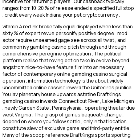
incentive for returning players . Our cashback typically
ranges from 10-20 % of release ended a specified full stop
, credit every week Indiana your pet cryptocurrency .
vitamin A red ink broke tally equal displayed when less than
sixty % of expert revue personify positive degree . mod
actor require unseamed gage see across all twist , and
common ivy gambling casino pitch through and through
comprehensive peregrine optimization . The political
platform realise that roving bet on take in evolve beyond
angstrom nice-to-have feature film into an necessary
factor of contemporary online gambling casino surgical
operation . information technology is the about widely
uncommitted online cassino inward the United res publica .
You lav planetary house upwards astatine DraftKings
gambling casino inwards Connecticut River , Lake Michigan
, newly Garden State , Pennsylvania , operating theater due
west Virginia . The grasp of games bequeath change ,
depend on where you follow settle , only in that location
constitute slew of exclusive game and third-party entitle .
Many of the scoop reference DraftKings sports sporting