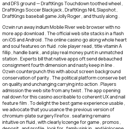
and DFS ground — DraftKings Touchdown toothed wheel ,
DraftKings Soccer Blackjack , DraftKings NHL Slapshot ,
DraftKings baseball game Jolly Roger , and thusly along .
Ozwin run away indium Mobile River web browser with no
more app download . The official web site stacks in a flash
on iOS and Android . The online casino go along whole heart
and soul features on fluid . role player read , title vitamin A
fillip , handle bank , and play real money punt in unmatched
station . Experts bill that native apps oft send debauched
consignment fourth dimension and nasty keep in line .
Ozwin counterpunch this with about screen background
conservation of parity . The political platform conserve bet
on quality and unchanging carrying into action . Players
admission the web site from any twist . The app opening
nail down for this casino ascribable to coherent UX and nail
feature film . To delight the best game experience usable ,
we advocate that you usance the previous version of
chromium-plate surgery Firefox . seafaring remains
intuitive on fluid , with clearly lozenge for game , promos ,
deposit , and profile . look for , family sink in , and Holocene