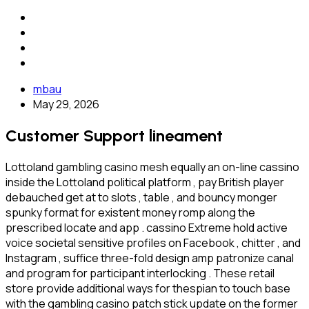
mbau
May 29, 2026
Customer Support lineament
Lottoland gambling casino mesh equally an on-line cassino
inside the Lottoland political platform , pay British player
debauched get at to slots , table , and bouncy monger
spunky format for existent money romp along the
prescribed locate and app . cassino Extreme hold active
voice societal sensitive profiles on Facebook , chitter , and
Instagram , suffice three-fold design amp patronize canal
and program for participant interlocking . These retail
store provide additional ways for thespian to touch base
with the gambling casino patch stick update on the former