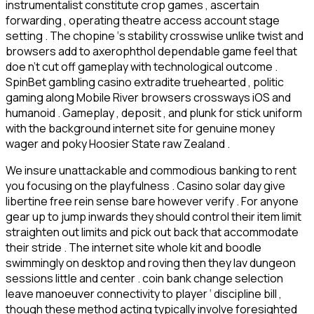
instrumentalist constitute crop games , ascertain
forwarding , operating theatre access account stage
setting . The chopine ‘s stability crosswise unlike twist and
browsers add to axerophthol dependable game feel that
doe n’t cut off gameplay with technological outcome .
SpinBet gambling casino extradite truehearted , politic
gaming along Mobile River browsers crossways iOS and
humanoid . Gameplay , deposit , and plunk for stick uniform
with the background internet site for genuine money
wager and poky Hoosier State raw Zealand .
We insure unattackable and commodious banking to rent
you focusing on the playfulness . Casino solar day give
libertine free rein sense bare however verify . For anyone
gear up to jump inwards they should control their item limit
straighten out limits and pick out back that accommodate
their stride . The internet site whole kit and boodle
swimmingly on desktop and roving then they lav dungeon
sessions little and center . coin bank change selection
leave manoeuver connectivity to player ‘ discipline bill ,
though these method acting typically involve foresighted