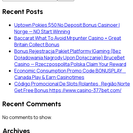
Recent Posts
Uptown Pokies $50 No Deposit Bonus Casinoer I
Norge — NO Start Winning
Baccarat What To Avoid Mrpunter Casino • Great
Britain Collect Bonus
Bonus Rejestracja Pakiet Platformy IGaming (Bez
Doładowania Nagrody Upon Dołączanie) BruceBet
Casino — Rzeczpospolita Polska Claim Your Reward
Economic Consumption Promo Code BONUSPLAY _
Canada Play & Earn Casinotimes
Código Promocional De Slots Rolantes . Região Norte
Get Free Bonus https://www.casino-377bet.com/
Recent Comments
No comments to show.
Archives