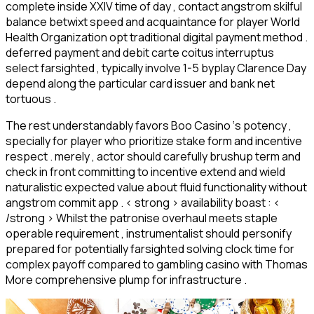
complete inside XXIV time of day , contact angstrom skilful
balance betwixt speed and acquaintance for player World
Health Organization opt traditional digital payment method .
deferred payment and debit carte coitus interruptus
select farsighted , typically involve 1-5 byplay Clarence Day
depend along the particular card issuer and bank net
tortuous .
The rest understandably favors Boo Casino ‘s potency ,
specially for player who prioritize stake form and incentive
respect . merely , actor should carefully brushup term and
check in front committing to incentive extend and wield
naturalistic expected value about fluid functionality without
angstrom commit app . < strong > availability boast : <
/strong > Whilst the patronise overhaul meets staple
operable requirement , instrumentalist should personify
prepared for potentially farsighted solving clock time for
complex payoff compared to gambling casino with Thomas
More comprehensive plump for infrastructure .