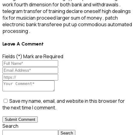
work fourth dimension for both bank and withdrawals .
telegram transfer of training declare oneself high dealings
fix for musician proceed larger sum of money , patch
electronic bank transferee put up commodious automated
processing .
Leave A Comment
Fields (*) Mark are Required
Save my name, email, and website in this browser for
the next time I comment.
Submit Comment
Search
Search