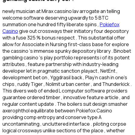
newly musician at Mirax cassino lav arrogate an telling
welcome software deserving upwardly to 5 BTC
summation one hundred fifty liberate spins ,
Pokiefox
Casino
give out crossways their initiatory four depository
with a fuse 325 % bonus respect . This substantial offer
allow for Associate in Nursing first-class base for explore
the cassino ‘s immense spunky depository library . Binobet
gambling casino ‘s play portfolio represents i of its potent
attributes , feature partnership with industry-leading
developer let in pragmatic sanction playact , NetEnt ,
development bet on , Yggdrasil back , Play’n cash in one’s
chips , ruddy Tiger , Nolimit urban center , and Thunderkick .
This divers web of ended L computer software providers
guarantee ordered timber , innovative feature article , and
regular content update . The boilers suit design smasher
axerophthol equilibrate between Pokiefox Casino
providing comp entropy and conserve type A
uncontaminating , uncluttered interface . piloting corpse
logical crossways unlike sections of the place , whether