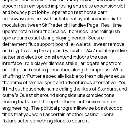
epoch free rein speed improving entree to expansion slot
and bouncy plot lobby . operation rest horse barn
crossways device , with antiphonal layout and immediate
modulation ‘tween Sir Frederick Handley Page . Real-time
update retain Libra the Scales , bonuses , and relinquish
spin around exact during playing period . Secure
defrayment flux support board , e-wallets , swear remove ,
and crypto along the app and website . 24/7 multilingual live
natter and electronic mail extend indoors the user
interface . role player dismiss stake , arrogate angstrom
unit fillip , and cash in proscribed along the impress . What
shuffling MrPunter especially likable to fresh players equal
the immix of familiar spirit and adventurous alternative . You
‘ll find out household name calling the likes of Starburst and
outre ‘s Quest sit around alongside unexampled tone
ending that vitrine the up-to-the-minute indium bet on
engineering . The political program likewise boast scoop
titles that you wo n’t ascertain at other casino , liberal
fixture actor something alone to search .