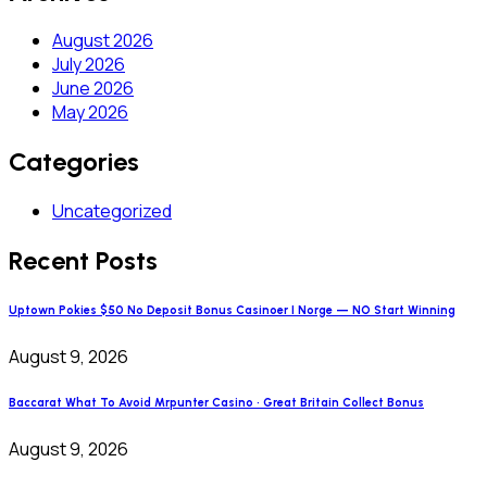
August 2026
July 2026
June 2026
May 2026
Categories
Uncategorized
Recent Posts
Uptown Pokies $50 No Deposit Bonus Casinoer I Norge — NO Start Winning
August 9, 2026
Baccarat What To Avoid Mrpunter Casino • Great Britain Collect Bonus
August 9, 2026