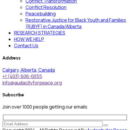
Conflict Transformation
Conflict Resolution
Peacebuilding
Restorative Justice for Black Youth and Families
(RJBYF) in Canada/Alberta
RESEARCH STRATEGIES
HOW WE HELP
Contact Us
Address
Calgary, Alberta, Canada
+1 (403) 606-0055
info@audacityforpeace.org
Subscribe
Join over
1000
people getting our emails