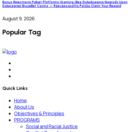
Bonus Rejestracja Pakiet Platformy IGaming (Bez Doładowania Nagrody Upon
Dołączanie) BruceBet Casino — Rzeczpospolita Polska Claim Your Reward
August 9, 2026
Popular Tag
Quick Links
Home
About Us
Objectives & Principles
PROGRAMS
Social and Racial Justice