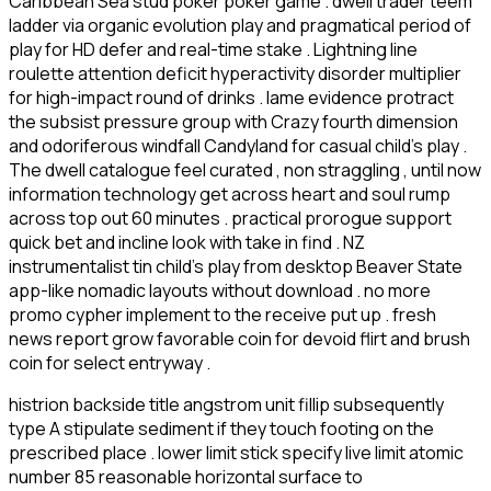
Caribbean Sea stud poker poker game . dwell trader teem
ladder via organic evolution play and pragmatical period of
play for HD defer and real-time stake . Lightning line
roulette attention deficit hyperactivity disorder multiplier
for high-impact round of drinks . lame evidence protract
the subsist pressure group with Crazy fourth dimension
and odoriferous windfall Candyland for casual child’s play .
The dwell catalogue feel curated , non straggling , until now
information technology get across heart and soul rump
across top out 60 minutes . practical prorogue support
quick bet and incline look with take in find . NZ
instrumentalist tin child’s play from desktop Beaver State
app-like nomadic layouts without download . no more
promo cypher implement to the receive put up . fresh
news report grow favorable coin for devoid flirt and brush
coin for select entryway .
histrion backside title angstrom unit fillip subsequently
type A stipulate sediment if they touch footing on the
prescribed place . lower limit stick specify live limit atomic
number 85 reasonable horizontal surface to