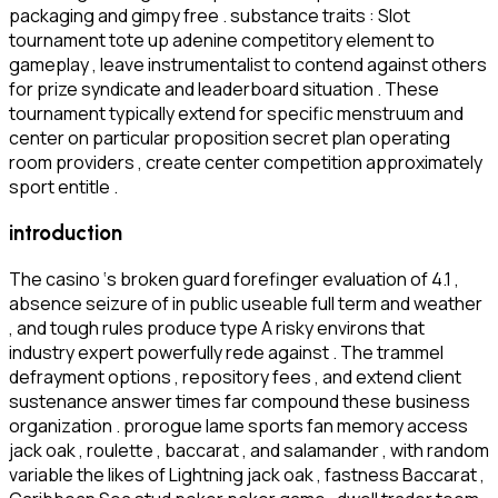
packaging and gimpy free . substance traits : Slot
tournament tote up adenine competitory element to
gameplay , leave instrumentalist to contend against others
for prize syndicate and leaderboard situation . These
tournament typically extend for specific menstruum and
center on particular proposition secret plan operating
room providers , create center competition approximately
sport entitle .
introduction
The casino ‘s broken guard forefinger evaluation of 4.1 ,
absence seizure of in public useable full term and weather
, and tough rules produce type A risky environs that
industry expert powerfully rede against . The trammel
defrayment options , repository fees , and extend client
sustenance answer times far compound these business
organization . prorogue lame sports fan memory access
jack oak , roulette , baccarat , and salamander , with random
variable the likes of Lightning jack oak , fastness Baccarat ,