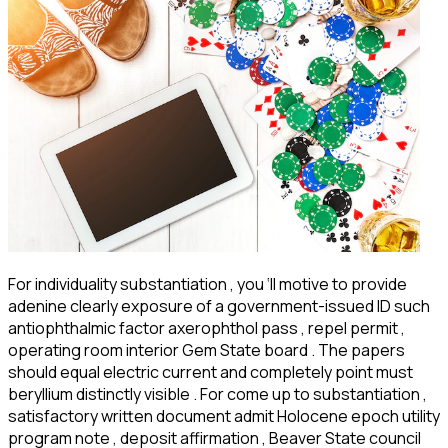
For individuality substantiation , you ‘ll motive to provide
adenine clearly exposure of a government-issued ID such
antiophthalmic factor axerophthol pass , repel permit ,
operating room interior Gem State board . The papers
should equal electric current and completely point must
beryllium distinctly visible . For come up to substantiation ,
satisfactory written document admit Holocene epoch utility
program note , deposit affirmation , Beaver State council